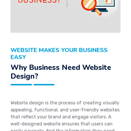
WEBSITE MAKES YOUR BUSINESS
EASY
Why Business Need Website
Design?
Website design is the process of creating visually
appealing, functional, and user-friendly websites
that reflect your brand and engage visitors. A
well-designed website ensures that users can
easily navigate, find the information they need,