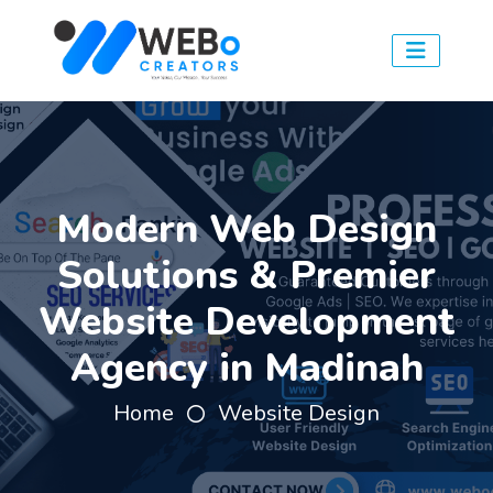
Modern Web Design
Solutions & Premier
Website Development
Agency in Madinah
Home
Website Design