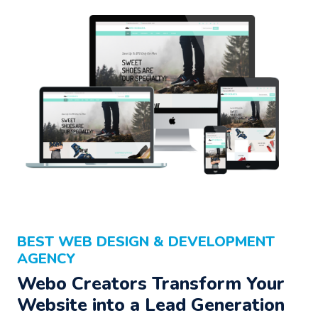
BEST WEB DESIGN & DEVELOPMENT
AGENCY
Webo Creators Transform Your
Website into a Lead Generation