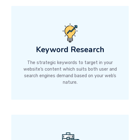
Keyword Research
The strategic keywords to target in your
website’s content which suits both user and
search engines demand based on your web’s
nature.