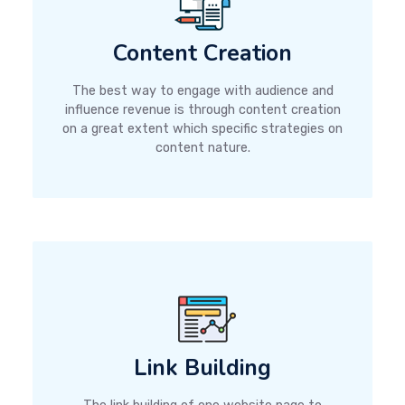
Content Creation
The best way to engage with audience and
influence revenue is through content creation
on a great extent which specific strategies on
content nature.
Link Building