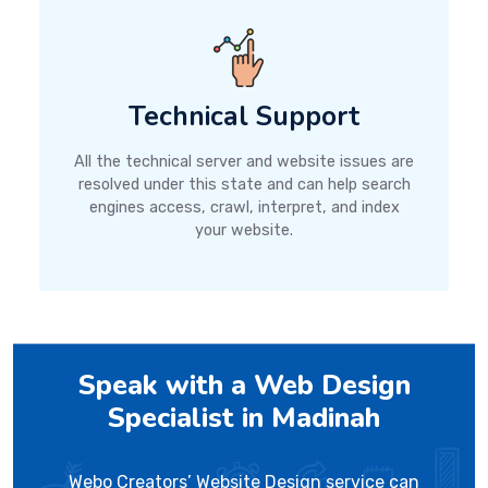
Technical Support
All the technical server and website issues are
resolved under this state and can help search
engines access, crawl, interpret, and index
your website.
Speak with a Web Design
Specialist in Madinah
Webo Creators’ Website Design service can