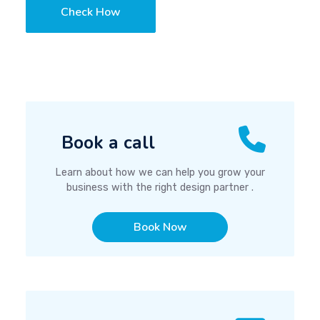
Check How
Book a call
Learn about how we can help you grow your
business with the right design partner .
Book Now