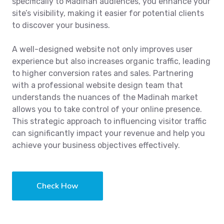
specifically to Madinah audiences, you enhance your
site’s visibility, making it easier for potential clients
to discover your business.
A well-designed website not only improves user
experience but also increases organic traffic, leading
to higher conversion rates and sales. Partnering
with a professional website design team that
understands the nuances of the Madinah market
allows you to take control of your online presence.
This strategic approach to influencing visitor traffic
can significantly impact your revenue and help you
achieve your business objectives effectively.
Check How