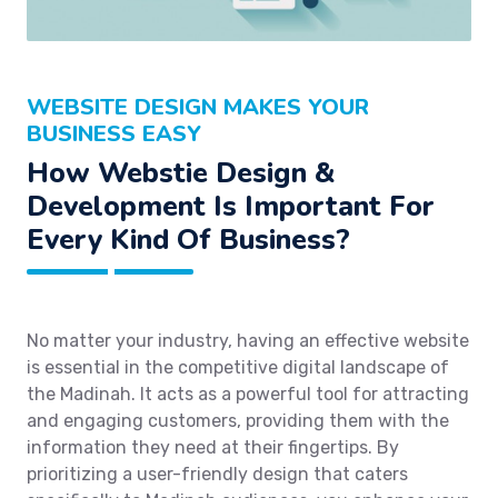
WEBSITE DESIGN MAKES YOUR
BUSINESS EASY
How Webstie Design &
Development Is Important For
Every Kind Of Business?
No matter your industry, having an effective website
is essential in the competitive digital landscape of
the Madinah. It acts as a powerful tool for attracting
and engaging customers, providing them with the
information they need at their fingertips. By
prioritizing a user-friendly design that caters