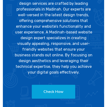
design services are crafted by leading
professionals in Madinah. Our experts are
well-versed in the latest design trends,
offering comprehensive solutions that
enhance your website’s functionality and
user experience. A Madinah-based website
design expert specializes in creating
visually appealing, responsive, and user-
friendly websites that ensure your
business stands out online. By focusing on
design aesthetics and leveraging their
technical expertise, they help you achieve
your digital goals effectively.
Check How