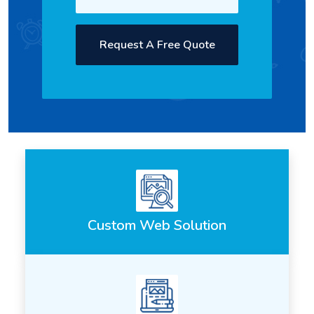
Request A Free Quote
Custom Web Solution