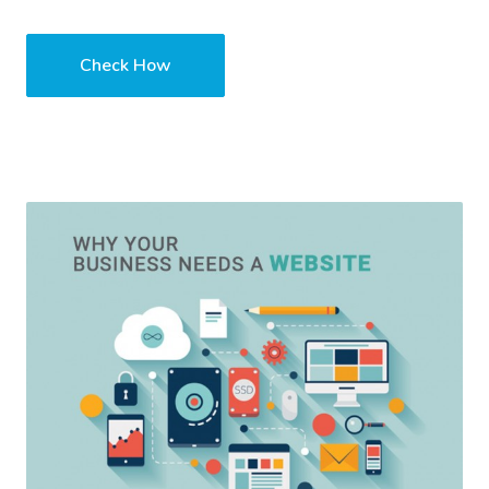
Check How