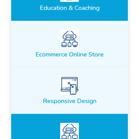
Education & Coaching
Ecommerce Online Store
Responsive Design