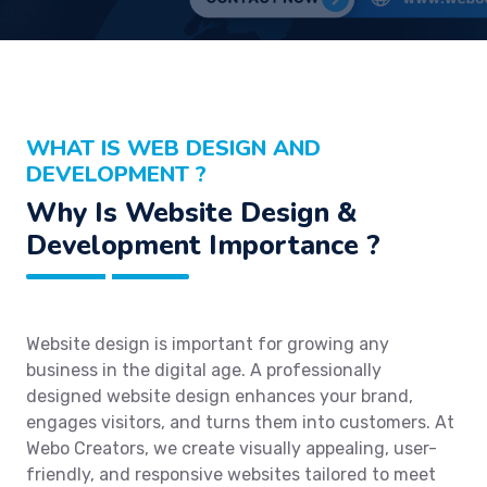
WHAT IS WEB DESIGN AND
DEVELOPMENT ?
Why Is Website Design &
Development Importance ?
Website design is important for growing any
business in the digital age. A professionally
designed website design enhances your brand,
engages visitors, and turns them into customers. At
Webo Creators, we create visually appealing, user-
friendly, and responsive websites tailored to meet