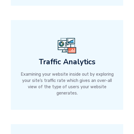
Traffic Analytics
Examining your website inside out by exploring
your site’s traffic rate which gives an over-all
view of the type of users your website
generates.