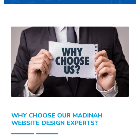
WHY CHOOSE OUR MADINAH
WEBSITE DESIGN EXPERTS?