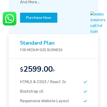
And More...
Purchase Now
Standard Plan
FOR MEDIUM SIZE BUSINESS
2599.00
$
/-
HTML5 & CSS3 / React Js
Bootstrap v5
Responsive Webiste Layout