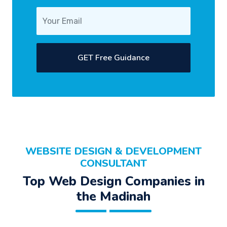
GET Free Guidance
WEBSITE DESIGN & DEVELOPMENT
CONSULTANT
Top Web Design Companies in
the Madinah