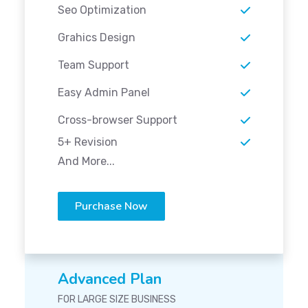
Seo Optimization
Grahics Design
Team Support
Easy Admin Panel
Cross-browser Support
5+ Revision
And More...
Purchase Now
Advanced Plan
FOR LARGE SIZE BUSINESS