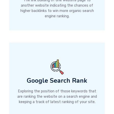
The link building of one website page to
another website indicating the chances of
higher backlinks to win more organic search
engine ranking.
Google Search Rank
Exploring the position of those keywords that
are ranking the website on a search engine and
keeping a track of latest ranking of your site.