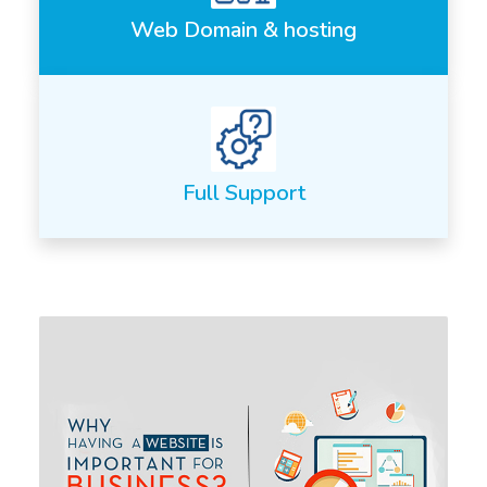
Web Domain & hosting
Full Support