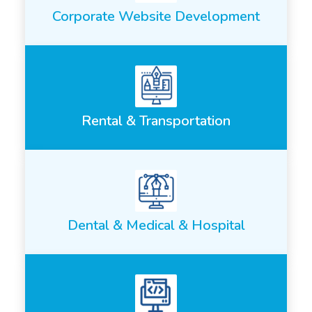
Corporate Website Development
Rental & Transportation
Dental & Medical & Hospital