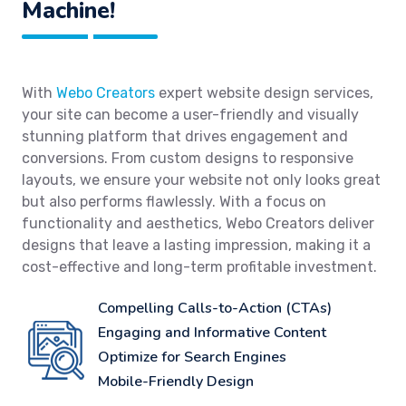
Machine!
With
Webo Creators
expert website design services,
your site can become a user-friendly and visually
stunning platform that drives engagement and
conversions. From custom designs to responsive
layouts, we ensure your website not only looks great
but also performs flawlessly. With a focus on
functionality and aesthetics, Webo Creators deliver
designs that leave a lasting impression, making it a
cost-effective and long-term profitable investment.
Compelling Calls-to-Action (CTAs)
Engaging and Informative Content
Optimize for Search Engines
Mobile-Friendly Design