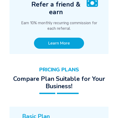
Refer a friend &
earn
Earn 10% monthly recurring commission for
each referral.
Learn More
PRICING PLANS
Compare Plan Suitable for Your
Business!
Basic Plan