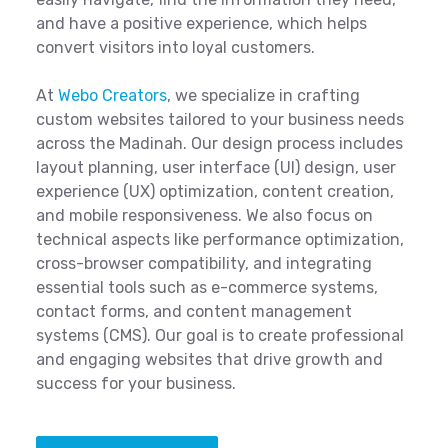
and have a positive experience, which helps
convert visitors into loyal customers.
At
Webo Creators
, we specialize in crafting
custom websites tailored to your business needs
across the Madinah. Our design process includes
layout planning, user interface (UI) design, user
experience (UX) optimization, content creation,
and mobile responsiveness. We also focus on
technical aspects like performance optimization,
cross-browser compatibility, and integrating
essential tools such as e-commerce systems,
contact forms, and content management
systems (CMS). Our goal is to create professional
and engaging websites that drive growth and
success for your business.