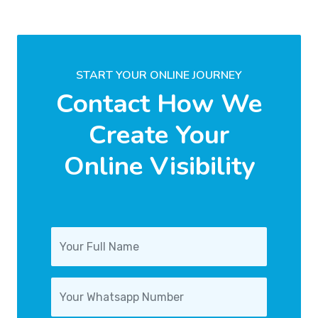
START YOUR ONLINE JOURNEY
Contact How We
Create Your
Online Visibility