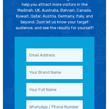
help you attract more visitors in the
Madinah, UK, Australia, Bahrain, Canada,
Kuwait, Qatar, Austria, Germany, Italy, and
beyond. Just let us know your target
audience, and see the results for yourself!