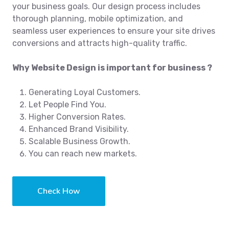
your business goals. Our design process includes
thorough planning, mobile optimization, and
seamless user experiences to ensure your site drives
conversions and attracts high-quality traffic.
Why Website Design is important for business ?
Generating Loyal Customers.
Let People Find You.
Higher Conversion Rates.
Enhanced Brand Visibility.
Scalable Business Growth.
You can reach new markets.
Check How