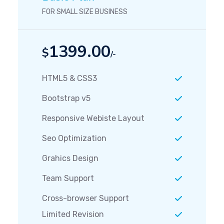
FOR SMALL SIZE BUSINESS
1399.00
$
/-
HTML5 & CSS3
Bootstrap v5
Responsive Webiste Layout
Seo Optimization
Grahics Design
Team Support
Cross-browser Support
Limited Revision