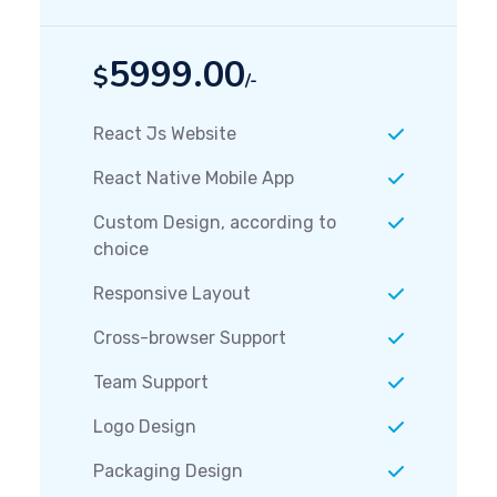
5999.00
$
/-
React Js Website
React Native Mobile App
Custom Design, according to
choice
Responsive Layout
Cross-browser Support
Team Support
Logo Design
Packaging Design