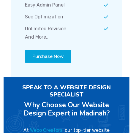
Easy Admin Panel
Seo Optimization
Unlimited Revision
And More...
Purchase Now
SPEAK TO A WEBSITE DESIGN
SPECIALIST
Why Choose Our Website
Design Expert in Madinah?
At
Webo Creators
, our top-tier website