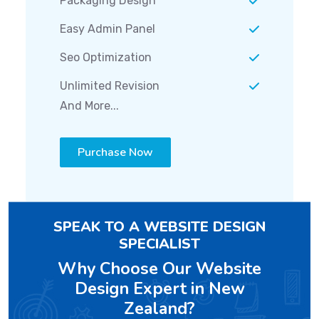
Packaging Design
Easy Admin Panel
Seo Optimization
Unlimited Revision
And More...
Purchase Now
SPEAK TO A WEBSITE DESIGN
SPECIALIST
Why Choose Our Website
Design Expert in New
Zealand?