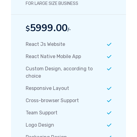
FOR LARGE SIZE BUSINESS
5999.00
$
/-
React Js Website
React Native Mobile App
Custom Design, according to
choice
Responsive Layout
Cross-browser Support
Team Support
Logo Design