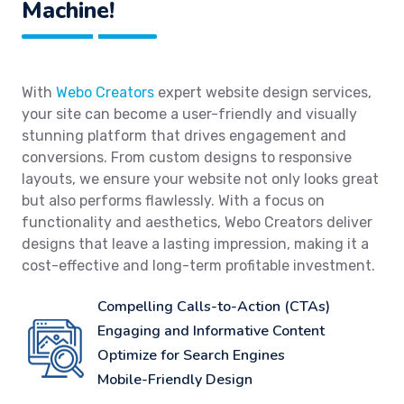
Machine!
With
Webo Creators
expert website design services,
your site can become a user-friendly and visually
stunning platform that drives engagement and
conversions. From custom designs to responsive
layouts, we ensure your website not only looks great
but also performs flawlessly. With a focus on
functionality and aesthetics, Webo Creators deliver
designs that leave a lasting impression, making it a
cost-effective and long-term profitable investment.
Compelling Calls-to-Action (CTAs)
Engaging and Informative Content
Optimize for Search Engines
Mobile-Friendly Design