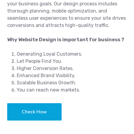
your business goals. Our design process includes
thorough planning, mobile optimization, and
seamless user experiences to ensure your site drives
conversions and attracts high-quality traffic.
Why Website Design is important for business ?
Generating Loyal Customers.
Let People Find You.
Higher Conversion Rates.
Enhanced Brand Visibility.
Scalable Business Growth.
You can reach new markets.
Check How