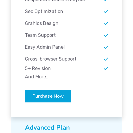
Seo Optimization
Grahics Design
Team Support
Easy Admin Panel
Cross-browser Support
5+ Revision
And More...
Purchase Now
Advanced Plan