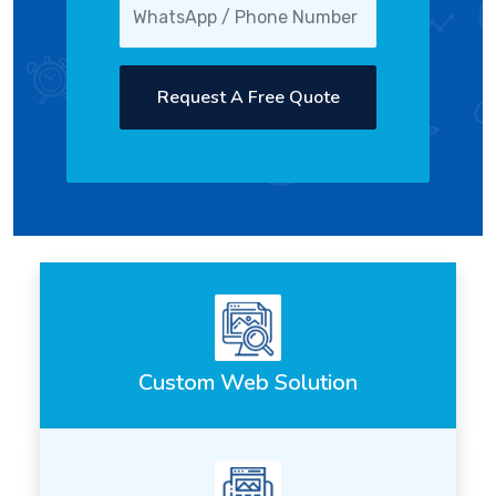
Request A Free Quote
Custom Web Solution