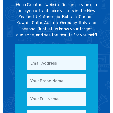
Webo Creators’ Website Design service can
help you attract more visitors in the New
Zealand, UK, Australia, Bahrain, Canada,
Kuwait, Qatar, Austria, Germany, Italy, and
beyond. Just let us know your target
audience, and see the results for yourself!