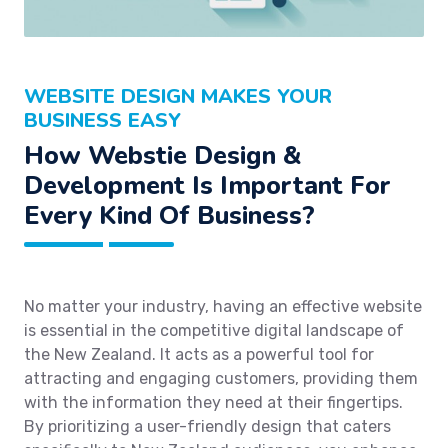
WEBSITE DESIGN MAKES YOUR
BUSINESS EASY
How Webstie Design &
Development Is Important For
Every Kind Of Business?
No matter your industry, having an effective website
is essential in the competitive digital landscape of
the New Zealand. It acts as a powerful tool for
attracting and engaging customers, providing them
with the information they need at their fingertips.
By prioritizing a user-friendly design that caters