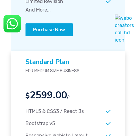
Limited Revision
And More...
Purchase Now
Standard Plan
FOR MEDIUM SIZE BUSINESS
2599.00
$
/-
HTML5 & CSS3 / React Js
Bootstrap v5
Responsive Webiste Layout