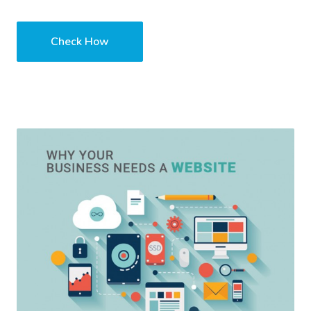
Check How