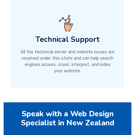
Technical Support
All the technical server and website issues are
resolved under this state and can help search
engines access, crawl, interpret, and index
your website.
Speak with a Web Design
Specialist in New Zealand