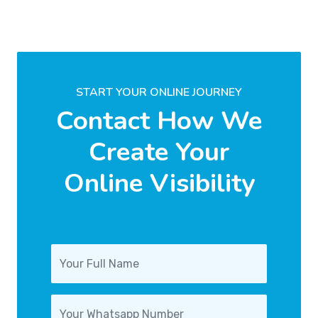
START YOUR ONLINE JOURNEY
Contact How We
Create Your
Online Visibility