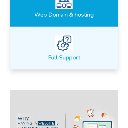
Web Domain & hosting
Full Support