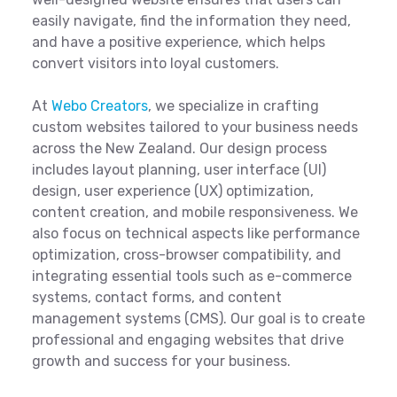
easily navigate, find the information they need,
and have a positive experience, which helps
convert visitors into loyal customers.
At
Webo Creators
, we specialize in crafting
custom websites tailored to your business needs
across the New Zealand. Our design process
includes layout planning, user interface (UI)
design, user experience (UX) optimization,
content creation, and mobile responsiveness. We
also focus on technical aspects like performance
optimization, cross-browser compatibility, and
integrating essential tools such as e-commerce
systems, contact forms, and content
management systems (CMS). Our goal is to create
professional and engaging websites that drive
growth and success for your business.