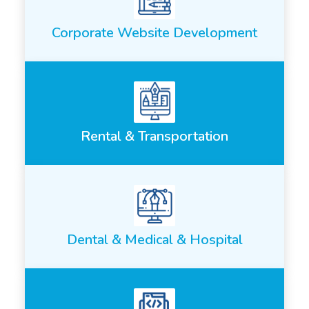
Corporate Website Development
Rental & Transportation
Dental & Medical & Hospital