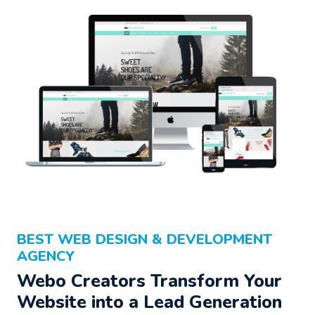
BEST WEB DESIGN & DEVELOPMENT
AGENCY
Webo Creators Transform Your
Website into a Lead Generation