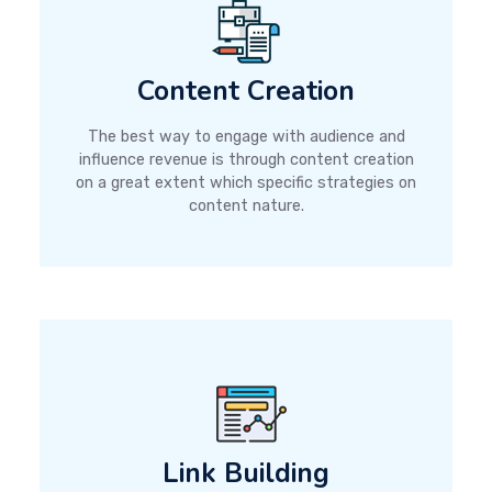
Content Creation
The best way to engage with audience and
influence revenue is through content creation
on a great extent which specific strategies on
content nature.
Link Building