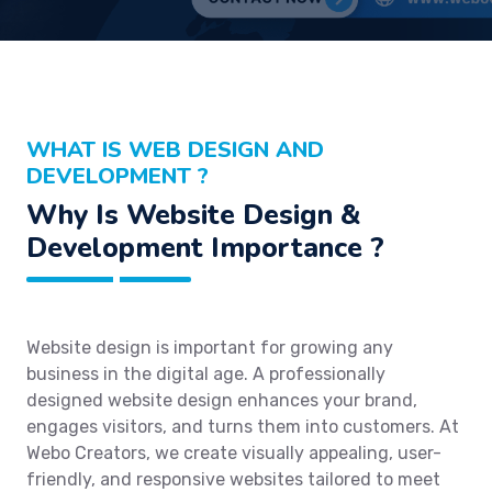
WHAT IS WEB DESIGN AND
DEVELOPMENT ?
Why Is Website Design &
Development Importance ?
Website design is important for growing any
business in the digital age. A professionally
designed website design enhances your brand,
engages visitors, and turns them into customers. At
Webo Creators, we create visually appealing, user-
friendly, and responsive websites tailored to meet