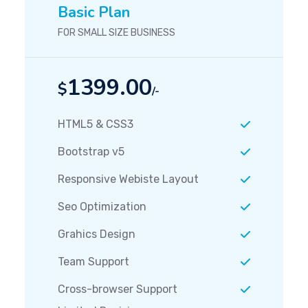
Basic Plan
FOR SMALL SIZE BUSINESS
1399.00
$
/-
HTML5 & CSS3
Bootstrap v5
Responsive Webiste Layout
Seo Optimization
Grahics Design
Team Support
Cross-browser Support