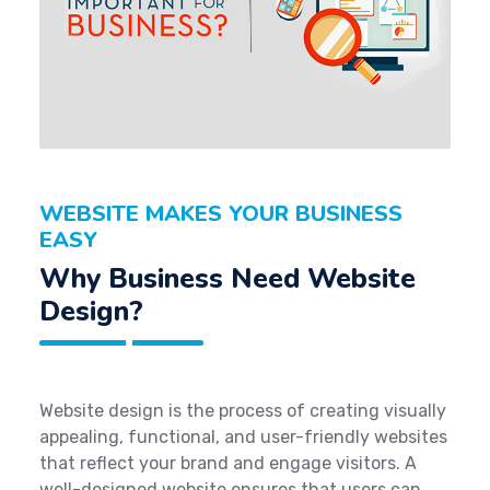
WEBSITE MAKES YOUR BUSINESS
EASY
Why Business Need Website
Design?
Website design is the process of creating visually
appealing, functional, and user-friendly websites
that reflect your brand and engage visitors. A
well-designed website ensures that users can