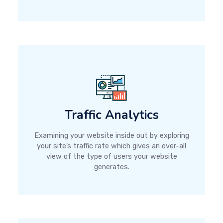
Traffic Analytics
Examining your website inside out by exploring
your site’s traffic rate which gives an over-all
view of the type of users your website
generates.