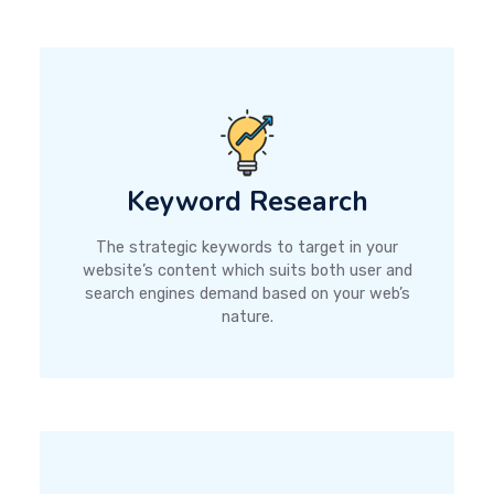
Keyword Research
The strategic keywords to target in your
website’s content which suits both user and
search engines demand based on your web’s
nature.