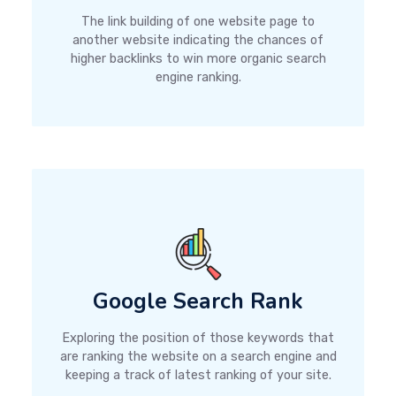
The link building of one website page to
another website indicating the chances of
higher backlinks to win more organic search
engine ranking.
Google Search Rank
Exploring the position of those keywords that
are ranking the website on a search engine and
keeping a track of latest ranking of your site.