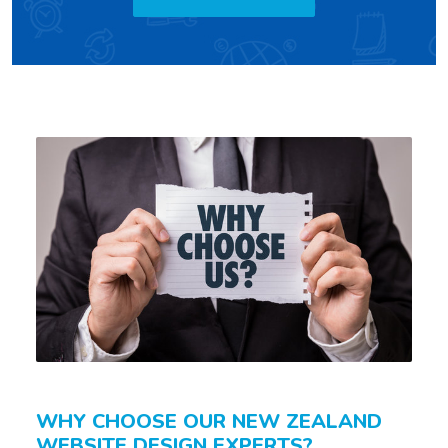
WHY CHOOSE OUR NEW ZEALAND
WEBSITE DESIGN EXPERTS?