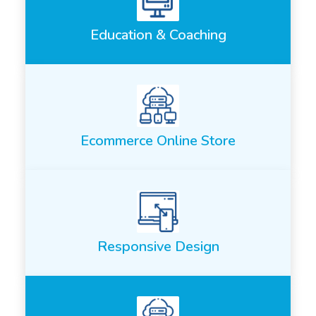
Education & Coaching
Ecommerce Online Store
Responsive Design