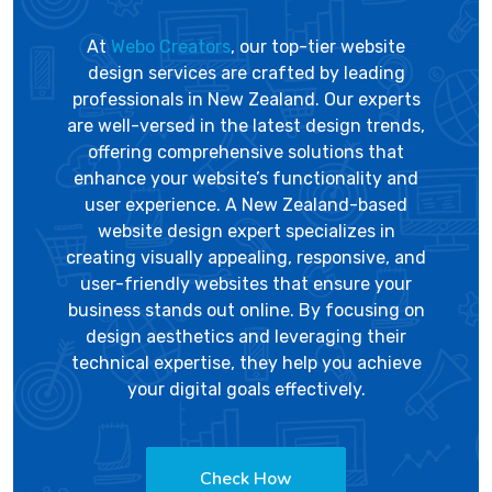
At
Webo Creators
, our top-tier website
design services are crafted by leading
professionals in New Zealand. Our experts
are well-versed in the latest design trends,
offering comprehensive solutions that
enhance your website’s functionality and
user experience. A New Zealand-based
website design expert specializes in
creating visually appealing, responsive, and
user-friendly websites that ensure your
business stands out online. By focusing on
design aesthetics and leveraging their
technical expertise, they help you achieve
your digital goals effectively.
Check How