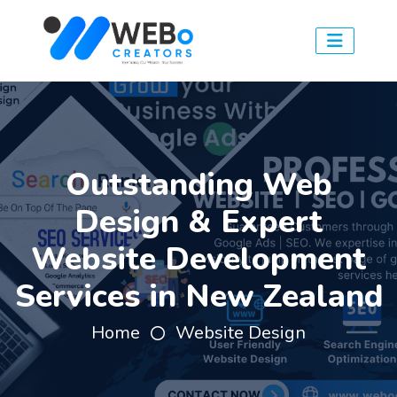
Outstanding Web
Design & Expert
Website Development
Services in New Zealand
Home
Website Design