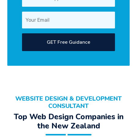
GET Free Guidance
WEBSITE DESIGN & DEVELOPMENT
CONSULTANT
Top Web Design Companies in
the New Zealand