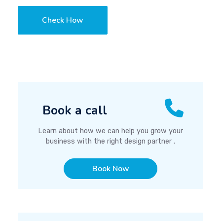
Check How
Book a call
Learn about how we can help you grow your
business with the right design partner .
Book Now