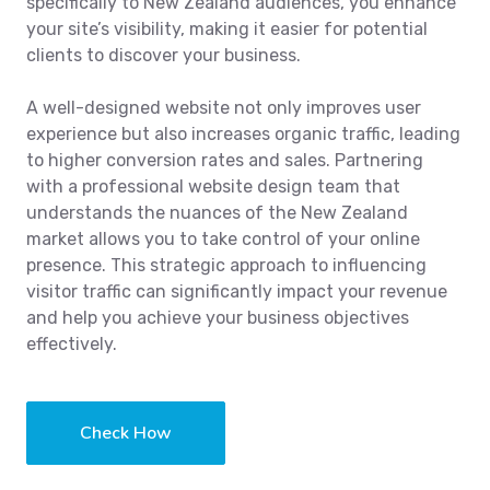
specifically to New Zealand audiences, you enhance
your site’s visibility, making it easier for potential
clients to discover your business.
A well-designed website not only improves user
experience but also increases organic traffic, leading
to higher conversion rates and sales. Partnering
with a professional website design team that
understands the nuances of the New Zealand
market allows you to take control of your online
presence. This strategic approach to influencing
visitor traffic can significantly impact your revenue
and help you achieve your business objectives
effectively.
Check How