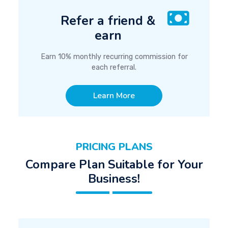
Refer a friend &
earn
Earn 10% monthly recurring commission for
each referral.
Learn More
PRICING PLANS
Compare Plan Suitable for Your
Business!