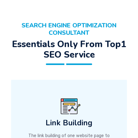
SEARCH ENGINE OPTIMIZATION
CONSULTANT
Essentials Only From Top1
SEO Service
Link Building
The link building of one website page to