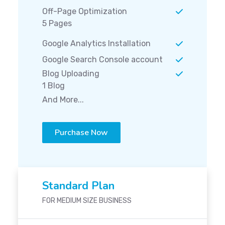
Off-Page Optimization
5 Pages
Google Analytics Installation
Google Search Console account
Blog Uploading
1 Blog
And More...
Purchase Now
Standard Plan
FOR MEDIUM SIZE BUSINESS