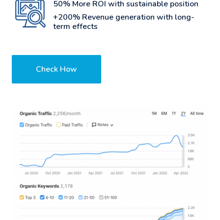
50% More ROI with sustainable position
+200% Revenue generation with long-
term effects
Check How