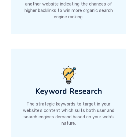
another website indicating the chances of
higher backlinks to win more organic search
engine ranking.
Keyword Research
The strategic keywords to target in your
website’s content which suits both user and
search engines demand based on your web’s
nature.