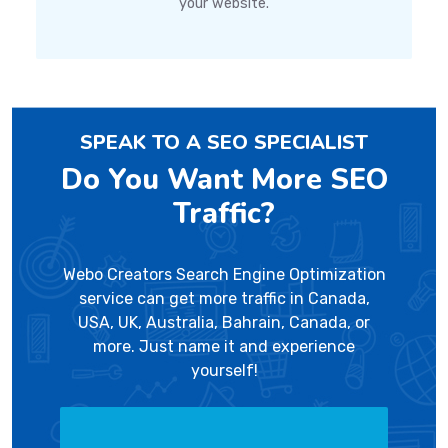
your website.
SPEAK TO A SEO SPECIALIST
Do You Want More SEO
Traffic?
Webo Creators Search Engine Optimization
service can get more traffic in Canada,
USA, UK, Australia, Bahrain, Canada, or
more. Just name it and experience
yourself!