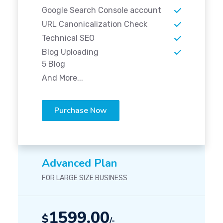
Google Search Console account
URL Canonicalization Check
Technical SEO
Blog Uploading
5 Blog
And More...
Purchase Now
Advanced Plan
FOR LARGE SIZE BUSINESS
1599.00
$
/-