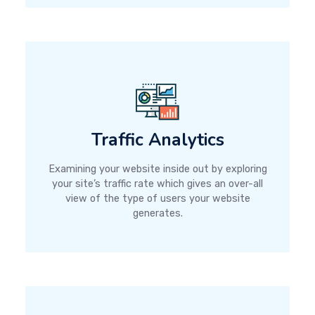
Traffic Analytics
Examining your website inside out by exploring
your site’s traffic rate which gives an over-all
view of the type of users your website
generates.