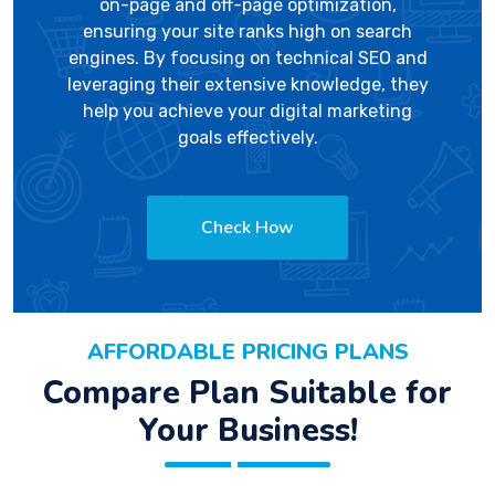
on-page and off-page optimization,
ensuring your site ranks high on search
engines. By focusing on technical SEO and
leveraging their extensive knowledge, they
help you achieve your digital marketing
goals effectively.
Check How
AFFORDABLE PRICING PLANS
Compare Plan Suitable for
Your Business!