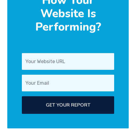
How Your
Website Is
Performing?
GET YOUR REPORT