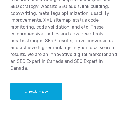
SEO strategy, website SEO audit, link building,
copywriting, meta tags optimization, usability
improvements, XML sitemap, status code
monitoring, code validation, and etc. These
comprehensive tactics and advanced tools
create stronger SERP results, drive conversions
and achieve higher rankings in your local search
results. We are an innovative digital marketer and
an SEO Expert in Canada and SEO Expert in
Canada.
Check How