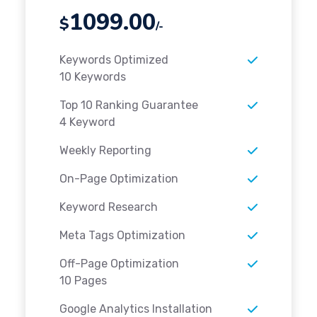
1099.00
$
/-
Keywords Optimized
10 Keywords
Top 10 Ranking Guarantee
4 Keyword
Weekly Reporting
On-Page Optimization
Keyword Research
Meta Tags Optimization
Off-Page Optimization
10 Pages
Google Analytics Installation