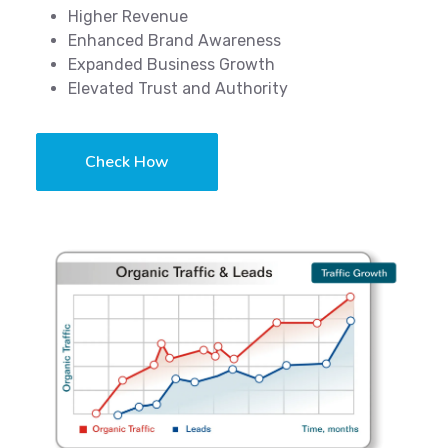
Higher Revenue
Enhanced Brand Awareness
Expanded Business Growth
Elevated Trust and Authority
Check How