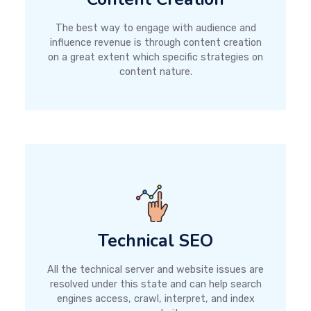
The best way to engage with audience and
influence revenue is through content creation
on a great extent which specific strategies on
content nature.
Technical SEO
All the technical server and website issues are
resolved under this state and can help search
engines access, crawl, interpret, and index