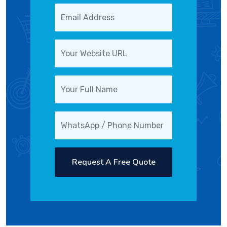
Request A Free Quote