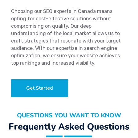
Choosing our SEO experts in Canada means
opting for cost-effective solutions without
compromising on quality. Our deep
understanding of the local market allows us to
craft strategies that resonate with your target
audience. With our expertise in search engine
optimization, we ensure your website achieves
top rankings and increased visibility.
Get Started
QUESTIONS YOU WANT TO KNOW
Frequently Asked Questions