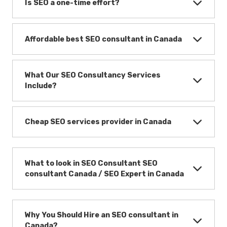
Is SEO a one-time effort?
Affordable best SEO consultant in Canada
What Our SEO Consultancy Services
Include?
Cheap SEO services provider in Canada
What to look in SEO Consultant SEO
consultant Canada / SEO Expert in Canada
Why You Should Hire an SEO consultant in
Canada?