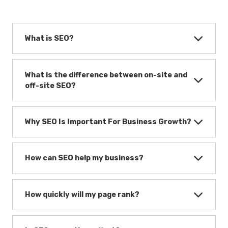
What is SEO?
What is the difference between on-site and
off-site SEO?
Why SEO Is Important For Business Growth?
How can SEO help my business?
How quickly will my page rank?