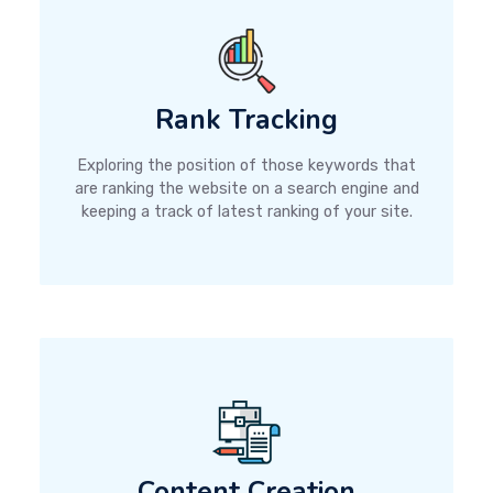
Rank Tracking
Exploring the position of those keywords that
are ranking the website on a search engine and
keeping a track of latest ranking of your site.
Content Creation