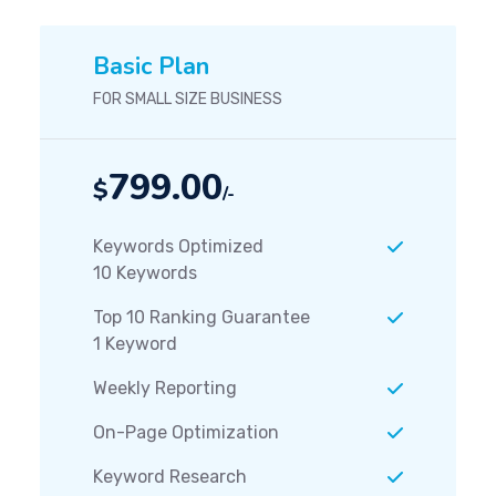
Basic Plan
FOR SMALL SIZE BUSINESS
799.00
$
/-
Keywords Optimized
10 Keywords
Top 10 Ranking Guarantee
1 Keyword
Weekly Reporting
On-Page Optimization
Keyword Research