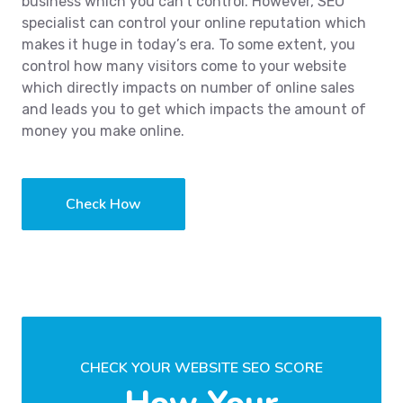
business which you can’t control. However, SEO
specialist can control your online reputation which
makes it huge in today’s era. To some extent, you
control how many visitors come to your website
which directly impacts on number of online sales
and leads you to get which impacts the amount of
money you make online.
Check How
CHECK YOUR WEBSITE SEO SCORE