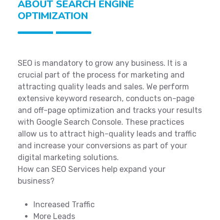
ABOUT SEARCH ENGINE
OPTIMIZATION
SEO is mandatory to grow any business. It is a
crucial part of the process for marketing and
attracting quality leads and sales. We perform
extensive keyword research, conducts on-page
and off-page optimization and tracks your results
with Google Search Console. These practices
allow us to attract high-quality leads and traffic
and increase your conversions as part of your
digital marketing solutions.
How can SEO Services help expand your
business?
Increased Traffic
More Leads