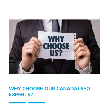
WHY CHOOSE OUR CANADAI SEO
EXPERTS?