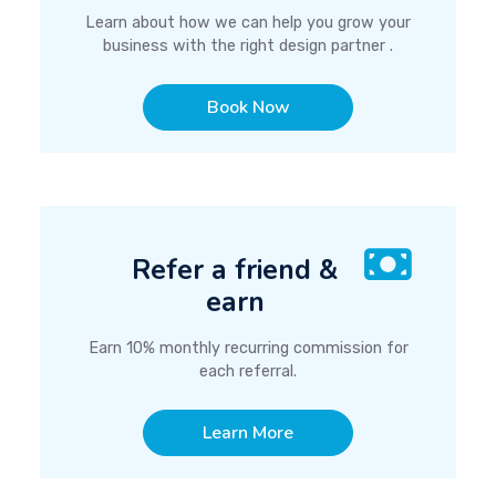
Learn about how we can help you grow your
business with the right design partner .
Book Now
Refer a friend &
earn
Earn 10% monthly recurring commission for
each referral.
Learn More