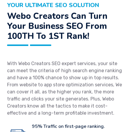
YOUR ULTIMATE SEO SOLUTION
Webo Creators Can Turn
Your Business SEO From
100TH To 1ST Rank!
With Webo Creators SEO expert services, your site
can meet the criteria of high search engine ranking
and have a 100% chance to show up in top results.
From website to app store optimization services, We
can cover it all, as the higher you rank, the more
traffic and clicks your site generates. Plus, Webo
Creators know all the tactics to make it cost-
effective and a long-term profitable investment.
95% Traffic on first-page ranking.