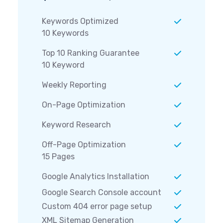
Keywords Optimized
10 Keywords
Top 10 Ranking Guarantee
10 Keyword
Weekly Reporting
On-Page Optimization
Keyword Research
Off-Page Optimization
15 Pages
Google Analytics Installation
Google Search Console account
Custom 404 error page setup
XML Sitemap Generation