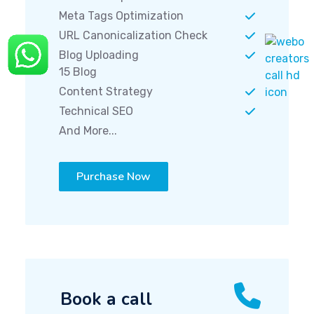
Meta Tags Optimization
URL Canonicalization Check
Blog Uploading
15 Blog
Content Strategy
Technical SEO
And More...
Purchase Now
Book a call