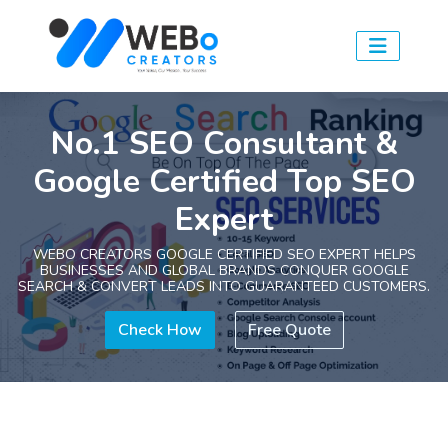
No.1 SEO Consultant &
Google Certified Top SEO
Expert
WEBO CREATORS GOOGLE CERTIFIED SEO EXPERT HELPS
BUSINESSES AND GLOBAL BRANDS CONQUER GOOGLE
SEARCH & CONVERT LEADS INTO GUARANTEED CUSTOMERS.
Check How
Free Quote