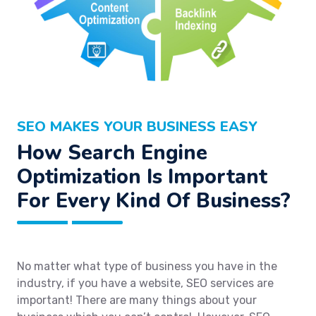
SEO MAKES YOUR BUSINESS EASY
How Search Engine
Optimization Is Important
For Every Kind Of Business?
No matter what type of business you have in the
industry, if you have a website, SEO services are
important! There are many things about your