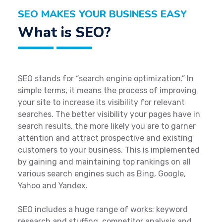
SEO MAKES YOUR BUSINESS EASY
What is SEO?
SEO stands for “search engine optimization.” In
simple terms, it means the process of improving
your site to increase its visibility for relevant
searches. The better visibility your pages have in
search results, the more likely you are to garner
attention and attract prospective and existing
customers to your business. This is implemented
by gaining and maintaining top rankings on all
various search engines such as Bing, Google,
Yahoo and Yandex.
SEO includes a huge range of works: keyword
research and stuffing, competitor analysis and