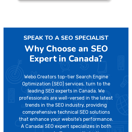
SPEAK TO A SEO SPECIALIST
Why Choose an SEO
Expert in Canada?
Webo Creators top-tier Search Engine
Optimization (SEO) services, turn to the
leading SEO experts in Canada. We
professionals are well-versed in the latest
trends in the SEO industry, providing
comprehensive technical SEO solutions
that enhance your website’s performance.
A Canadai SEO expert specializes in both