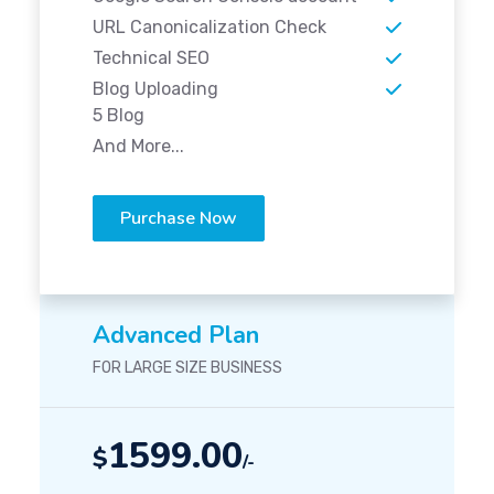
URL Canonicalization Check
Technical SEO
Blog Uploading
5 Blog
And More...
Purchase Now
Advanced Plan
FOR LARGE SIZE BUSINESS
1599.00
$
/-