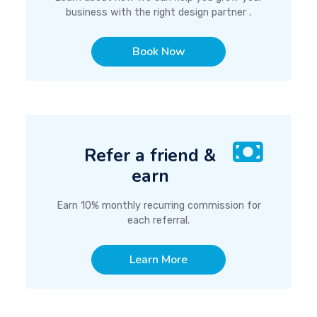
business with the right design partner .
Book Now
Refer a friend &
earn
Earn 10% monthly recurring commission for
each referral.
Learn More