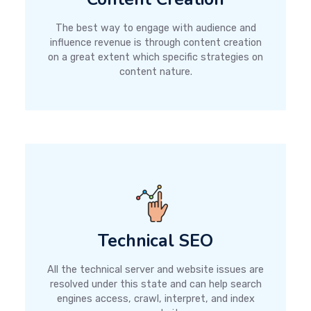
The best way to engage with audience and
influence revenue is through content creation
on a great extent which specific strategies on
content nature.
Technical SEO
All the technical server and website issues are
resolved under this state and can help search
engines access, crawl, interpret, and index