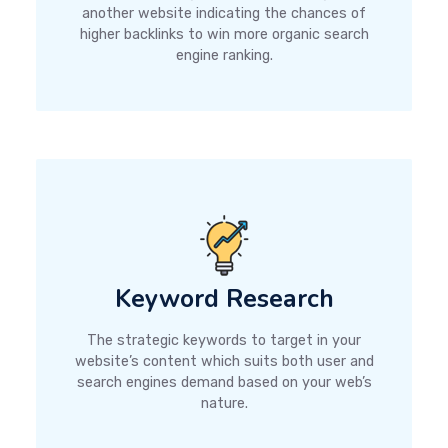
another website indicating the chances of
higher backlinks to win more organic search
engine ranking.
Keyword Research
The strategic keywords to target in your
website’s content which suits both user and
search engines demand based on your web’s
nature.