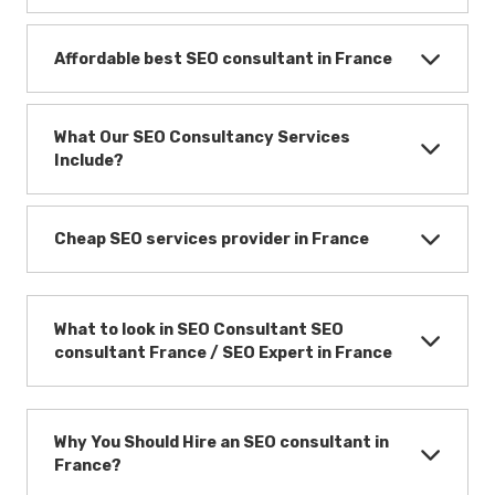
Affordable best SEO consultant in France
What Our SEO Consultancy Services
Include?
Cheap SEO services provider in France
What to look in SEO Consultant SEO
consultant France / SEO Expert in France
Why You Should Hire an SEO consultant in
France?