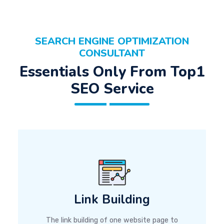
SEARCH ENGINE OPTIMIZATION
CONSULTANT
Essentials Only From Top1
SEO Service
Link Building
The link building of one website page to