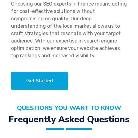
Choosing our SEO experts in France means opting
for cost-effective solutions without
compromising on quality. Our deep
understanding of the local market allows us to
craft strategies that resonate with your target
audience. With our expertise in search engine
optimization, we ensure your website achieves
top rankings and increased visibility.
Get Started
QUESTIONS YOU WANT TO KNOW
Frequently Asked Questions