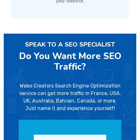
your website.
SPEAK TO A SEO SPECIALIST
Do You Want More SEO
Traffic?
Webo Creators Search Engine Optimization
service can get more traffic in France, USA,
UK, Australia, Bahrain, Canada, or more.
Just name it and experience yourself!