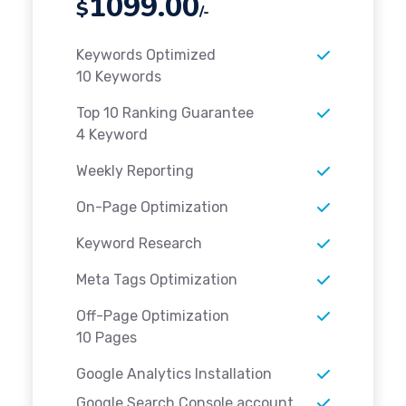
1099.00
$
/-
Keywords Optimized
10 Keywords
Top 10 Ranking Guarantee
4 Keyword
Weekly Reporting
On-Page Optimization
Keyword Research
Meta Tags Optimization
Off-Page Optimization
10 Pages
Google Analytics Installation
Google Search Console account