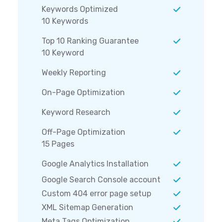
Keywords Optimized
10 Keywords
Top 10 Ranking Guarantee
10 Keyword
Weekly Reporting
On-Page Optimization
Keyword Research
Off-Page Optimization
15 Pages
Google Analytics Installation
Google Search Console account
Custom 404 error page setup
XML Sitemap Generation
Meta Tags Optimization