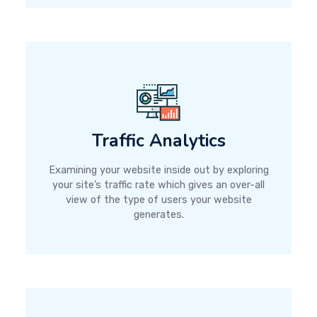
Traffic Analytics
Examining your website inside out by exploring
your site’s traffic rate which gives an over-all
view of the type of users your website
generates.