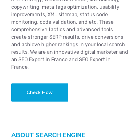
copywriting, meta tags optimization, usability
improvements, XML sitemap, status code
monitoring, code validation, and etc. These
comprehensive tactics and advanced tools
create stronger SERP results, drive conversions
and achieve higher rankings in your local search
results. We are an innovative digital marketer and
an SEO Expert in France and SEO Expert in
France.
Check How
ABOUT SEARCH ENGINE