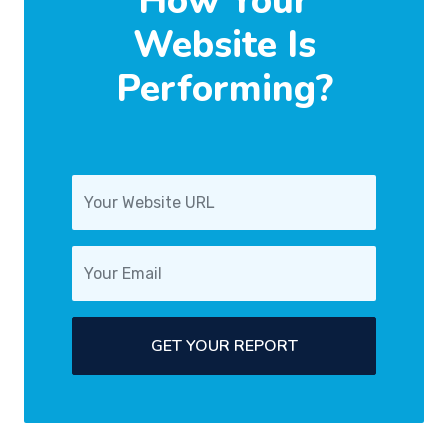
How Your
Website Is
Performing?
GET YOUR REPORT