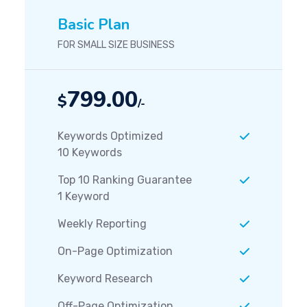
Basic Plan
FOR SMALL SIZE BUSINESS
799.00
$
/-
Keywords Optimized
10 Keywords
Top 10 Ranking Guarantee
1 Keyword
Weekly Reporting
On-Page Optimization
Keyword Research
Off-Page Optimization