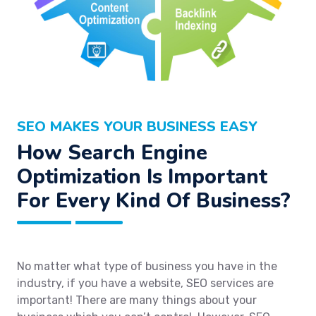
SEO MAKES YOUR BUSINESS EASY
How Search Engine
Optimization Is Important
For Every Kind Of Business?
No matter what type of business you have in the
industry, if you have a website, SEO services are
important! There are many things about your