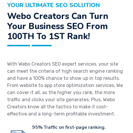
YOUR ULTIMATE SEO SOLUTION
Webo Creators Can Turn
Your Business SEO From
100TH To 1ST Rank!
With Webo Creators SEO expert services, your site
can meet the criteria of high search engine ranking
and have a 100% chance to show up in top results.
From website to app store optimization services, We
can cover it all, as the higher you rank, the more
traffic and clicks your site generates. Plus, Webo
Creators know all the tactics to make it cost-
effective and a long-term profitable investment.
95% Traffic on first-page ranking.