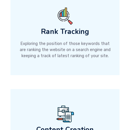
Rank Tracking
Exploring the position of those keywords that
are ranking the website on a search engine and
keeping a track of latest ranking of your site.
Content Creation