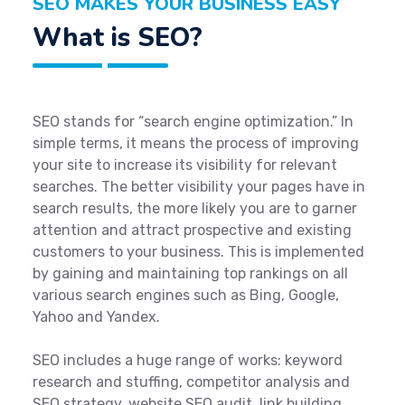
SEO MAKES YOUR BUSINESS EASY
What is SEO?
SEO stands for “search engine optimization.” In
simple terms, it means the process of improving
your site to increase its visibility for relevant
searches. The better visibility your pages have in
search results, the more likely you are to garner
attention and attract prospective and existing
customers to your business. This is implemented
by gaining and maintaining top rankings on all
various search engines such as Bing, Google,
Yahoo and Yandex.
SEO includes a huge range of works: keyword
research and stuffing, competitor analysis and
SEO strategy, website SEO audit, link building,