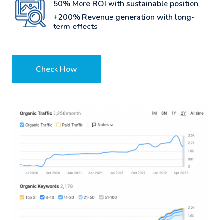
50% More ROI with sustainable position
+200% Revenue generation with long-
term effects
Check How