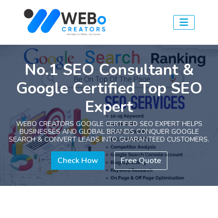
No.1 SEO Consultant &
Google Certified Top SEO
Expert
WEBO CREATORS GOOGLE CERTIFIED SEO EXPERT HELPS
BUSINESSES AND GLOBAL BRANDS CONQUER GOOGLE
SEARCH & CONVERT LEADS INTO GUARANTEED CUSTOMERS.
Check How
Free Quote