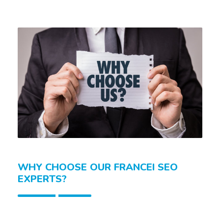
WHY CHOOSE OUR FRANCEI SEO
EXPERTS?