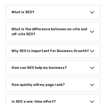
What is SEO?
What is the difference between on-site and
off-site SEO?
Why SEO Is Important For Business Growth?
How can SEO help my business?
How quickly will my page rank?
Is SEO a one-time effort?