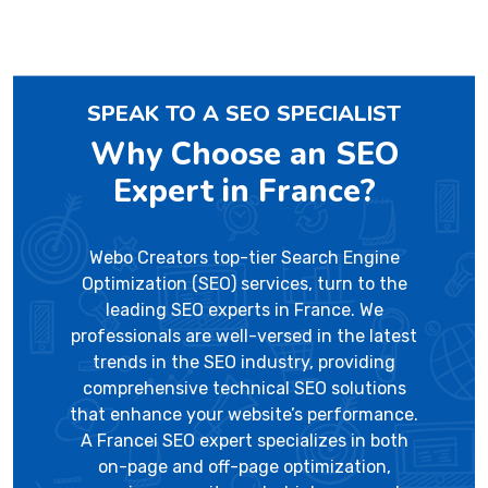
SPEAK TO A SEO SPECIALIST
Why Choose an SEO
Expert in France?
Webo Creators top-tier Search Engine
Optimization (SEO) services, turn to the
leading SEO experts in France. We
professionals are well-versed in the latest
trends in the SEO industry, providing
comprehensive technical SEO solutions
that enhance your website’s performance.
A Francei SEO expert specializes in both
on-page and off-page optimization,