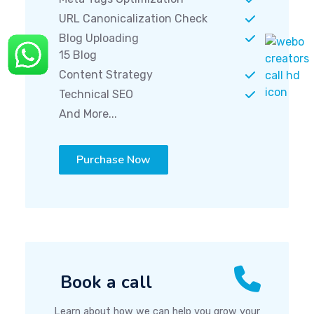
URL Canonicalization Check
Blog Uploading
15 Blog
Content Strategy
Technical SEO
And More...
Purchase Now
Book a call
Learn about how we can help you grow your