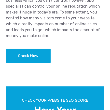
business which you can’t control. However, SEO
specialist can control your online reputation which
makes it huge in today’s era. To some extent, you
control how many visitors come to your website
which directly impacts on number of online sales
and leads you to get which impacts the amount of
money you make online.
Check How
CHECK YOUR WEBSITE SEO SCORE