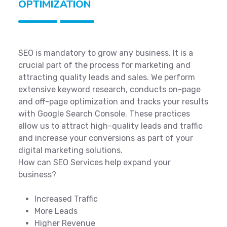
OPTIMIZATION
SEO is mandatory to grow any business. It is a
crucial part of the process for marketing and
attracting quality leads and sales. We perform
extensive keyword research, conducts on-page
and off-page optimization and tracks your results
with Google Search Console. These practices
allow us to attract high-quality leads and traffic
and increase your conversions as part of your
digital marketing solutions.
How can SEO Services help expand your
business?
Increased Traffic
More Leads
Higher Revenue