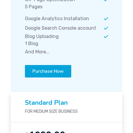
5 Pages
Google Analytics Installation
Google Search Console account
Blog Uploading
1 Blog
And More...
Purchase Now
Standard Plan
FOR MEDIUM SIZE BUSINESS