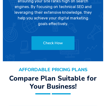
ensuring your site ranks high on search
engines. By focusing on technical SEO and
leveraging their extensive knowledge, they
help you achieve your digital marketing
goals effectively.
Check How
AFFORDABLE PRICING PLANS
Compare Plan Suitable for
Your Business!