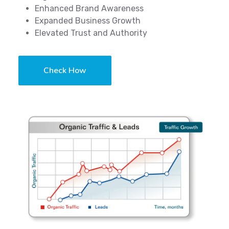
Enhanced Brand Awareness
Expanded Business Growth
Elevated Trust and Authority
Check How