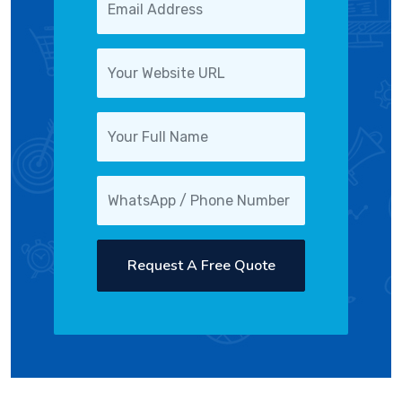
Request A Free Quote