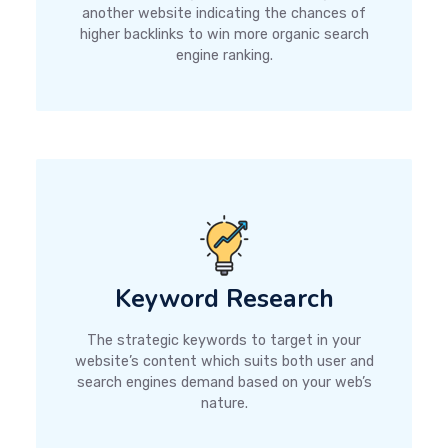
another website indicating the chances of
higher backlinks to win more organic search
engine ranking.
Keyword Research
The strategic keywords to target in your
website’s content which suits both user and
search engines demand based on your web’s
nature.