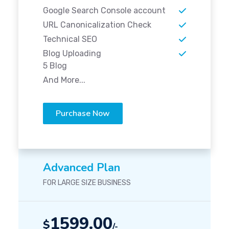
Google Search Console account
URL Canonicalization Check
Technical SEO
Blog Uploading
5 Blog
And More...
Purchase Now
Advanced Plan
FOR LARGE SIZE BUSINESS
1599.00
$
/-