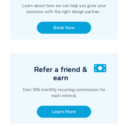
Learn about how we can help you grow your
business with the right design partner .
Book Now
Refer a friend &
earn
Earn 10% monthly recurring commission for
each referral.
Learn More