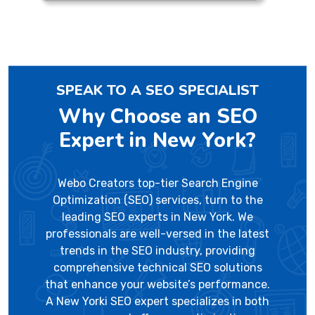
SPEAK TO A SEO SPECIALIST
Why Choose an SEO
Expert in New York?
Webo Creators top-tier Search Engine
Optimization (SEO) services, turn to the
leading SEO experts in New York. We
professionals are well-versed in the latest
trends in the SEO industry, providing
comprehensive technical SEO solutions
that enhance your website’s performance.
A New Yorki SEO expert specializes in both