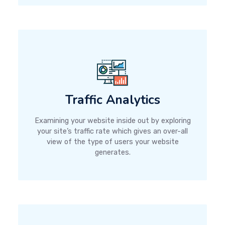
Traffic Analytics
Examining your website inside out by exploring
your site’s traffic rate which gives an over-all
view of the type of users your website
generates.