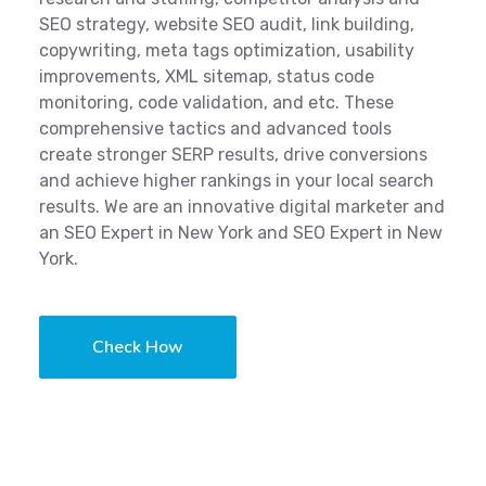
SEO strategy, website SEO audit, link building,
copywriting, meta tags optimization, usability
improvements, XML sitemap, status code
monitoring, code validation, and etc. These
comprehensive tactics and advanced tools
create stronger SERP results, drive conversions
and achieve higher rankings in your local search
results. We are an innovative digital marketer and
an SEO Expert in New York and SEO Expert in New
York.
Check How