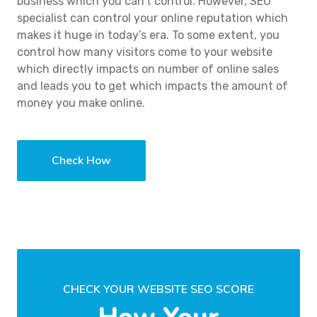
business which you can’t control. However, SEO
specialist can control your online reputation which
makes it huge in today’s era. To some extent, you
control how many visitors come to your website
which directly impacts on number of online sales
and leads you to get which impacts the amount of
money you make online.
Check How
CHECK YOUR WEBSITE SEO SCORE