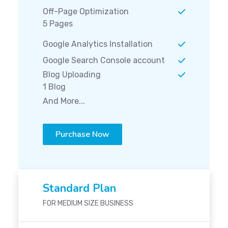
Off-Page Optimization
5 Pages
Google Analytics Installation
Google Search Console account
Blog Uploading
1 Blog
And More...
Purchase Now
Standard Plan
FOR MEDIUM SIZE BUSINESS