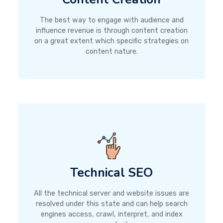
The best way to engage with audience and
influence revenue is through content creation
on a great extent which specific strategies on
content nature.
Technical SEO
All the technical server and website issues are
resolved under this state and can help search
engines access, crawl, interpret, and index