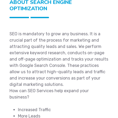
ABOUT SEARCH ENGINE
OPTIMIZATION
SEO is mandatory to grow any business. It is a
crucial part of the process for marketing and
attracting quality leads and sales. We perform
extensive keyword research, conducts on-page
and off-page optimization and tracks your results
with Google Search Console. These practices
allow us to attract high-quality leads and traffic
and increase your conversions as part of your
digital marketing solutions.
How can SEO Services help expand your
business?
Increased Traffic
More Leads