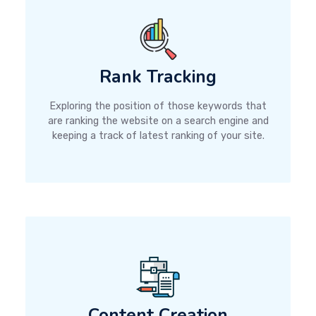
Rank Tracking
Exploring the position of those keywords that
are ranking the website on a search engine and
keeping a track of latest ranking of your site.
Content Creation