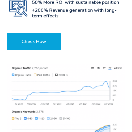
50% More ROI with sustainable position
+200% Revenue generation with long-
term effects
Check How