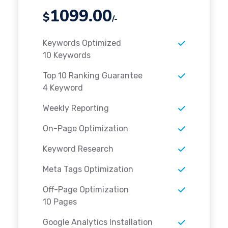
1099.00
$
/-
Keywords Optimized
10 Keywords
Top 10 Ranking Guarantee
4 Keyword
Weekly Reporting
On-Page Optimization
Keyword Research
Meta Tags Optimization
Off-Page Optimization
10 Pages
Google Analytics Installation