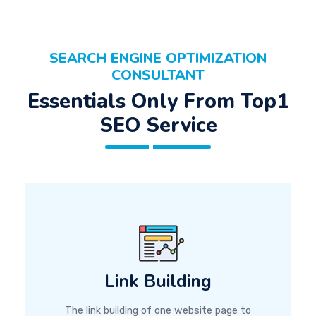
SEARCH ENGINE OPTIMIZATION
CONSULTANT
Essentials Only From Top1
SEO Service
Link Building
The link building of one website page to