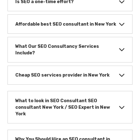
Is SEO a one-time effort?
Affordable best SEO consultant in New York
What Our SEO Consultancy Services
Include?
Cheap SEO services provider in New York
What to look in SEO Consultant SEO
consultant New York / SEO Expert in New
York
Why You Should Hire an SEO consultant in