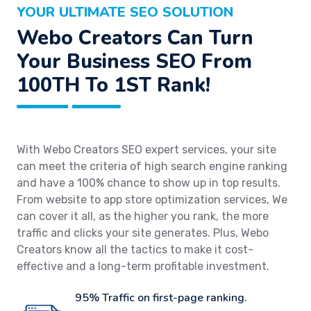
YOUR ULTIMATE SEO SOLUTION
Webo Creators Can Turn
Your Business SEO From
100TH To 1ST Rank!
With Webo Creators SEO expert services, your site
can meet the criteria of high search engine ranking
and have a 100% chance to show up in top results.
From website to app store optimization services, We
can cover it all, as the higher you rank, the more
traffic and clicks your site generates. Plus, Webo
Creators know all the tactics to make it cost-
effective and a long-term profitable investment.
95% Traffic on first-page ranking.