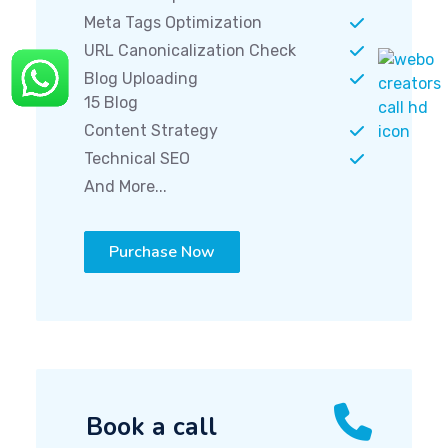
Meta Tags Optimization
URL Canonicalization Check
Blog Uploading
15 Blog
Content Strategy
Technical SEO
And More...
Purchase Now
Book a call