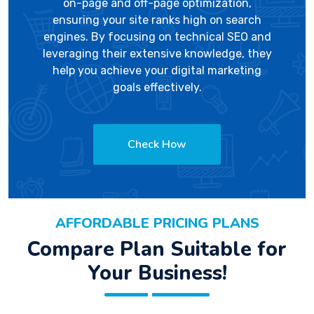
on-page and off-page optimization,
ensuring your site ranks high on search
engines. By focusing on technical SEO and
leveraging their extensive knowledge, they
help you achieve your digital marketing
goals effectively.
Check How
AFFORDABLE PRICING PLANS
Compare Plan Suitable for
Your Business!