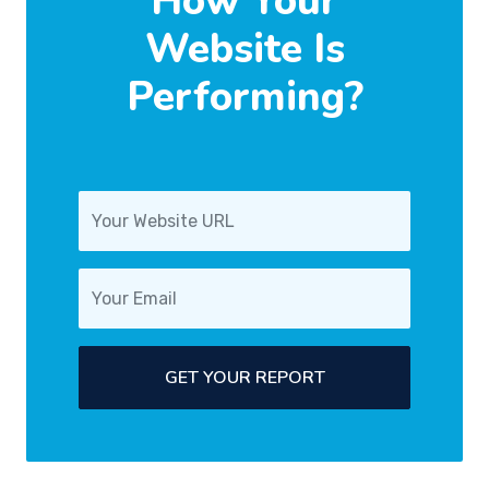
How Your
Website Is
Performing?
GET YOUR REPORT