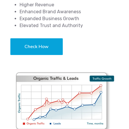
Higher Revenue
Enhanced Brand Awareness
Expanded Business Growth
Elevated Trust and Authority
Check How