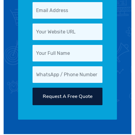
Request A Free Quote