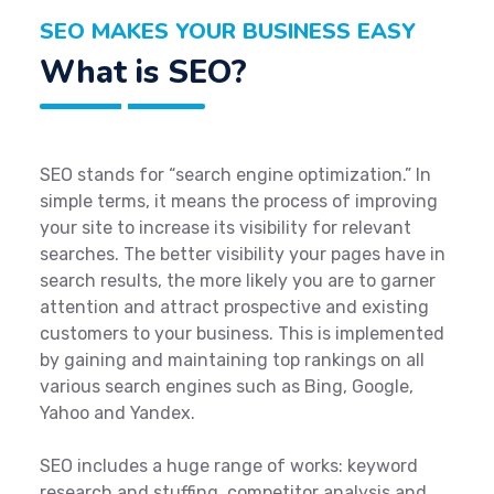
SEO MAKES YOUR BUSINESS EASY
What is SEO?
SEO stands for “search engine optimization.” In
simple terms, it means the process of improving
your site to increase its visibility for relevant
searches. The better visibility your pages have in
search results, the more likely you are to garner
attention and attract prospective and existing
customers to your business. This is implemented
by gaining and maintaining top rankings on all
various search engines such as Bing, Google,
Yahoo and Yandex.
SEO includes a huge range of works: keyword
research and stuffing, competitor analysis and