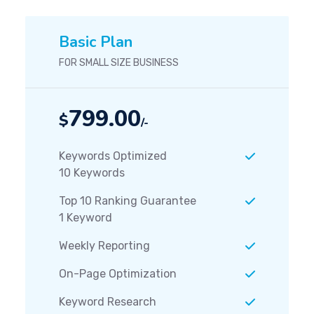
Basic Plan
FOR SMALL SIZE BUSINESS
799.00
$
/-
Keywords Optimized
10 Keywords
Top 10 Ranking Guarantee
1 Keyword
Weekly Reporting
On-Page Optimization
Keyword Research