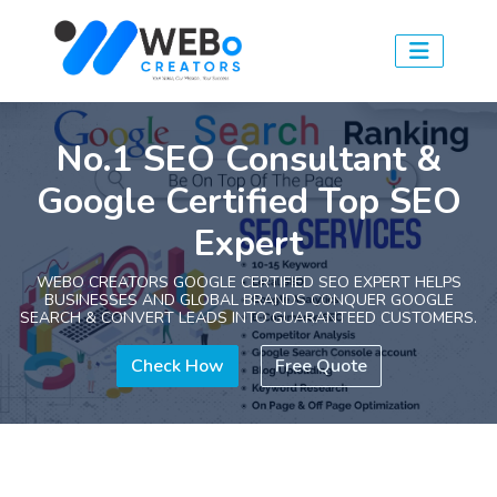
No.1 SEO Consultant &
Google Certified Top SEO
Expert
WEBO CREATORS GOOGLE CERTIFIED SEO EXPERT HELPS
BUSINESSES AND GLOBAL BRANDS CONQUER GOOGLE
SEARCH & CONVERT LEADS INTO GUARANTEED CUSTOMERS.
Check How
Free Quote