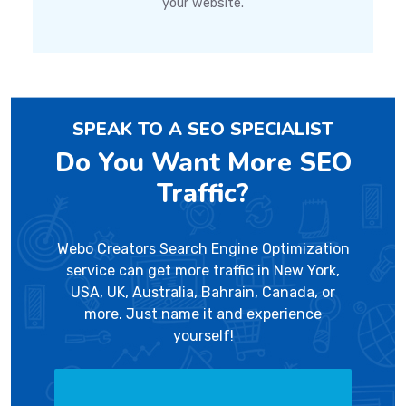
your website.
SPEAK TO A SEO SPECIALIST
Do You Want More SEO
Traffic?
Webo Creators Search Engine Optimization
service can get more traffic in New York,
USA, UK, Australia, Bahrain, Canada, or
more. Just name it and experience
yourself!