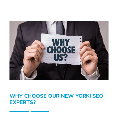
WHY CHOOSE OUR NEW YORKI SEO
EXPERTS?