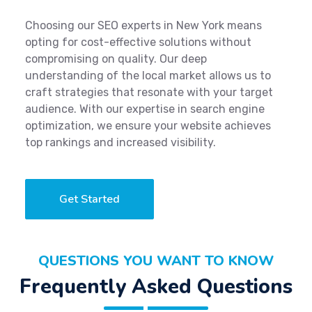
Choosing our SEO experts in New York means
opting for cost-effective solutions without
compromising on quality. Our deep
understanding of the local market allows us to
craft strategies that resonate with your target
audience. With our expertise in search engine
optimization, we ensure your website achieves
top rankings and increased visibility.
Get Started
QUESTIONS YOU WANT TO KNOW
Frequently Asked Questions