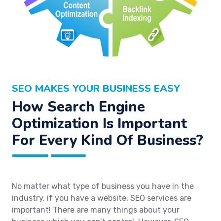
SEO MAKES YOUR BUSINESS EASY
How Search Engine
Optimization Is Important
For Every Kind Of Business?
No matter what type of business you have in the
industry, if you have a website, SEO services are
important! There are many things about your