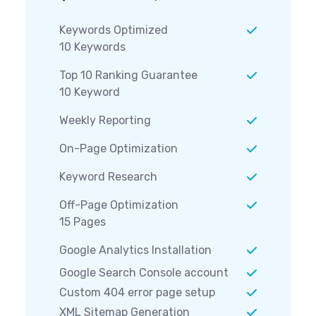
Keywords Optimized
10 Keywords
Top 10 Ranking Guarantee
10 Keyword
Weekly Reporting
On-Page Optimization
Keyword Research
Off-Page Optimization
15 Pages
Google Analytics Installation
Google Search Console account
Custom 404 error page setup
XML Sitemap Generation