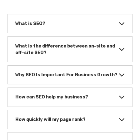
What is SEO?
What is the difference between on-site and
off-site SEO?
Why SEO Is Important For Business Growth?
How can SEO help my business?
How quickly will my page rank?