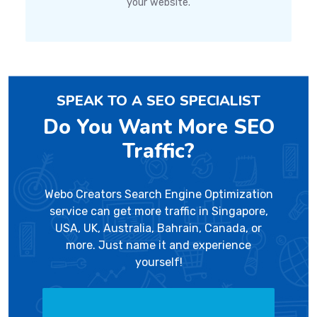
your website.
SPEAK TO A SEO SPECIALIST
Do You Want More SEO
Traffic?
Webo Creators Search Engine Optimization
service can get more traffic in Singapore,
USA, UK, Australia, Bahrain, Canada, or
more. Just name it and experience
yourself!