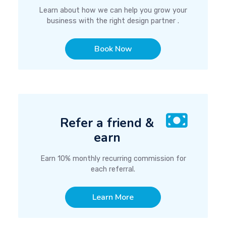
Learn about how we can help you grow your
business with the right design partner .
Book Now
Refer a friend &
earn
Earn 10% monthly recurring commission for
each referral.
Learn More