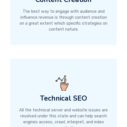
The best way to engage with audience and
influence revenue is through content creation
on a great extent which specific strategies on
content nature.
Technical SEO
All the technical server and website issues are
resolved under this state and can help search
engines access, crawl, interpret, and index