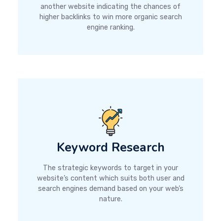
another website indicating the chances of
higher backlinks to win more organic search
engine ranking.
Keyword Research
The strategic keywords to target in your
website’s content which suits both user and
search engines demand based on your web’s
nature.