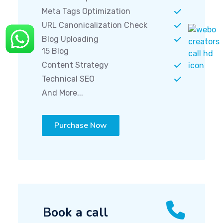
Meta Tags Optimization
URL Canonicalization Check
Blog Uploading
15 Blog
Content Strategy
Technical SEO
And More...
Purchase Now
Book a call