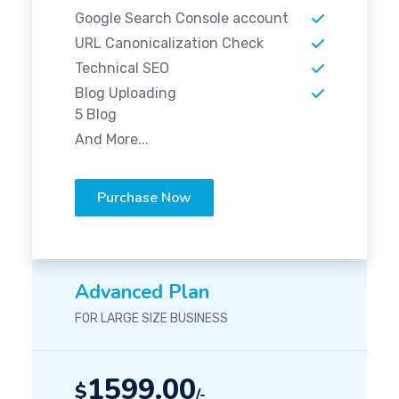
Google Search Console account
URL Canonicalization Check
Technical SEO
Blog Uploading
5 Blog
And More...
Purchase Now
Advanced Plan
FOR LARGE SIZE BUSINESS
1599.00
$
/-