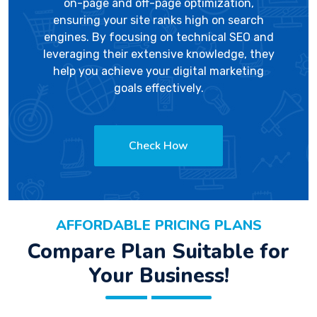
on-page and off-page optimization,
ensuring your site ranks high on search
engines. By focusing on technical SEO and
leveraging their extensive knowledge, they
help you achieve your digital marketing
goals effectively.
Check How
AFFORDABLE PRICING PLANS
Compare Plan Suitable for
Your Business!