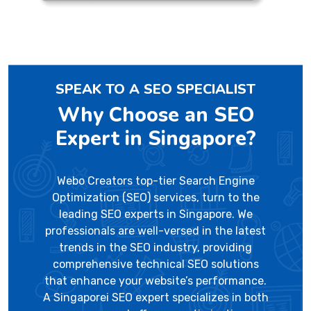
SPEAK TO A SEO SPECIALIST
Why Choose an SEO
Expert in Singapore?
Webo Creators top-tier Search Engine
Optimization (SEO) services, turn to the
leading SEO experts in Singapore. We
professionals are well-versed in the latest
trends in the SEO industry, providing
comprehensive technical SEO solutions
that enhance your website’s performance.
A Singaporei SEO expert specializes in both