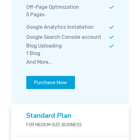
Off-Page Optimization
5 Pages
Google Analytics Installation
Google Search Console account
Blog Uploading
1 Blog
And More...
Purchase Now
Standard Plan
FOR MEDIUM SIZE BUSINESS