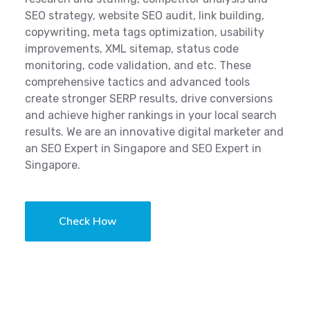
SEO strategy, website SEO audit, link building,
copywriting, meta tags optimization, usability
improvements, XML sitemap, status code
monitoring, code validation, and etc. These
comprehensive tactics and advanced tools
create stronger SERP results, drive conversions
and achieve higher rankings in your local search
results. We are an innovative digital marketer and
an SEO Expert in Singapore and SEO Expert in
Singapore.
Check How