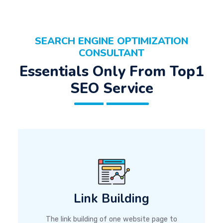
SEARCH ENGINE OPTIMIZATION
CONSULTANT
Essentials Only From Top1
SEO Service
Link Building
The link building of one website page to