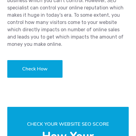
business which you can’t control. However, SEO
specialist can control your online reputation which
makes it huge in today’s era. To some extent, you
control how many visitors come to your website
which directly impacts on number of online sales
and leads you to get which impacts the amount of
money you make online.
Check How
CHECK YOUR WEBSITE SEO SCORE