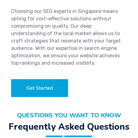
Choosing our SEO experts in Singapore means
opting for cost-effective solutions without
compromising on quality. Our deep
understanding of the local market allows us to
craft strategies that resonate with your target
audience. With our expertise in search engine
optimization, we ensure your website achieves
top rankings and increased visibility.
Get Started
QUESTIONS YOU WANT TO KNOW
Frequently Asked Questions