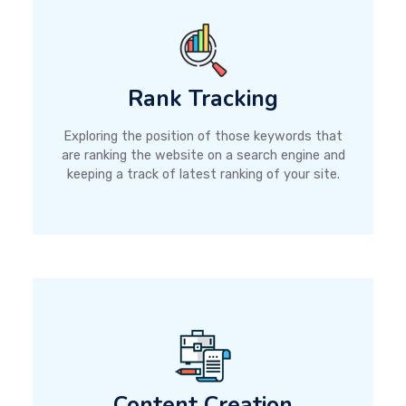
Rank Tracking
Exploring the position of those keywords that
are ranking the website on a search engine and
keeping a track of latest ranking of your site.
Content Creation