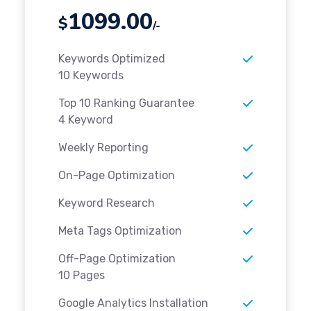
1099.00
$
/-
Keywords Optimized
10 Keywords
Top 10 Ranking Guarantee
4 Keyword
Weekly Reporting
On-Page Optimization
Keyword Research
Meta Tags Optimization
Off-Page Optimization
10 Pages
Google Analytics Installation