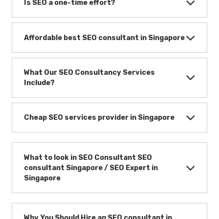
Is SEO a one-time effort?
Affordable best SEO consultant in Singapore
What Our SEO Consultancy Services
Include?
Cheap SEO services provider in Singapore
What to look in SEO Consultant SEO
consultant Singapore / SEO Expert in
Singapore
Why You Should Hire an SEO consultant in