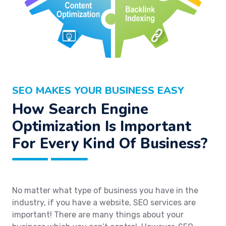
SEO MAKES YOUR BUSINESS EASY
How Search Engine
Optimization Is Important
For Every Kind Of Business?
No matter what type of business you have in the
industry, if you have a website, SEO services are
important! There are many things about your