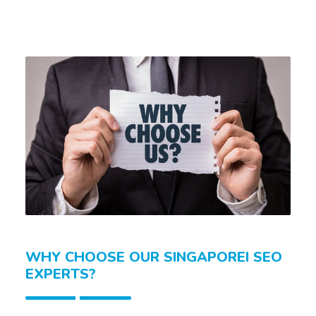
WHY CHOOSE OUR SINGAPOREI SEO
EXPERTS?