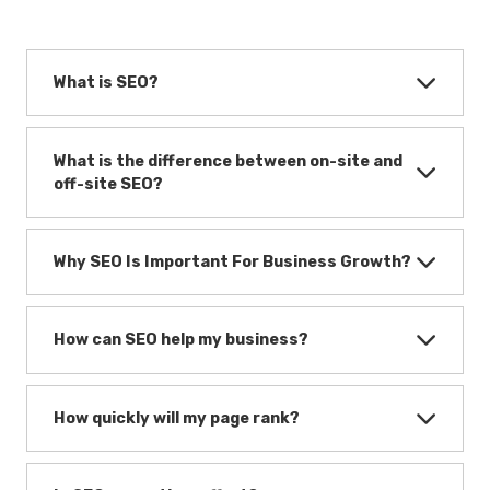
What is SEO?
What is the difference between on-site and
off-site SEO?
Why SEO Is Important For Business Growth?
How can SEO help my business?
How quickly will my page rank?