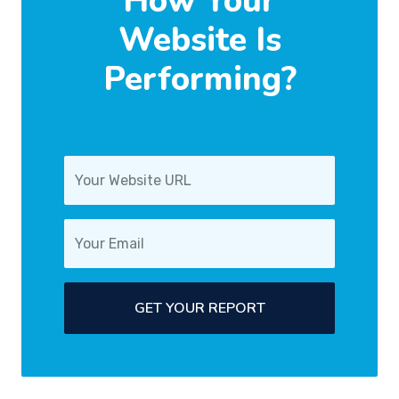
How Your
Website Is
Performing?
GET YOUR REPORT