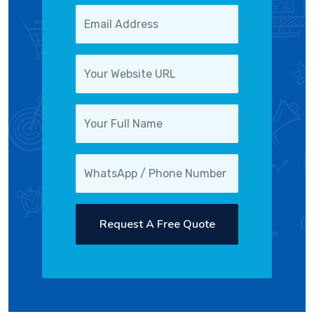
Request A Free Quote