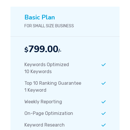
Basic Plan
FOR SMALL SIZE BUSINESS
799.00
$
/-
Keywords Optimized
10 Keywords
Top 10 Ranking Guarantee
1 Keyword
Weekly Reporting
On-Page Optimization
Keyword Research