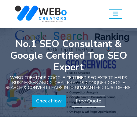
No.1 SEO Consultant &
Google Certified Top SEO
Expert
WEBO CREATORS GOOGLE CERTIFIED SEO EXPERT HELPS
BUSINESSES AND GLOBAL BRANDS CONQUER GOOGLE
SEARCH & CONVERT LEADS INTO GUARANTEED CUSTOMERS.
Check How
Free Quote