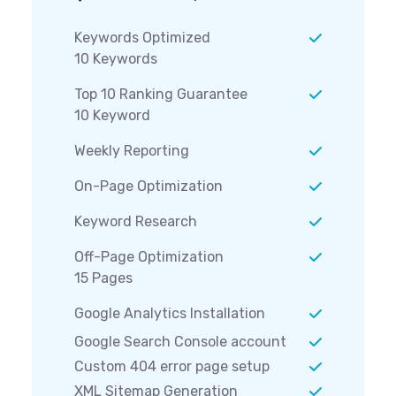
Keywords Optimized
10 Keywords
Top 10 Ranking Guarantee
10 Keyword
Weekly Reporting
On-Page Optimization
Keyword Research
Off-Page Optimization
15 Pages
Google Analytics Installation
Google Search Console account
Custom 404 error page setup
XML Sitemap Generation