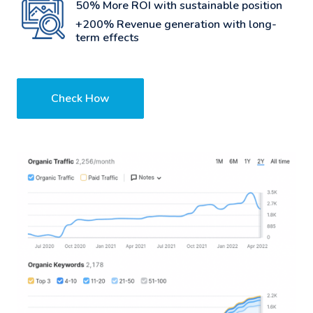
50% More ROI with sustainable position
+200% Revenue generation with long-
term effects
Check How