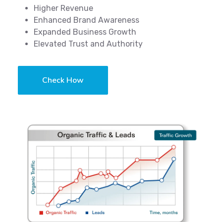
Higher Revenue
Enhanced Brand Awareness
Expanded Business Growth
Elevated Trust and Authority
Check How