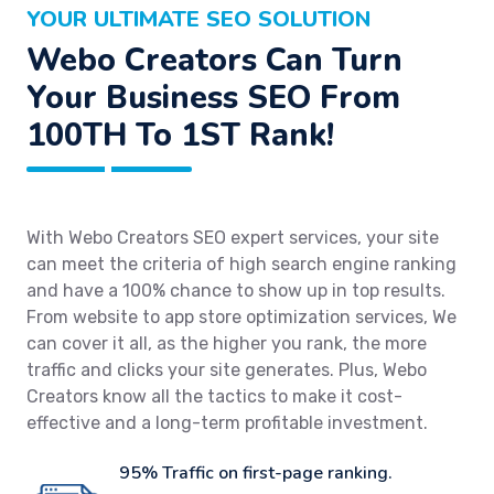
YOUR ULTIMATE SEO SOLUTION
Webo Creators Can Turn
Your Business SEO From
100TH To 1ST Rank!
With Webo Creators SEO expert services, your site
can meet the criteria of high search engine ranking
and have a 100% chance to show up in top results.
From website to app store optimization services, We
can cover it all, as the higher you rank, the more
traffic and clicks your site generates. Plus, Webo
Creators know all the tactics to make it cost-
effective and a long-term profitable investment.
95% Traffic on first-page ranking.