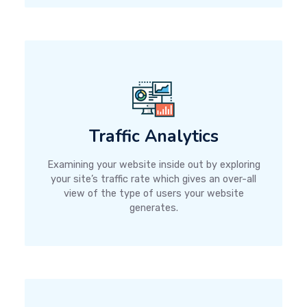
Traffic Analytics
Examining your website inside out by exploring
your site’s traffic rate which gives an over-all
view of the type of users your website
generates.