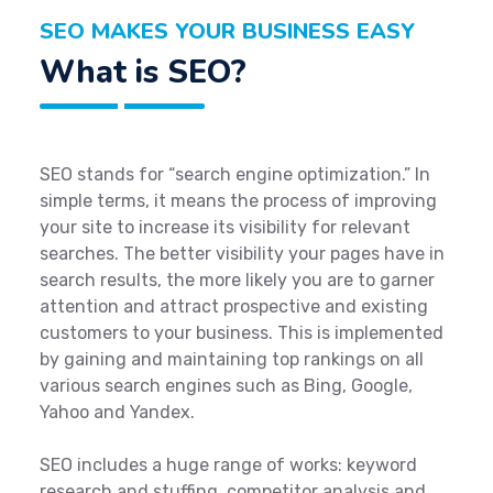
SEO MAKES YOUR BUSINESS EASY
What is SEO?
SEO stands for “search engine optimization.” In
simple terms, it means the process of improving
your site to increase its visibility for relevant
searches. The better visibility your pages have in
search results, the more likely you are to garner
attention and attract prospective and existing
customers to your business. This is implemented
by gaining and maintaining top rankings on all
various search engines such as Bing, Google,
Yahoo and Yandex.
SEO includes a huge range of works: keyword
research and stuffing, competitor analysis and