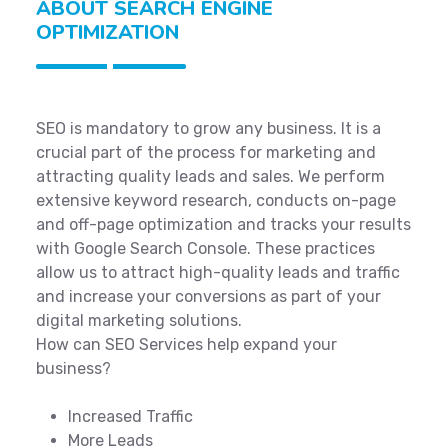
ABOUT SEARCH ENGINE
OPTIMIZATION
SEO is mandatory to grow any business. It is a
crucial part of the process for marketing and
attracting quality leads and sales. We perform
extensive keyword research, conducts on-page
and off-page optimization and tracks your results
with Google Search Console. These practices
allow us to attract high-quality leads and traffic
and increase your conversions as part of your
digital marketing solutions.
How can SEO Services help expand your
business?
Increased Traffic
More Leads