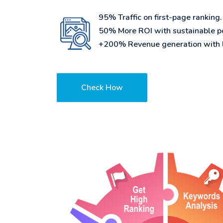
95% Traffic on first-page ranking.
50% More ROI with sustainable po
+200% Revenue generation with l
Check How