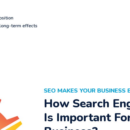
sition
ong-term effects
SEO MAKES YOUR BUSINESS 
How Search Eng
Is Important Fo