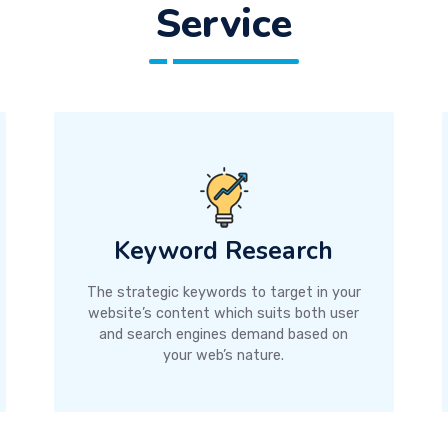
Service
Keyword Research
The strategic keywords to target in your
website’s content which suits both user
and search engines demand based on
your web’s nature.