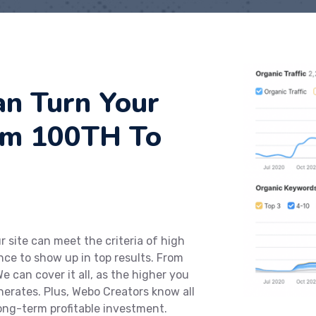
n Turn Your
om 100TH To
 site can meet the criteria of high
ce to show up in top results. From
e can cover it all, as the higher you
enerates. Plus, Webo Creators know all
long-term profitable investment.