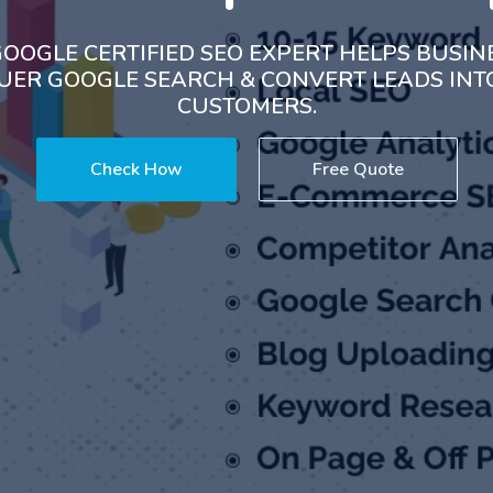
OOGLE CERTIFIED SEO EXPERT HELPS BUSIN
ER GOOGLE SEARCH & CONVERT LEADS IN
CUSTOMERS.
Check How
Free Quote