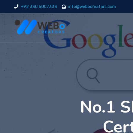
+92 330 6007333
info@webocreators.com
No.1 S
Cer