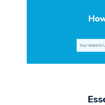
How
Ess