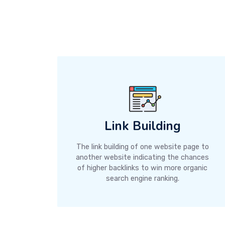
Link Building
The link building of one website page to
another website indicating the chances
of higher backlinks to win more organic
search engine ranking.