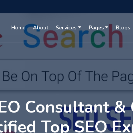
Home
About
Services
Pages
Blogs
EO Consultant &
tified Top SEO Ex