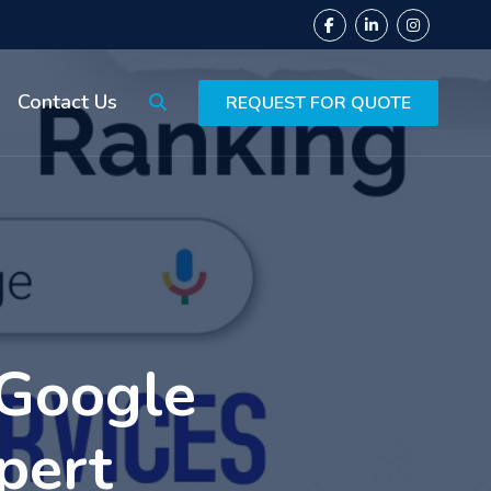
Contact Us
REQUEST FOR QUOTE
 Google
pert