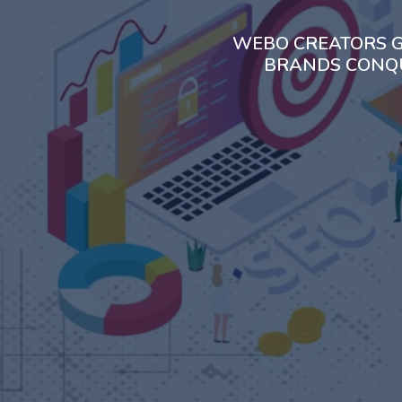
WEBO CREATORS G
BRANDS CONQU