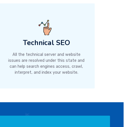
Technical SEO
All the technical server and website
issues are resolved under this state and
can help search engines access, crawl,
interpret, and index your website.