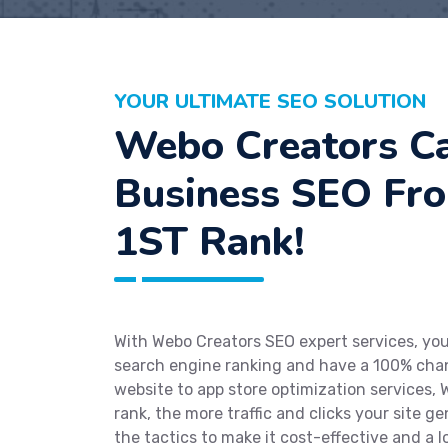
YOUR ULTIMATE SEO SOLUTION
Webo Creators Ca
Business SEO Fr
1ST Rank!
With Webo Creators SEO expert services, your
search engine ranking and have a 100% chan
website to app store optimization services, W
rank, the more traffic and clicks your site g
the tactics to make it cost-effective and a 