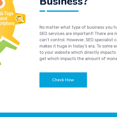
Business?
No matter what type of business you hav
SEO services are important! There are
can’t control. However, SEO specialist 
makes it huge in today’s era. To some 
to your website which directly impacts
get which impacts the amount of mone
Check How