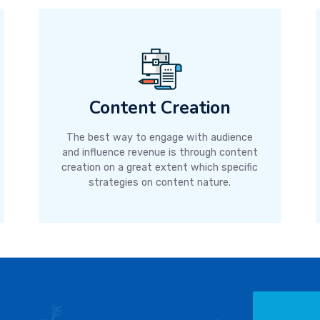
Content Creation
The best way to engage with audience
and influence revenue is through content
creation on a great extent which specific
strategies on content nature.