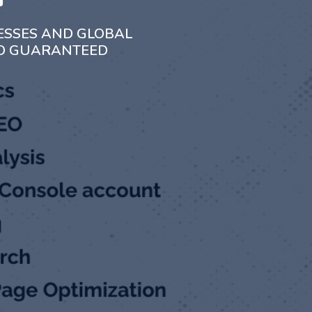
ESSES AND GLOBAL
TO GUARANTEED