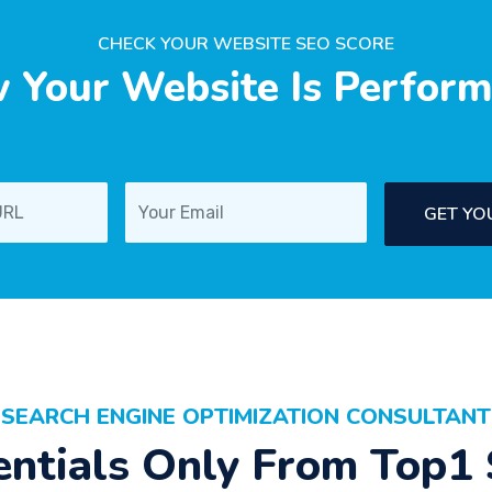
CHECK YOUR WEBSITE SEO SCORE
 Your Website Is Perform
GET YO
SEARCH ENGINE OPTIMIZATION CONSULTANT
entials Only From Top1