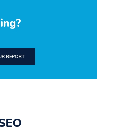
ing?
UR REPORT
 SEO