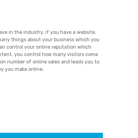
e in the industry, if you have a website,
 many things about your business which you
can control your online reputation which
extent, you control how many visitors come
 on number of online sales and leads you to
y you make online.