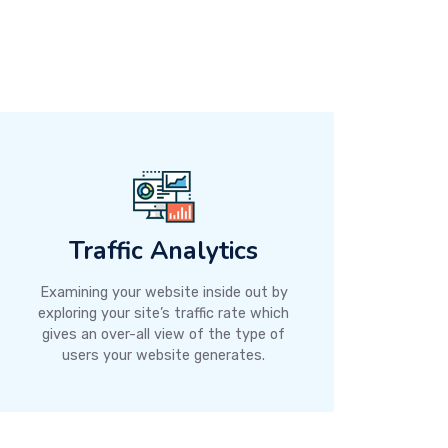
Traffic Analytics
Examining your website inside out by
exploring your site’s traffic rate which
gives an over-all view of the type of
users your website generates.