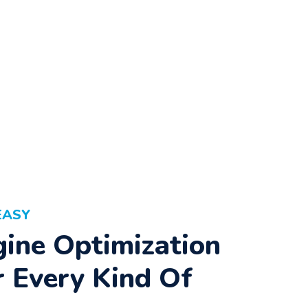
EASY
ine Optimization
r Every Kind Of