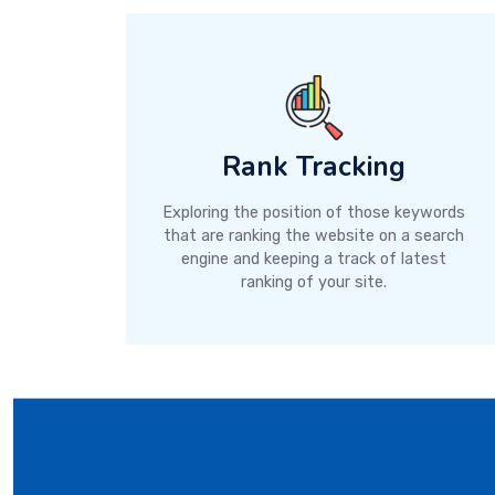
Rank Tracking
Exploring the position of those keywords
that are ranking the website on a search
engine and keeping a track of latest
ranking of your site.