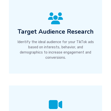
Target Audience Research
Identify the ideal audience for your TikTok ads
based on interests, behavior, and
demographics to increase engagement and
conversions.