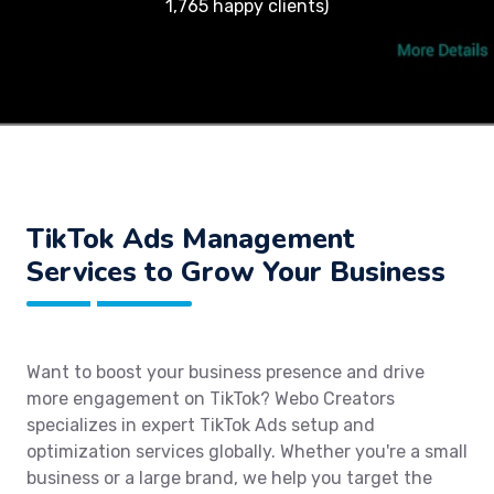
1,765 happy clients)
TikTok Ads Management
Services to Grow Your Business
Want to boost your business presence and drive
more engagement on TikTok? Webo Creators
specializes in expert TikTok Ads setup and
optimization services globally. Whether you're a small
business or a large brand, we help you target the