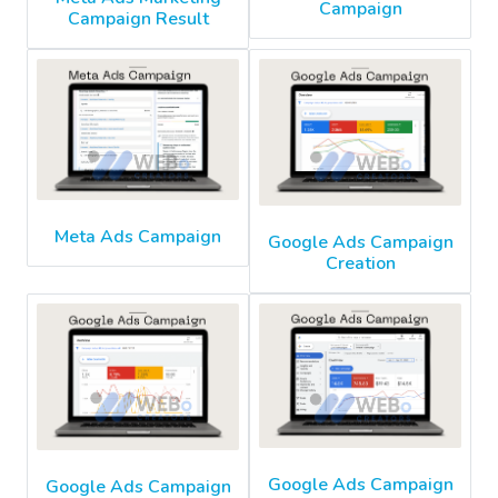
Campaign
Campaign Result
Meta Ads Campaign
Google Ads Campaign
Creation
Google Ads Campaign
Google Ads Campaign