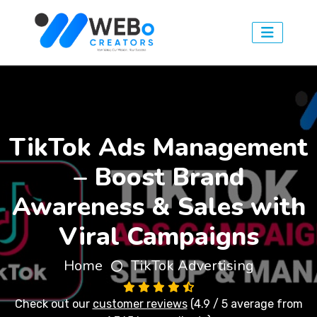
TikTok Ads Management
– Boost Brand
Awareness & Sales with
Viral Campaigns
Home
TikTok Advertising
Check out our
customer reviews
(4.9 / 5 average from