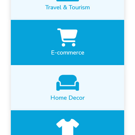
Travel & Tourism
E-commerce
Home Decor