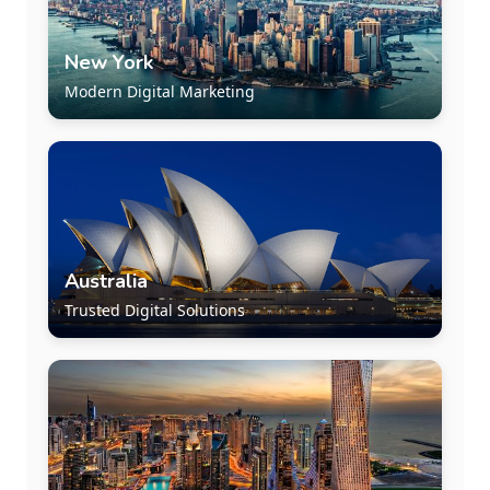
New York
Modern Digital Marketing
Australia
Trusted Digital Solutions