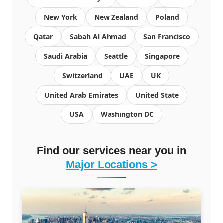
New York
New Zealand
Poland
Qatar
Sabah Al Ahmad
San Francisco
Saudi Arabia
Seattle
Singapore
Switzerland
UAE
UK
United Arab Emirates
United State
USA
Washington DC
Find our services near you in
Major Locations >