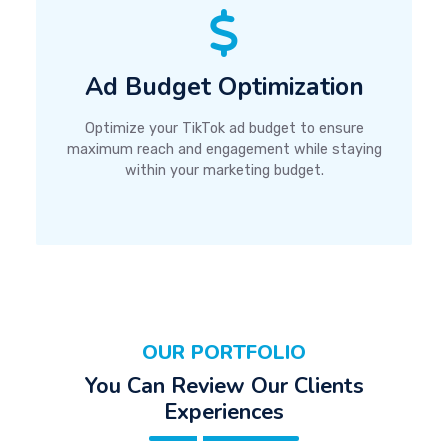
Ad Budget Optimization
Optimize your TikTok ad budget to ensure
maximum reach and engagement while staying
within your marketing budget.
OUR PORTFOLIO
You Can Review Our Clients
Experiences