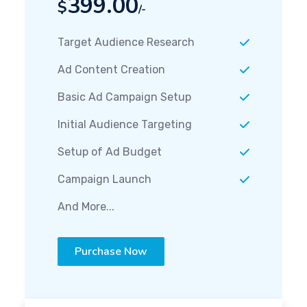
399.00
$
/-
Target Audience Research
Ad Content Creation
Basic Ad Campaign Setup
Initial Audience Targeting
Setup of Ad Budget
Campaign Launch
And More...
Purchase Now