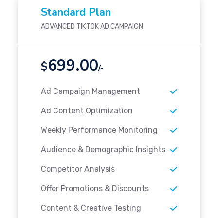
Standard Plan
ADVANCED TIKTOK AD CAMPAIGN
699.00
$
/-
Ad Campaign Management
Ad Content Optimization
Weekly Performance Monitoring
Audience & Demographic Insights
Competitor Analysis
Offer Promotions & Discounts
Content & Creative Testing