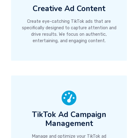
Creative Ad Content
Create eye-catching TikTok ads that are
specifically designed to capture attention and
drive results. We focus on authentic,
entertaining, and engaging content.
TikTok Ad Campaign
Management
Manage and optimize your TikTok ad