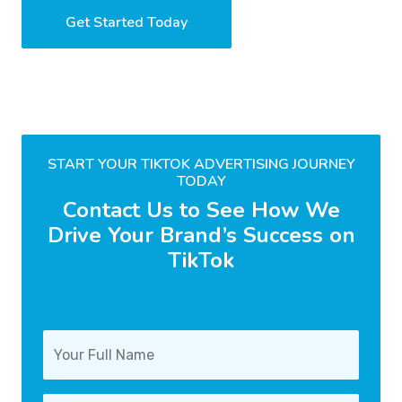
Get Started Today
START YOUR TIKTOK ADVERTISING JOURNEY
TODAY
Contact Us to See How We
Drive Your Brand’s Success on
TikTok