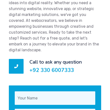
ideas into digital reality. Whether you need a
stunning website, innovative app, or strategic
digital marketing solutions, we've got you
covered. At webocreators, we believe in
empowering businesses through creative and
customized services. Ready to take the next
step? Reach out for a free quote, and let's
embark on a journey to elevate your brand in the
digital landscape.
Call to ask any question
+92 330 6007333