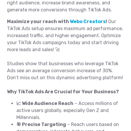
right audience, increase brand awareness, and
generate more conversions through TikTok Ads.
Maximize your reach with
Webo Creators
!
Our
TikTok Ads setup ensures maximum ad performance,
increased traffic, and higher engagement. Optimize
your TikTok Ads campaigns today and start driving
more leads and sales! 🚀
Studies show that businesses who leverage TikTok
Ads see an average conversion increase of 30%.
Don’t miss out on this dynamic advertising platform!
Why TikTok Ads Are Crucial for Your Business?
📈 Wide Audience Reach
– Access millions of
active users globally, especially Gen Z and
Millennials.
🎯 Precise Targeting
– Reach users based on