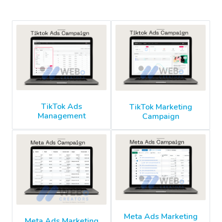
TikTok Ads
TikTok Marketing
Management
Campaign
Meta Ads Marketing
Meta Ads Marketing