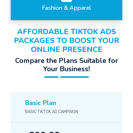
Fashion & Apparel
AFFORDABLE TIKTOK ADS
PACKAGES TO BOOST YOUR
ONLINE PRESENCE
Compare the Plans Suitable for
Your Business!
Basic Plan
BASIC TIKTOK AD CAMPAIGN