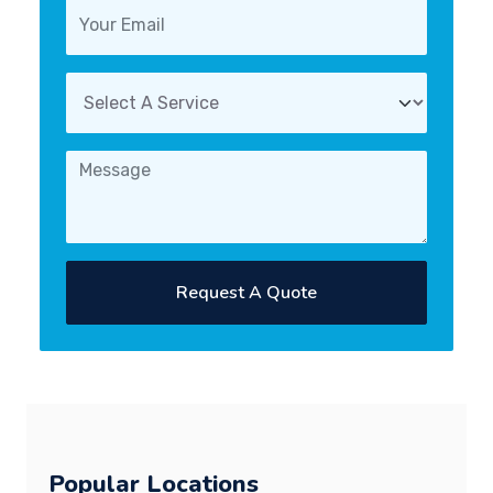
Request A Quote
Popular Locations