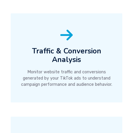
Traffic & Conversion
Analysis
Monitor website traffic and conversions
generated by your TikTok ads to understand
campaign performance and audience behavior.