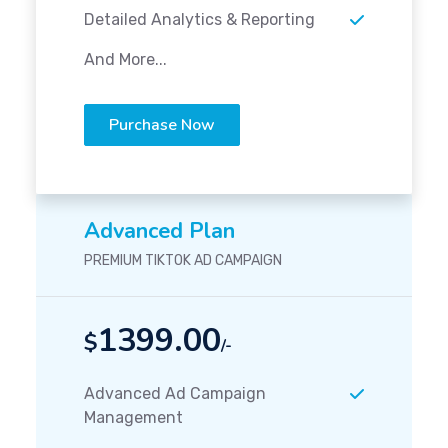
Detailed Analytics & Reporting
And More...
Purchase Now
Advanced Plan
PREMIUM TIKTOK AD CAMPAIGN
1399.00
$
/-
Advanced Ad Campaign
Management