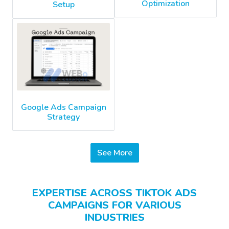
Optimization
Setup
Google Ads Campaign
Strategy
See More
EXPERTISE ACROSS TIKTOK ADS
CAMPAIGNS FOR VARIOUS
INDUSTRIES