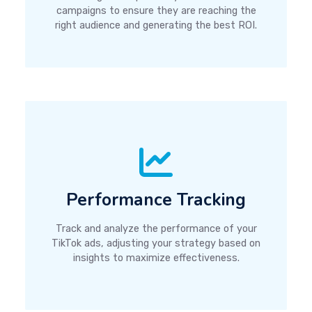
campaigns to ensure they are reaching the
right audience and generating the best ROI.
Performance Tracking
Track and analyze the performance of your
TikTok ads, adjusting your strategy based on
insights to maximize effectiveness.