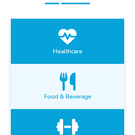
Healthcare
Food & Beverage