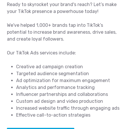
Ready to skyrocket your brand's reach? Let’s make
your TikTok presence a powerhouse today!
We've helped 1,000+ brands tap into TikTok’s
potential to increase brand awareness, drive sales,
and create loyal followers.
Our TikTok Ads services include:
Creative ad campaign creation
Targeted audience segmentation
Ad optimization for maximum engagement
Analytics and performance tracking
Influencer partnerships and collaborations
Custom ad design and video production
Increased website traffic through engaging ads
Effective call-to-action strategies