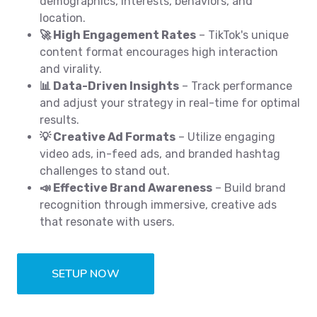
demographics, interests, behaviors, and
location.
🚀 High Engagement Rates
– TikTok's unique
content format encourages high interaction
and virality.
📊 Data-Driven Insights
– Track performance
and adjust your strategy in real-time for optimal
results.
💡 Creative Ad Formats
– Utilize engaging
video ads, in-feed ads, and branded hashtag
challenges to stand out.
📣 Effective Brand Awareness
– Build brand
recognition through immersive, creative ads
that resonate with users.
SETUP NOW