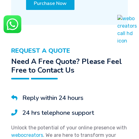
Purchase Now
REQUEST A QUOTE
Need A Free Quote? Please Feel
Free to Contact Us
Reply within 24 hours
24 hrs telephone support
Unlock the potential of your online presence with
webocreators
. We are here to transform your