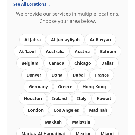
See All Locations →
We provide our services in multiple locations.
Choose your area below.
Al Jahra
Al Jumayliyah
Ar Rayyan
At Tawil
Australia
Austria
Bahrain
Belgium
Canada
Chicago
Dallas
Denver
Doha
Dubai
France
Germany
Greece
Hong Kong
Houston
Ireland
Italy
Kuwait
London
Los Angeles
Madinah
Makkah
Malaysia
Markaz Al Hamatiyat
Mexico
Miami