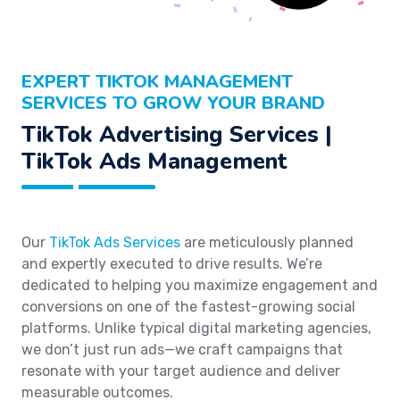
EXPERT TIKTOK MANAGEMENT
SERVICES TO GROW YOUR BRAND
TikTok Advertising Services |
TikTok Ads Management
Our
TikTok Ads Services
are meticulously planned
and expertly executed to drive results. We’re
dedicated to helping you maximize engagement and
conversions on one of the fastest-growing social
platforms. Unlike typical digital marketing agencies,
we don’t just run ads—we craft campaigns that
resonate with your target audience and deliver
measurable outcomes.