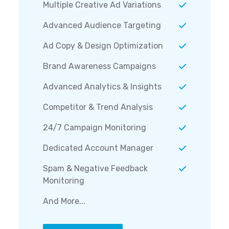
Multiple Creative Ad Variations
Advanced Audience Targeting
Ad Copy & Design Optimization
Brand Awareness Campaigns
Advanced Analytics & Insights
Competitor & Trend Analysis
24/7 Campaign Monitoring
Dedicated Account Manager
Spam & Negative Feedback
Monitoring
And More...