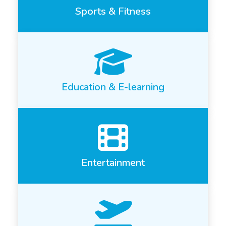
Sports & Fitness
Education & E-learning
Entertainment