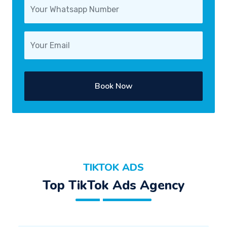
Book Now
TIKTOK ADS
Top TikTok Ads Agency