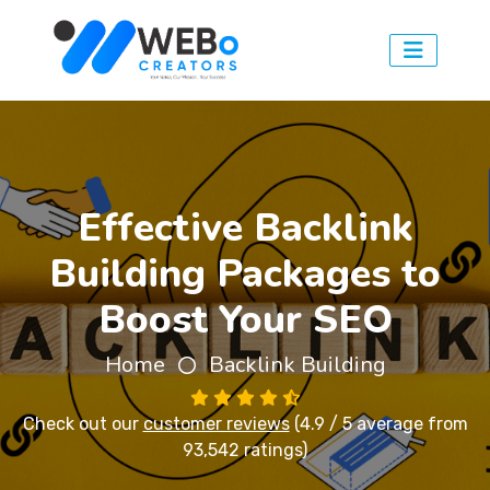
Effective Backlink
Building Packages to
Boost Your SEO
Home
Backlink Building
Check out our
customer reviews
(4.9 / 5 average from
93,542 ratings)