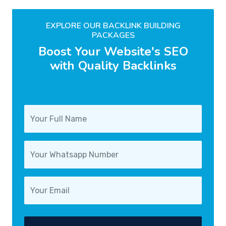
EXPLORE OUR BACKLINK BUILDING
PACKAGES
Boost Your Website's SEO
with Quality Backlinks