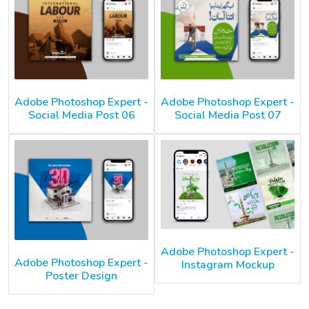
Adobe Photoshop Expert -
Adobe Photoshop Expert -
Social Media Post 06
Social Media Post 07
Adobe Photoshop Expert -
Adobe Photoshop Expert -
Instagram Mockup
Poster Design