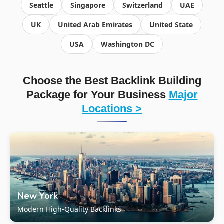
Seattle
Singapore
Switzerland
UAE
UK
United Arab Emirates
United State
USA
Washington DC
Choose the Best Backlink Building
Package for Your Business
Major
Locations >
New York
Modern High-Quality Backlinks