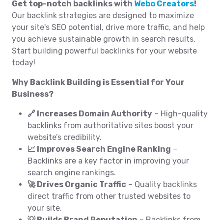
Get top-notch backlinks with
Webo Creators
!
Our backlink strategies are designed to maximize
your site's SEO potential, drive more traffic, and help
you achieve sustainable growth in search results.
Start building powerful backlinks for your website
today!
Why Backlink Building is Essential for Your
Business?
🔗 Increases Domain Authority
– High-quality
backlinks from authoritative sites boost your
website’s credibility.
📈 Improves Search Engine Ranking
–
Backlinks are a key factor in improving your
search engine rankings.
🚀 Drives Organic Traffic
– Quality backlinks
direct traffic from other trusted websites to
your site.
💡 Builds Brand Reputation
– Backlinks from