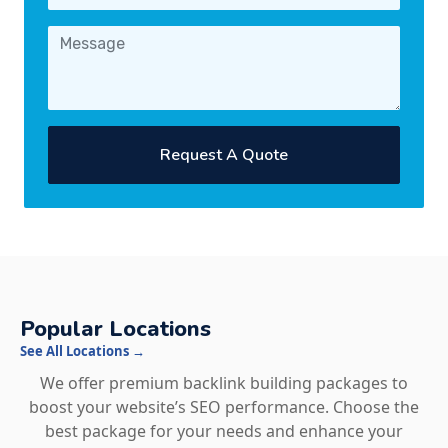
Request A Quote
Popular Locations
See All Locations →
We offer premium backlink building packages to
boost your website’s SEO performance. Choose the
best package for your needs and enhance your