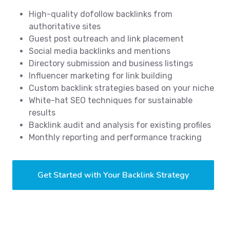
High-quality dofollow backlinks from
authoritative sites
Guest post outreach and link placement
Social media backlinks and mentions
Directory submission and business listings
Influencer marketing for link building
Custom backlink strategies based on your niche
White-hat SEO techniques for sustainable
results
Backlink audit and analysis for existing profiles
Monthly reporting and performance tracking
Get Started with Your Backlink Strategy