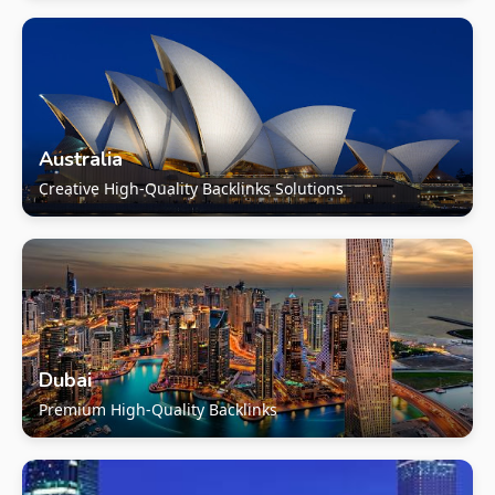
Australia
Creative High-Quality Backlinks Solutions
Dubai
Premium High-Quality Backlinks