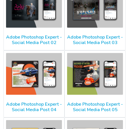
Adobe Photoshop Expert -
Adobe Photoshop Expert -
Social Media Post 02
Social Media Post 03
Adobe Photoshop Expert -
Adobe Photoshop Expert -
Social Media Post 04
Social Media Post 05