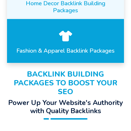
Home Decor Backlink Building
Packages
Fashion & Apparel Backlink Packages
BACKLINK BUILDING
PACKAGES TO BOOST YOUR
SEO
Power Up Your Website's Authority
with Quality Backlinks