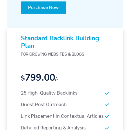
Purchase Now
Standard Backlink Building
Plan
FOR GROWING WEBSITES & BLOGS
799.00
$
/-
25 High-Quality Backlinks
Guest Post Outreach
Link Placement in Contextual Articles
Detailed Reporting & Analysis