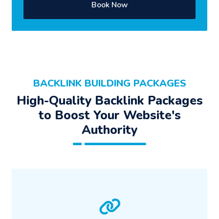
Book Now
BACKLINK BUILDING PACKAGES
High-Quality Backlink Packages
to Boost Your Website's
Authority