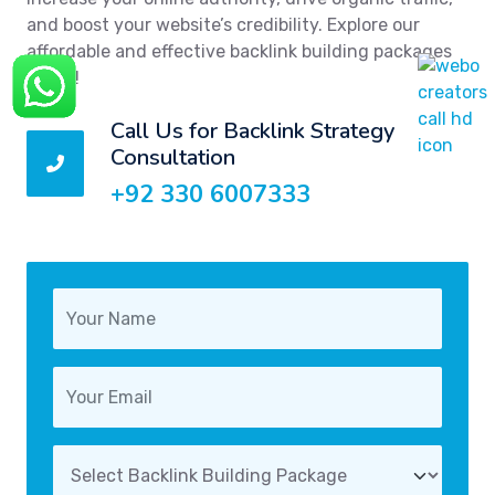
and boost your website’s credibility. Explore our
affordable and effective backlink building packages
today!
Call Us for Backlink Strategy
Consultation
+92 330 6007333