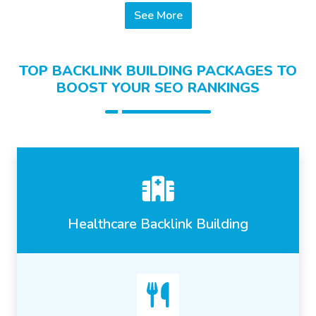
See More
TOP BACKLINK BUILDING PACKAGES TO
BOOST YOUR SEO RANKINGS
Healthcare Backlink Building