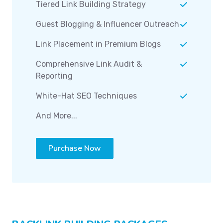
Tiered Link Building Strategy
Guest Blogging & Influencer Outreach
Link Placement in Premium Blogs
Comprehensive Link Audit &
Reporting
White-Hat SEO Techniques
And More...
Purchase Now