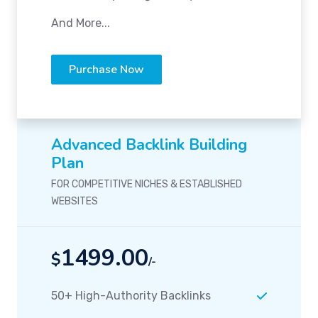
And More...
Purchase Now
Advanced Backlink Building
Plan
FOR COMPETITIVE NICHES & ESTABLISHED
WEBSITES
1499.00
$
/-
50+ High-Authority Backlinks