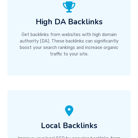
High DA Backlinks
Get backlinks from websites with high domain
authority (DA). These backlinks can significantly
boost your search rankings and increase organic
traffic to your site.
Local Backlinks