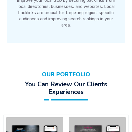
Improve your local SEO by securing backlinks from
local directories, businesses, and websites. Local
backlinks are crucial for targeting region-specific
audiences and improving search rankings in your
area.
OUR PORTFOLIO
You Can Review Our Clients
Experiences