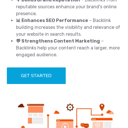
reputable sources enhance your brand's online
presence.
📊 Enhances SEO Performance
– Backlink
building increases the visibility and relevance of
your website in search results.
💬 Strengthens Content Marketing
–
Backlinks help your content reach a larger, more
engaged audience.
GET STARTED