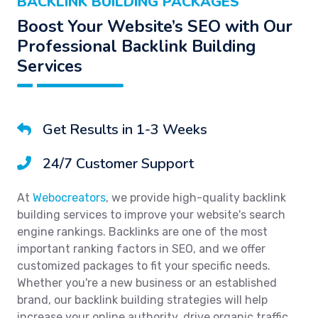
BACKLINK BUILDING PACKAGES
Boost Your Website’s SEO with Our
Professional Backlink Building
Services
Get Results in 1-3 Weeks
24/7 Customer Support
At
Webocreators
, we provide high-quality backlink
building services to improve your website's search
engine rankings. Backlinks are one of the most
important ranking factors in SEO, and we offer
customized packages to fit your specific needs.
Whether you're a new business or an established
brand, our backlink building strategies will help
increase your online authority, drive organic traffic,