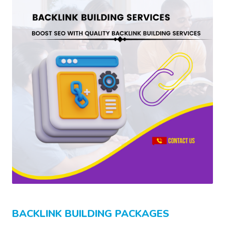
BACKLINK BUILDING PACKAGES