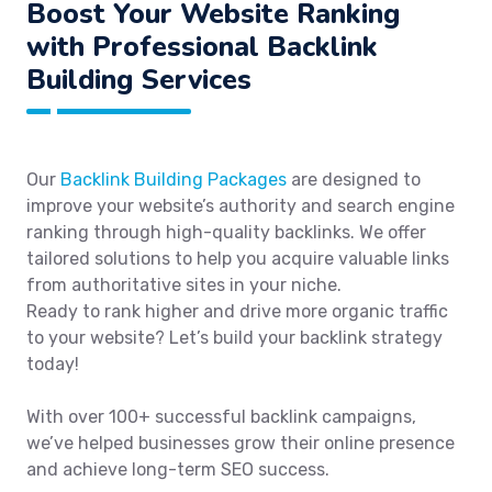
Boost Your Website Ranking
with Professional Backlink
Building Services
Our
Backlink Building Packages
are designed to
improve your website’s authority and search engine
ranking through high-quality backlinks. We offer
tailored solutions to help you acquire valuable links
from authoritative sites in your niche.
Ready to rank higher and drive more organic traffic
to your website? Let’s build your backlink strategy
today!
With over 100+ successful backlink campaigns,
we’ve helped businesses grow their online presence
and achieve long-term SEO success.