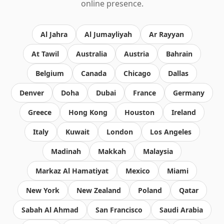
online presence.
Al Jahra
Al Jumayliyah
Ar Rayyan
At Tawil
Australia
Austria
Bahrain
Belgium
Canada
Chicago
Dallas
Denver
Doha
Dubai
France
Germany
Greece
Hong Kong
Houston
Ireland
Italy
Kuwait
London
Los Angeles
Madinah
Makkah
Malaysia
Markaz Al Hamatiyat
Mexico
Miami
New York
New Zealand
Poland
Qatar
Sabah Al Ahmad
San Francisco
Saudi Arabia