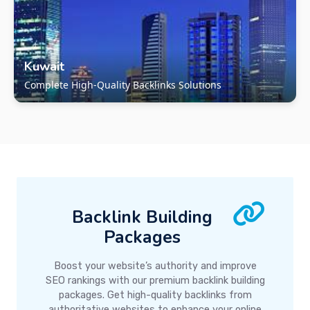
Kuwait
Complete High-Quality Backlinks Solutions
Backlink Building
Packages
Boost your website’s authority and improve
SEO rankings with our premium backlink building
packages. Get high-quality backlinks from
authoritative websites to enhance your online