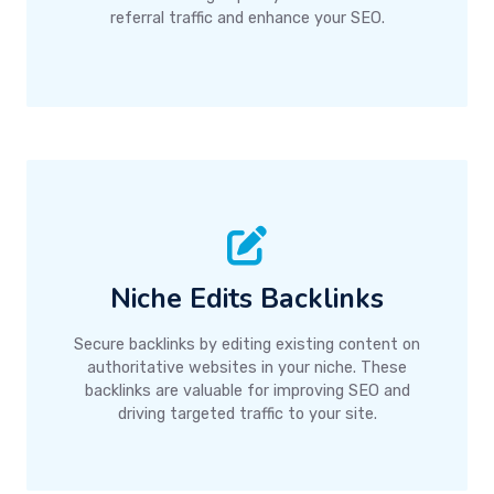
referral traffic and enhance your SEO.
Niche Edits Backlinks
Secure backlinks by editing existing content on
authoritative websites in your niche. These
backlinks are valuable for improving SEO and
driving targeted traffic to your site.