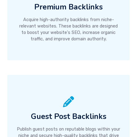
Premium Backlinks
Acquire high-authority backlinks from niche-
relevant websites. These backlinks are designed
to boost your website's SEO, increase organic
traffic, and improve domain authority.
Guest Post Backlinks
Publish guest posts on reputable blogs within your
niche and secure high-quality backlinks that drive