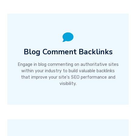
Blog Comment Backlinks
Engage in blog commenting on authoritative sites
within your industry to build valuable backlinks
that improve your site's SEO performance and
visibility.