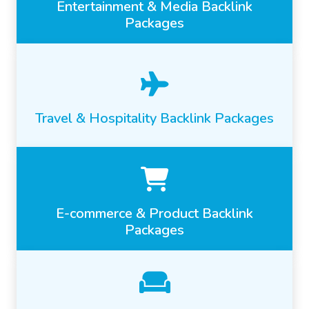
Entertainment & Media Backlink
Packages
Travel & Hospitality Backlink Packages
E-commerce & Product Backlink
Packages