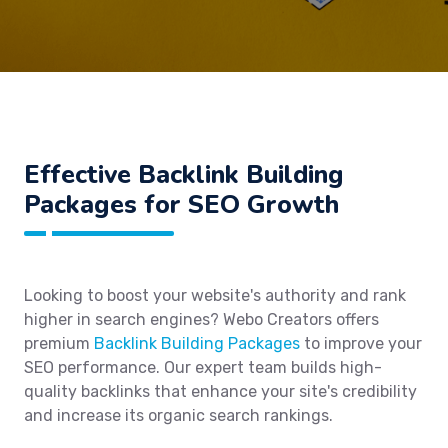
Effective Backlink Building
Packages for SEO Growth
Looking to boost your website's authority and rank
higher in search engines? Webo Creators offers
premium
Backlink Building Packages
to improve your
SEO performance. Our expert team builds high-
quality backlinks that enhance your site's credibility
and increase its organic search rankings.