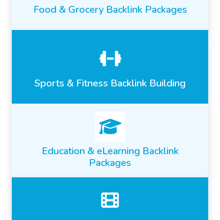
Food & Grocery Backlink Packages
Sports & Fitness Backlink Building
Education & eLearning Backlink
Packages