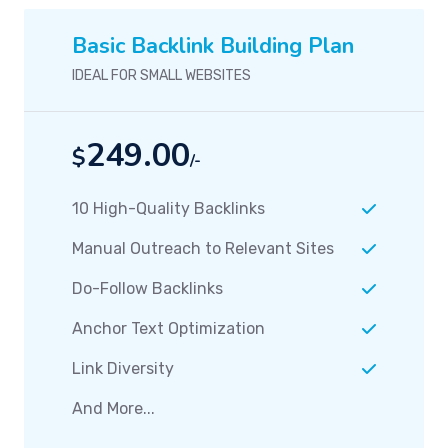
Basic Backlink Building Plan
IDEAL FOR SMALL WEBSITES
249.00
$
/-
10 High-Quality Backlinks
Manual Outreach to Relevant Sites
Do-Follow Backlinks
Anchor Text Optimization
Link Diversity
And More...