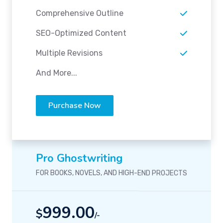
Comprehensive Outline
SEO-Optimized Content
Multiple Revisions
And More...
Purchase Now
Pro Ghostwriting
FOR BOOKS, NOVELS, AND HIGH-END PROJECTS
999.00
$
/-