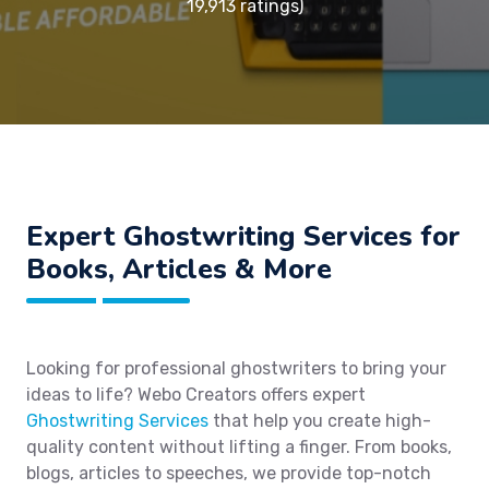
19,913 ratings)
Expert Ghostwriting Services for
Books, Articles & More
Looking for professional ghostwriters to bring your
ideas to life? Webo Creators offers expert
Ghostwriting Services
that help you create high-
quality content without lifting a finger. From books,
blogs, articles to speeches, we provide top-notch