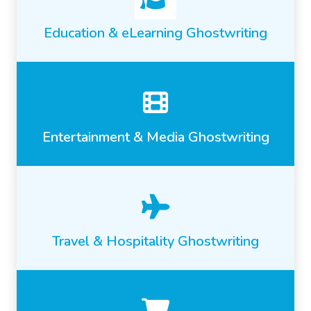
Education & eLearning Ghostwriting
Entertainment & Media Ghostwriting
Travel & Hospitality Ghostwriting