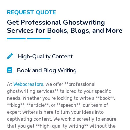
REQUEST QUOTE
Get Professional Ghostwriting
Services for Books, Blogs, and More
High-Quality Content
Book and Blog Writing
At
Webocreators
, we offer **professional
ghostwriting services** tailored to your specific
needs. Whether you're looking to write a **book**,
**blog**, **article**, or **speech**, our team of
expert writers is here to turn your ideas into
captivating content. We work discreetly to ensure
that you get **high-quality writing** without the