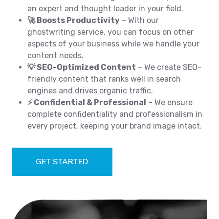
an expert and thought leader in your field.
🚀 Boosts Productivity
– With our
ghostwriting service, you can focus on other
aspects of your business while we handle your
content needs.
💡 SEO-Optimized Content
– We create SEO-
friendly content that ranks well in search
engines and drives organic traffic.
⚡ Confidential & Professional
– We ensure
complete confidentiality and professionalism in
every project, keeping your brand image intact.
GET STARTED