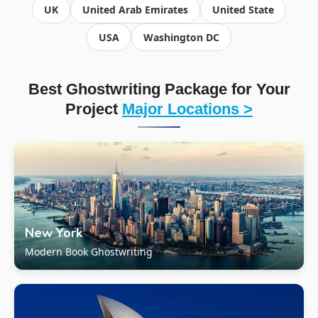
UK
United Arab Emirates
United State
USA
Washington DC
Best Ghostwriting Package for Your
Project
Major Locations >
New York
Modern Book Ghostwriting