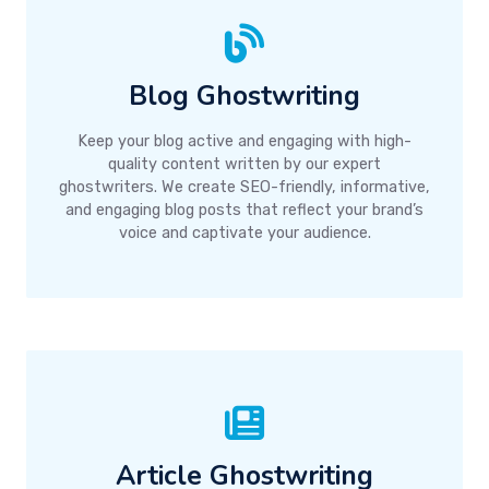
Blog Ghostwriting
Keep your blog active and engaging with high-
quality content written by our expert
ghostwriters. We create SEO-friendly, informative,
and engaging blog posts that reflect your brand’s
voice and captivate your audience.
Article Ghostwriting