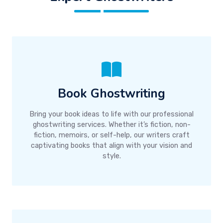
Book Ghostwriting
Bring your book ideas to life with our professional
ghostwriting services. Whether it’s fiction, non-
fiction, memoirs, or self-help, our writers craft
captivating books that align with your vision and
style.