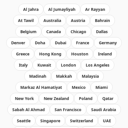
Al Jahra
Al Jumayliyah
Ar Rayyan
At Tawil
Australia
Austria
Bahrain
Belgium
Canada
Chicago
Dallas
Denver
Doha
Dubai
France
Germany
Greece
Hong Kong
Houston
Ireland
Italy
Kuwait
London
Los Angeles
Madinah
Makkah
Malaysia
Markaz Al Hamatiyat
Mexico
Miami
New York
New Zealand
Poland
Qatar
Sabah Al Ahmad
San Francisco
Saudi Arabia
Seattle
Singapore
Switzerland
UAE