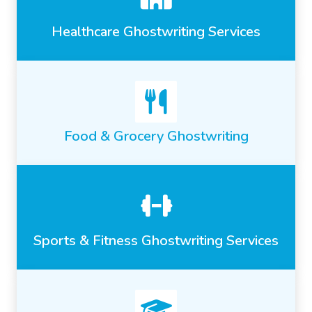
Healthcare Ghostwriting Services
Food & Grocery Ghostwriting
Sports & Fitness Ghostwriting Services