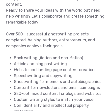
content.
Ready to share your ideas with the world but need
help writing? Let’s collaborate and create something
remarkable today!
Over 500+ successful ghostwriting projects
completed, helping authors, entrepreneurs, and
companies achieve their goals.
Book writing (fiction and non-fiction)
Article and blog post writing
Website and landing page content creation
Speechwriting and copywriting
Ghostwriting for memoirs and autobiographies
Content for newsletters and email campaigns
SEO-optimized content for blogs and websites
Custom writing styles to match your voice
Confidentiality and intellectual property