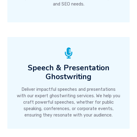
and SEO needs.
Speech & Presentation
Ghostwriting
Deliver impactful speeches and presentations
with our expert ghostwriting services. We help you
craft powerful speeches, whether for public
speaking, conferences, or corporate events,
ensuring they resonate with your audience.