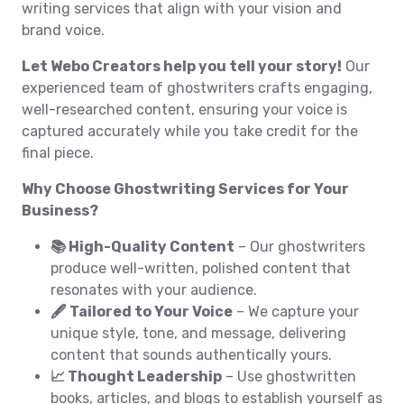
writing services that align with your vision and
brand voice.
Let Webo Creators help you tell your story!
Our
experienced team of ghostwriters crafts engaging,
well-researched content, ensuring your voice is
captured accurately while you take credit for the
final piece.
Why Choose Ghostwriting Services for Your
Business?
📚 High-Quality Content
– Our ghostwriters
produce well-written, polished content that
resonates with your audience.
🖋️ Tailored to Your Voice
– We capture your
unique style, tone, and message, delivering
content that sounds authentically yours.
📈 Thought Leadership
– Use ghostwritten
books, articles, and blogs to establish yourself as