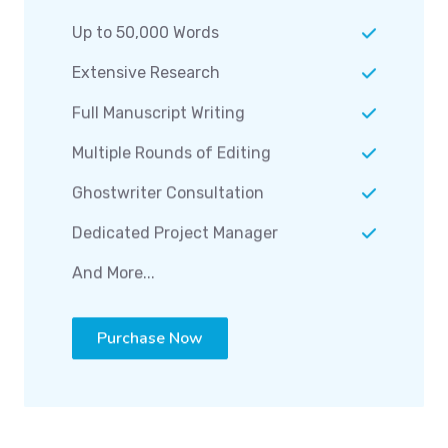
Up to 50,000 Words
Extensive Research
Full Manuscript Writing
Multiple Rounds of Editing
Ghostwriter Consultation
Dedicated Project Manager
And More...
Purchase Now