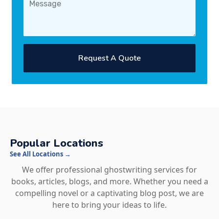
Request A Quote
Popular Locations
See All Locations →
We offer professional ghostwriting services for
books, articles, blogs, and more. Whether you need a
compelling novel or a captivating blog post, we are
here to bring your ideas to life.