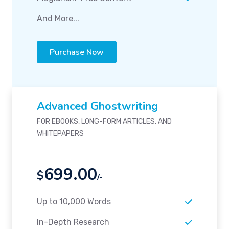
And More...
Purchase Now
Advanced Ghostwriting
FOR EBOOKS, LONG-FORM ARTICLES, AND
WHITEPAPERS
699.00
$
/-
Up to 10,000 Words
In-Depth Research