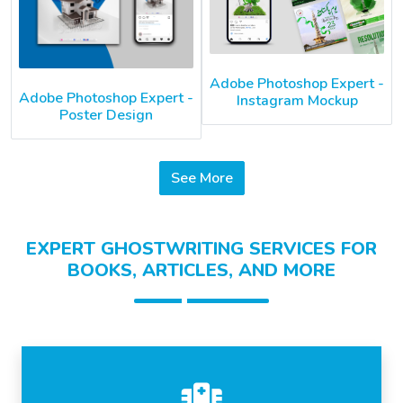
Adobe Photoshop Expert -
Adobe Photoshop Expert -
Instagram Mockup
Poster Design
See More
EXPERT GHOSTWRITING SERVICES FOR
BOOKS, ARTICLES, AND MORE