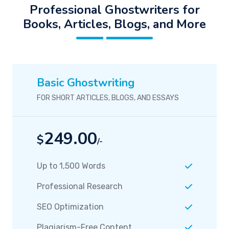
Professional Ghostwriters for
Books, Articles, Blogs, and More
Basic Ghostwriting
FOR SHORT ARTICLES, BLOGS, AND ESSAYS
249.00
$
/-
Up to 1,500 Words
Professional Research
SEO Optimization
Plagiarism-Free Content