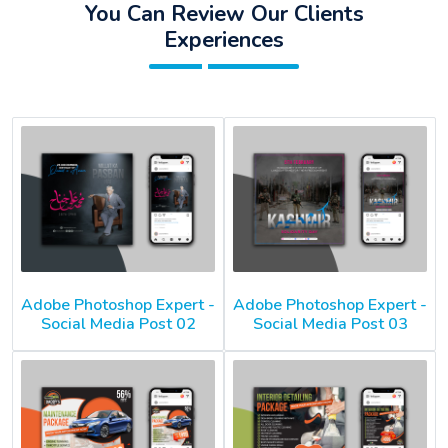
You Can Review Our Clients
Experiences
Adobe Photoshop Expert -
Adobe Photoshop Expert -
Social Media Post 02
Social Media Post 03