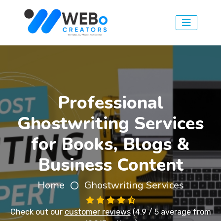
Professional
Ghostwriting Services
for Books, Blogs &
Business Content
Home
Ghostwriting Services
Check out our
customer reviews
(4.9 / 5 average from