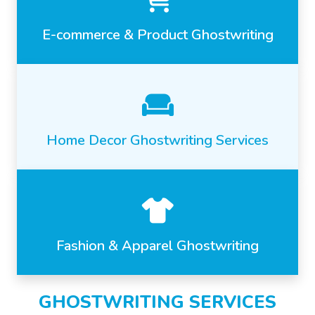
E-commerce & Product Ghostwriting
Home Decor Ghostwriting Services
Fashion & Apparel Ghostwriting
GHOSTWRITING SERVICES