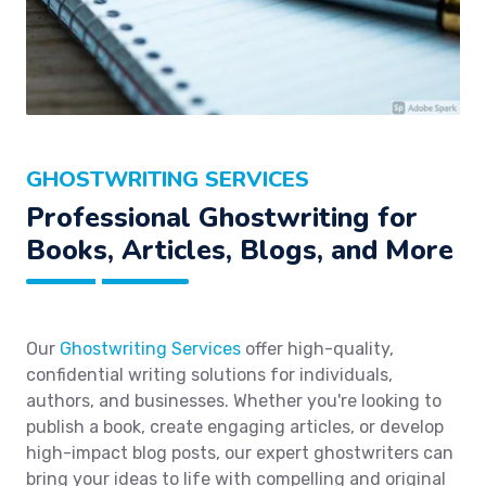
GHOSTWRITING SERVICES
Professional Ghostwriting for
Books, Articles, Blogs, and More
Our
Ghostwriting Services
offer high-quality,
confidential writing solutions for individuals,
authors, and businesses. Whether you're looking to
publish a book, create engaging articles, or develop
high-impact blog posts, our expert ghostwriters can
bring your ideas to life with compelling and original