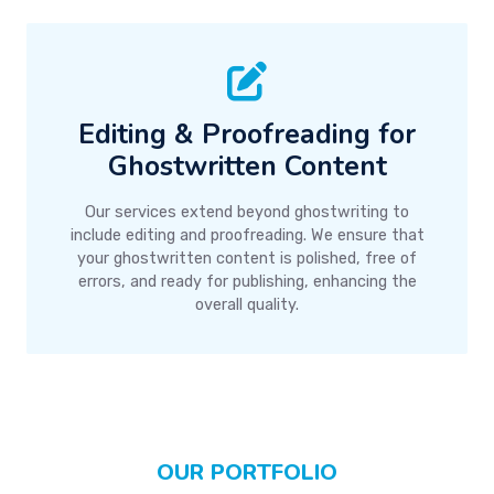
Editing & Proofreading for
Ghostwritten Content
Our services extend beyond ghostwriting to
include editing and proofreading. We ensure that
your ghostwritten content is polished, free of
errors, and ready for publishing, enhancing the
overall quality.
OUR PORTFOLIO