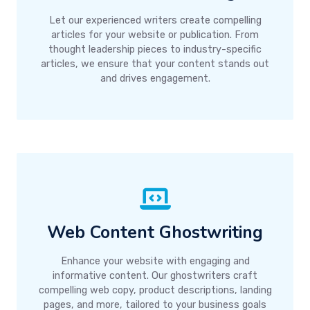
Let our experienced writers create compelling
articles for your website or publication. From
thought leadership pieces to industry-specific
articles, we ensure that your content stands out
and drives engagement.
Web Content Ghostwriting
Enhance your website with engaging and
informative content. Our ghostwriters craft
compelling web copy, product descriptions, landing
pages, and more, tailored to your business goals