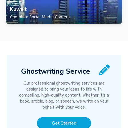
Kuwait
Complete Social Media Content
Ghostwriting Service
Our professional ghostwriting services are
designed to bring your ideas to life with
compelling, high-quality content. Whether it’s a
book, article, blog, or speech, we write on your
behalf with your voice.
Get Started