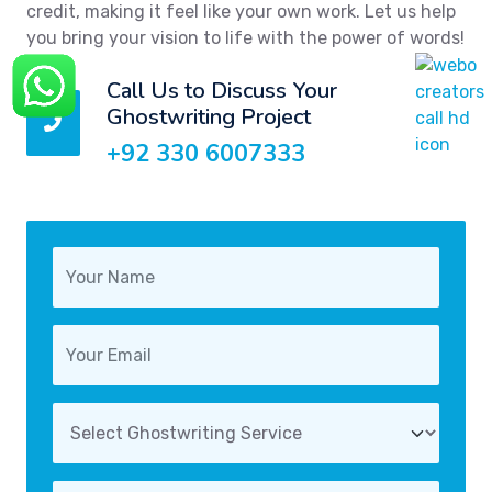
credit, making it feel like your own work. Let us help
you bring your vision to life with the power of words!
Call Us to Discuss Your
Ghostwriting Project
+92 330 6007333