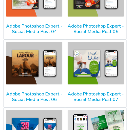
Adobe Photoshop Expert -
Adobe Photoshop Expert -
Social Media Post 04
Social Media Post 05
Adobe Photoshop Expert -
Adobe Photoshop Expert -
Social Media Post 06
Social Media Post 07