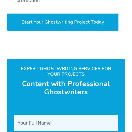
protection
Start Your Ghostwriting Project Today
EXPERT GHOSTWRITING SERVICES FOR
YOUR PROJECTS
Content with Professional
Ghostwriters