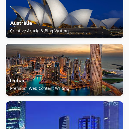
Australia
Creative Article & Blog Writing
Dubai
Premium Web Content Writing