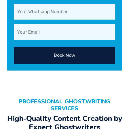
Book Now
PROFESSIONAL GHOSTWRITING
SERVICES
High-Quality Content Creation by
Expert Ghostwriters