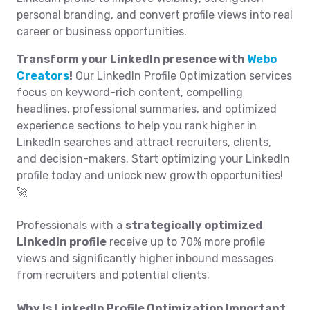
personal branding, and convert profile views into real
career or business opportunities.
Transform your LinkedIn presence with
Webo
Creators
!
Our LinkedIn Profile Optimization services
focus on keyword-rich content, compelling
headlines, professional summaries, and optimized
experience sections to help you rank higher in
LinkedIn searches and attract recruiters, clients,
and decision-makers. Start optimizing your LinkedIn
profile today and unlock new growth opportunities!
🚀
Professionals with a
strategically optimized
LinkedIn profile
receive up to 70% more profile
views and significantly higher inbound messages
from recruiters and potential clients.
Why Is LinkedIn Profile Optimization Important