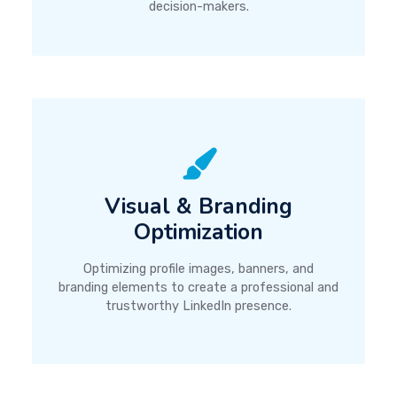
decision-makers.
Visual & Branding
Optimization
Optimizing profile images, banners, and
branding elements to create a professional and
trustworthy LinkedIn presence.