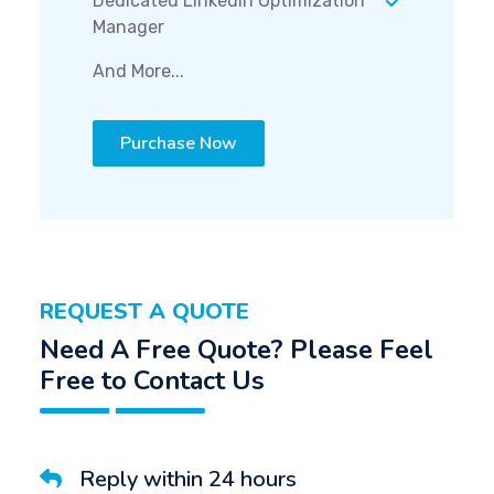
Dedicated LinkedIn Optimization
Manager
And More...
Purchase Now
REQUEST A QUOTE
Need A Free Quote? Please Feel
Free to Contact Us
Reply within 24 hours