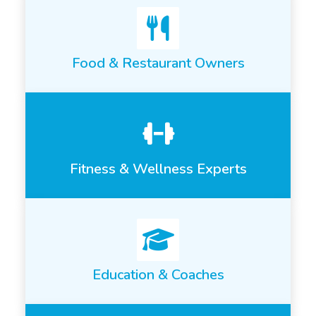
Food & Restaurant Owners
Fitness & Wellness Experts
Education & Coaches