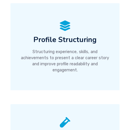
Profile Structuring
Structuring experience, skills, and
achievements to present a clear career story
and improve profile readability and
engagement.