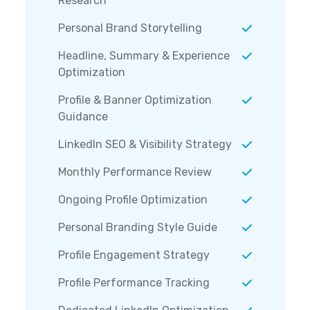
Research
Personal Brand Storytelling
Headline, Summary & Experience
Optimization
Profile & Banner Optimization
Guidance
LinkedIn SEO & Visibility Strategy
Monthly Performance Review
Ongoing Profile Optimization
Personal Branding Style Guide
Profile Engagement Strategy
Profile Performance Tracking