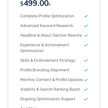
499.00
$
/-
Complete Profile Optimization
Advanced Keyword Research
Headline & About Section Rewrite
Experience & Achievement
Optimization
Skills & Endorsement Strategy
Profile Branding Alignment
Monthly Content & Profile Updates
Visibility & Search Ranking Boost
Ongoing Optimization Support