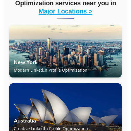
Optimization services near you in
Major Locations >
New York
Modern LinkedIn Profile Optimization
Australia
Creative LinkedIn Profile Optimization