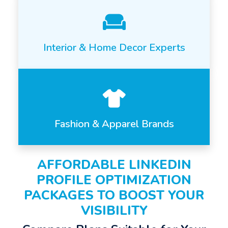
Interior & Home Decor Experts
Fashion & Apparel Brands
AFFORDABLE LINKEDIN
PROFILE OPTIMIZATION
PACKAGES TO BOOST YOUR
VISIBILITY