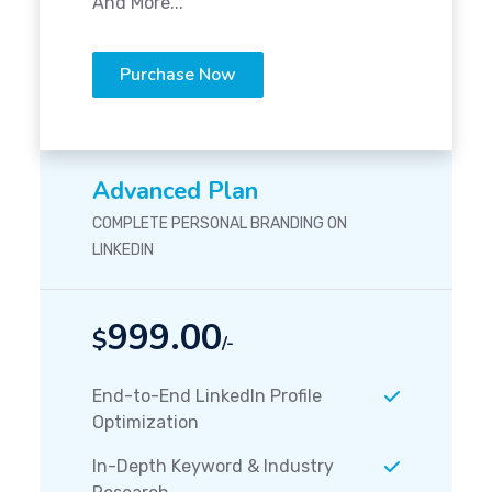
And More...
Purchase Now
Advanced Plan
COMPLETE PERSONAL BRANDING ON
LINKEDIN
999.00
$
/-
End-to-End LinkedIn Profile
Optimization
In-Depth Keyword & Industry