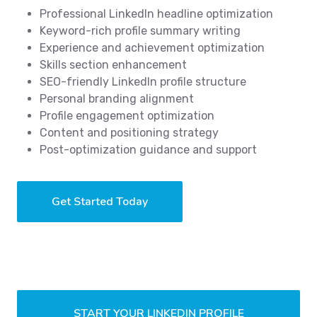
Professional LinkedIn headline optimization
Keyword-rich profile summary writing
Experience and achievement optimization
Skills section enhancement
SEO-friendly LinkedIn profile structure
Personal branding alignment
Profile engagement optimization
Content and positioning strategy
Post-optimization guidance and support
Get Started Today
START YOUR LINKEDIN PROFILE