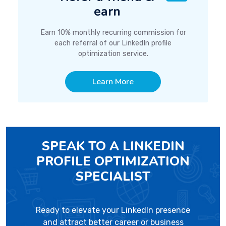
earn
Earn 10% monthly recurring commission for
each referral of our LinkedIn profile
optimization service.
Learn More
SPEAK TO A LINKEDIN
PROFILE OPTIMIZATION
SPECIALIST
Ready to elevate your LinkedIn presence
and attract better career or business