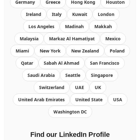
Germany
Greece
Hong Kong
Houston
Ireland
Italy
Kuwait
London
Los Angeles
Madinah
Makkah
Malaysia
Markaz Al Hamatiyat
Mexico
Miami
New York
New Zealand
Poland
Qatar
Sabah Al Ahmad
San Francisco
Saudi Arabia
Seattle
Singapore
Switzerland
UAE
UK
United Arab Emirates
United State
USA
Washington DC
Find our LinkedIn Profile