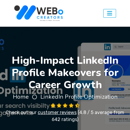
High-Impact LinkedIn
Profile Makeovers for
Career Growth
Home
LinkedIn Profile Optimization
Check out our
customer reviews
(4.8 / 5 average from
642 ratings)