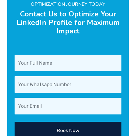
OPTIMIZATION JOURNEY TODAY
Contact Us to Optimize Your
LinkedIn Profile for Maximum
Impact
Book Now