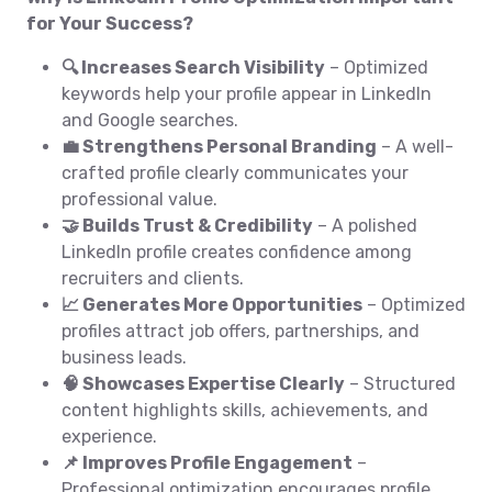
for Your Success?
🔍 Increases Search Visibility
– Optimized
keywords help your profile appear in LinkedIn
and Google searches.
💼 Strengthens Personal Branding
– A well-
crafted profile clearly communicates your
professional value.
🤝 Builds Trust & Credibility
– A polished
LinkedIn profile creates confidence among
recruiters and clients.
📈 Generates More Opportunities
– Optimized
profiles attract job offers, partnerships, and
business leads.
🧠 Showcases Expertise Clearly
– Structured
content highlights skills, achievements, and
experience.
📌 Improves Profile Engagement
–
Professional optimization encourages profile