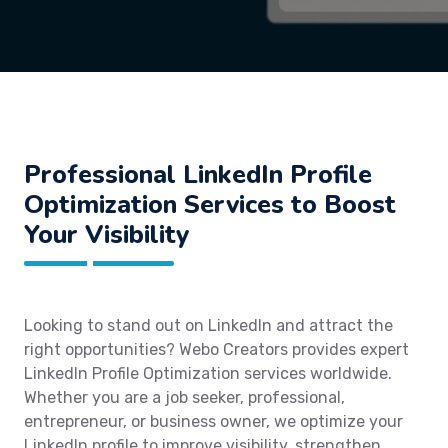
Professional LinkedIn Profile
Optimization Services to Boost
Your Visibility
Looking to stand out on LinkedIn and attract the
right opportunities? Webo Creators provides expert
LinkedIn Profile Optimization services worldwide.
Whether you are a job seeker, professional,
entrepreneur, or business owner, we optimize your
LinkedIn profile to improve visibility, strengthen