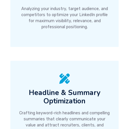
Analyzing your industry, target audience, and
competitors to optimize your LinkedIn profile
for maximum visibility, relevance, and
professional positioning.
Headline & Summary
Optimization
Crafting keyword-rich headlines and compelling
summaries that clearly communicate your
value and attract recruiters, clients, and