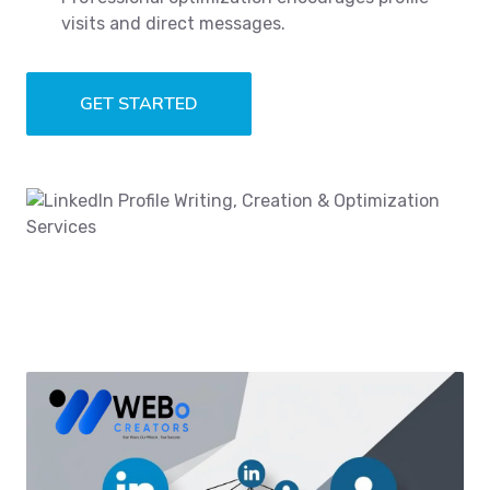
visits and direct messages.
GET STARTED