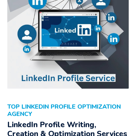
TOP LINKEDIN PROFILE OPTIMIZATION
AGENCY
LinkedIn Profile Writing,
Creation & Optimization Services