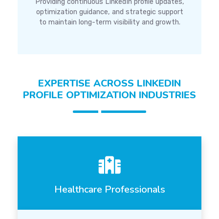
Providing continuous LinkedIn profile updates,
optimization guidance, and strategic support
to maintain long-term visibility and growth.
EXPERTISE ACROSS LINKEDIN
PROFILE OPTIMIZATION INDUSTRIES
Healthcare Professionals