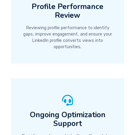
Profile Performance
Review
Reviewing profile performance to identify
gaps, improve engagement, and ensure your
LinkedIn profile converts views into
opportunities.
Ongoing Optimization
Support