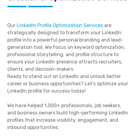
Our
LinkedIn Profile Optimization Services
are
strategically designed to transform your LinkedIn
profile into a powerful personal branding and lead-
generation tool. We focus on keyword optimization,
professional storytelling, and profile structure to
ensure your LinkedIn presence attracts recruiters,
clients, and decision-makers.
Ready to stand out on LinkedIn and unlock better
career or business opportunities? Let’s optimize your
LinkedIn profile for success today!
We have helped 1,000+ professionals, job seekers,
and business owners build high-performing LinkedIn
profiles that increase visibility, engagement, and
inbound opportunities.