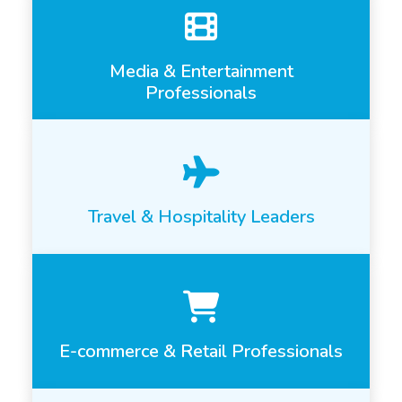
Media & Entertainment
Professionals
Travel & Hospitality Leaders
E-commerce & Retail Professionals