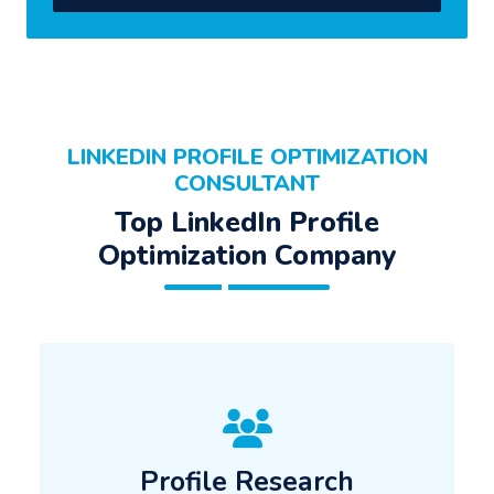
LINKEDIN PROFILE OPTIMIZATION
CONSULTANT
Top LinkedIn Profile
Optimization Company
Profile Research