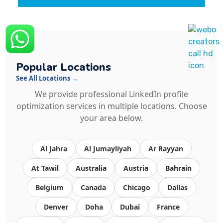
Popular Locations
See All Locations →
We provide professional LinkedIn profile
optimization services in multiple locations. Choose
your area below.
Al Jahra
Al Jumayliyah
Ar Rayyan
At Tawil
Australia
Austria
Bahrain
Belgium
Canada
Chicago
Dallas
Denver
Doha
Dubai
France