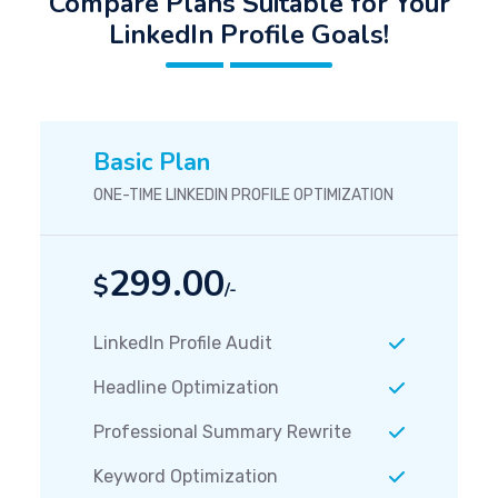
Compare Plans Suitable for Your
LinkedIn Profile Goals!
Basic Plan
ONE-TIME LINKEDIN PROFILE OPTIMIZATION
299.00
$
/-
LinkedIn Profile Audit
Headline Optimization
Professional Summary Rewrite
Keyword Optimization