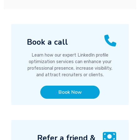
Book a call
Learn how our expert LinkedIn profile
optimization services can enhance your
professional presence, increase visibility,
and attract recruiters or clients.
Book Now
Refer a friend &