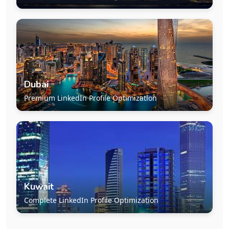
Dubai
Premium LinkedIn Profile Optimization
Kuwait
Complete LinkedIn Profile Optimization