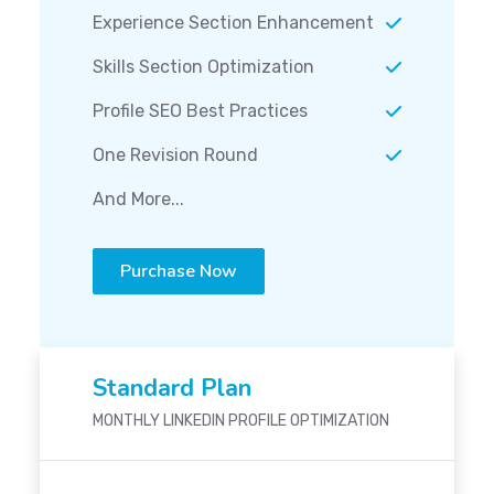
Experience Section Enhancement
Skills Section Optimization
Profile SEO Best Practices
One Revision Round
And More...
Purchase Now
Standard Plan
MONTHLY LINKEDIN PROFILE OPTIMIZATION