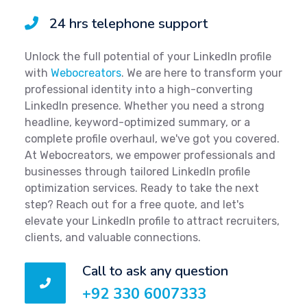
24 hrs telephone support
Unlock the full potential of your LinkedIn profile
with
Webocreators
. We are here to transform your
professional identity into a high-converting
LinkedIn presence. Whether you need a strong
headline, keyword-optimized summary, or a
complete profile overhaul, we've got you covered.
At Webocreators, we empower professionals and
businesses through tailored LinkedIn profile
optimization services. Ready to take the next
step? Reach out for a free quote, and let's
elevate your LinkedIn profile to attract recruiters,
clients, and valuable connections.
Call to ask any question
+92 330 6007333