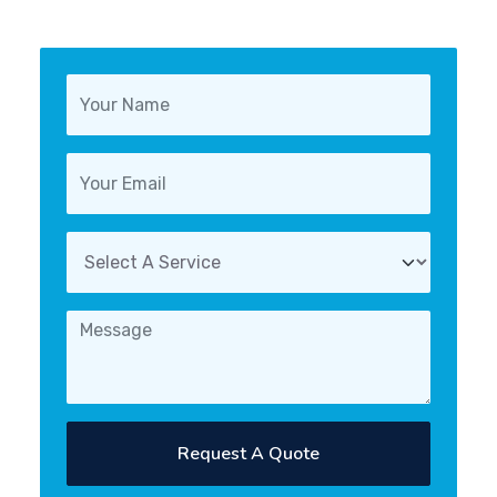
Request A Quote