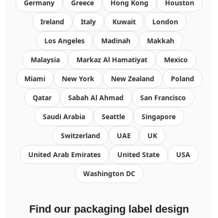
Germany
Greece
Hong Kong
Houston
Ireland
Italy
Kuwait
London
Los Angeles
Madinah
Makkah
Malaysia
Markaz Al Hamatiyat
Mexico
Miami
New York
New Zealand
Poland
Qatar
Sabah Al Ahmad
San Francisco
Saudi Arabia
Seattle
Singapore
Switzerland
UAE
UK
United Arab Emirates
United State
USA
Washington DC
Find our packaging label design