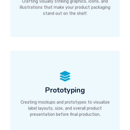
Crafting visually striking graphics, icons, and
illustrations that make your product packaging
stand out on the shelf.
Prototyping
Creating mockups and prototypes to visualize
label layouts, size, and overall product
presentation before final production.