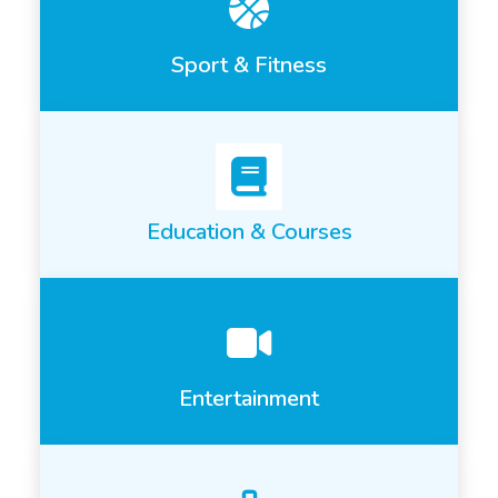
Sport & Fitness
Education & Courses
Entertainment