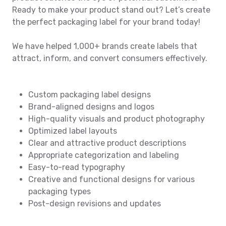
Ready to make your product stand out? Let’s create
the perfect packaging label for your brand today!
We have helped 1,000+ brands create labels that
attract, inform, and convert consumers effectively.
Custom packaging label designs
Brand-aligned designs and logos
High-quality visuals and product photography
Optimized label layouts
Clear and attractive product descriptions
Appropriate categorization and labeling
Easy-to-read typography
Creative and functional designs for various
packaging types
Post-design revisions and updates