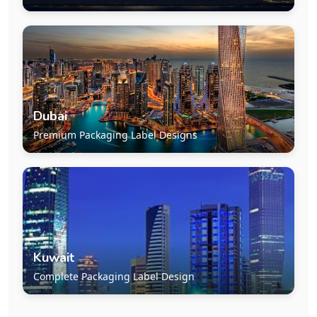
Dubai
Premium Packaging Label Designs
Kuwait
Complete Packaging Label Design