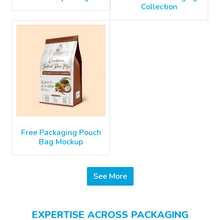
Collection
Free Packaging Pouch
Bag Mockup
See More
EXPERTISE ACROSS PACKAGING