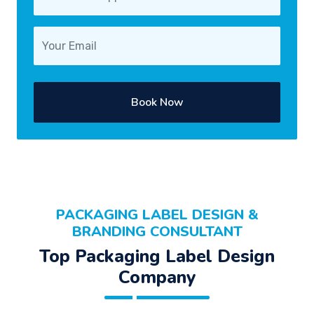
Book Now
PACKAGING LABEL DESIGN &
BRANDING CONSULTANT
Top Packaging Label Design
Company