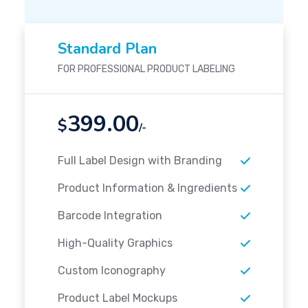
Standard Plan
FOR PROFESSIONAL PRODUCT LABELING
399.00
$
/-
Full Label Design with Branding
Product Information & Ingredients
Barcode Integration
High-Quality Graphics
Custom Iconography
Product Label Mockups