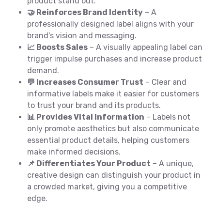
product stand out.
🤝 Reinforces Brand Identity
– A
professionally designed label aligns with your
brand's vision and messaging.
📈 Boosts Sales
– A visually appealing label can
trigger impulse purchases and increase product
demand.
💬 Increases Consumer Trust
– Clear and
informative labels make it easier for customers
to trust your brand and its products.
📊 Provides Vital Information
– Labels not
only promote aesthetics but also communicate
essential product details, helping customers
make informed decisions.
📌 Differentiates Your Product
– A unique,
creative design can distinguish your product in
a crowded market, giving you a competitive
edge.