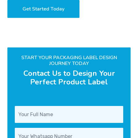
Get Started Today
START YOUR PACKAGING LABEL DESIGN
JOURNEY TODAY
Contact Us to Design Your
Perfect Product Label