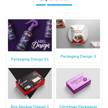
Packaging Design 3
Packaging Design 01
Box Mockup Design 1
Christmas Packaging