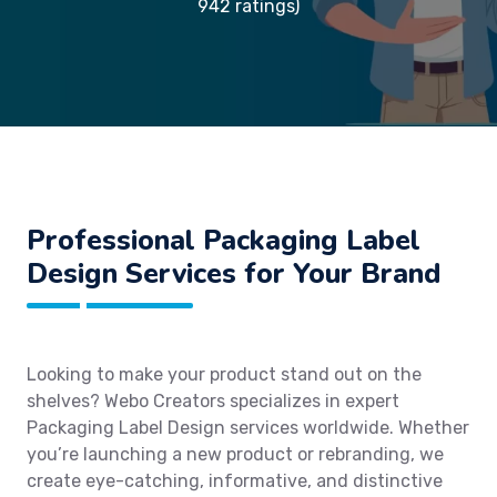
942 ratings)
Professional Packaging Label
Design Services for Your Brand
Looking to make your product stand out on the
shelves? Webo Creators specializes in expert
Packaging Label Design services worldwide. Whether
you’re launching a new product or rebranding, we
create eye-catching, informative, and distinctive