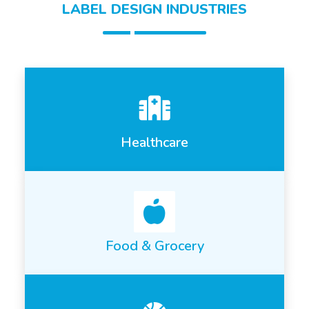
LABEL DESIGN INDUSTRIES
Healthcare
Food & Grocery