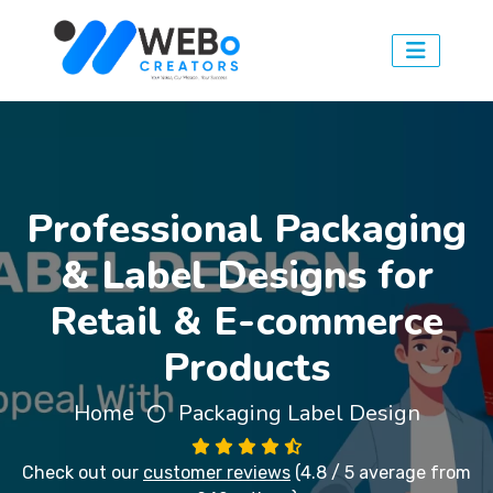
Professional Packaging
& Label Designs for
Retail & E-commerce
Products
Home
Packaging Label Design
Check out our
customer reviews
(4.8 / 5 average from