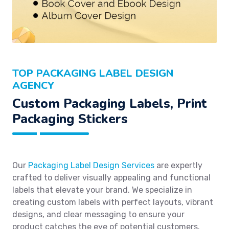
TOP PACKAGING LABEL DESIGN
AGENCY
Custom Packaging Labels, Print
Packaging Stickers
Our
Packaging Label Design Services
are expertly
crafted to deliver visually appealing and functional
labels that elevate your brand. We specialize in
creating custom labels with perfect layouts, vibrant
designs, and clear messaging to ensure your
product catches the eye of potential customers.