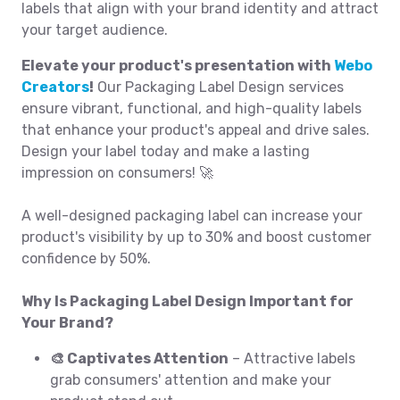
labels that align with your brand identity and attract
your target audience.
Elevate your product's presentation with
Webo
Creators
!
Our Packaging Label Design services
ensure vibrant, functional, and high-quality labels
that enhance your product's appeal and drive sales.
Design your label today and make a lasting
impression on consumers! 🚀
A well-designed packaging label can increase your
product's visibility by up to 30% and boost customer
confidence by 50%.
Why Is Packaging Label Design Important for
Your Brand?
🎨 Captivates Attention
– Attractive labels
grab consumers' attention and make your