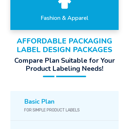
Fashion & Apparel
AFFORDABLE PACKAGING
LABEL DESIGN PACKAGES
Compare Plan Suitable for Your
Product Labeling Needs!
Basic Plan
FOR SIMPLE PRODUCT LABELS