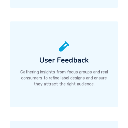
User Feedback
Gathering insights from focus groups and real
consumers to refine label designs and ensure
they attract the right audience.