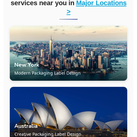
services near you in
Major Locations
>
New York
Modern Packaging Label Design
Australia
Creative Packaging Label Design