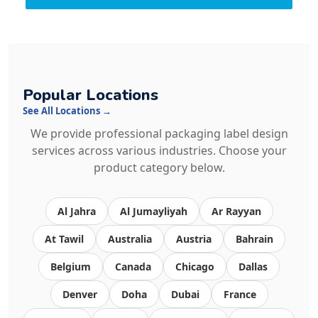
Popular Locations
See All Locations →
We provide professional packaging label design
services across various industries. Choose your
product category below.
Al Jahra
Al Jumayliyah
Ar Rayyan
At Tawil
Australia
Austria
Bahrain
Belgium
Canada
Chicago
Dallas
Denver
Doha
Dubai
France