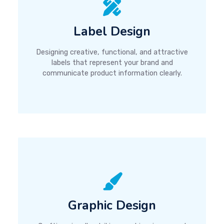
Label Design
Designing creative, functional, and attractive
labels that represent your brand and
communicate product information clearly.
Graphic Design