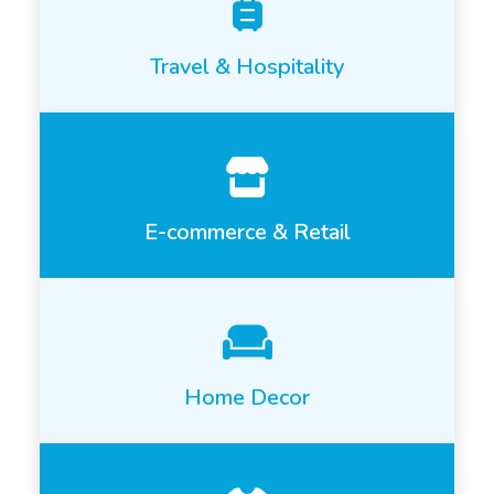
Travel & Hospitality
E-commerce & Retail
Home Decor