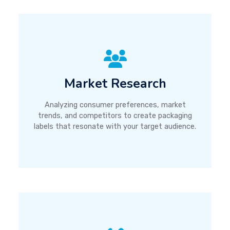
Market Research
Analyzing consumer preferences, market
trends, and competitors to create packaging
labels that resonate with your target audience.