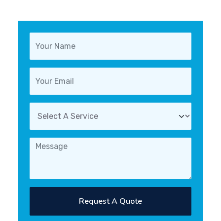
Request A Quote