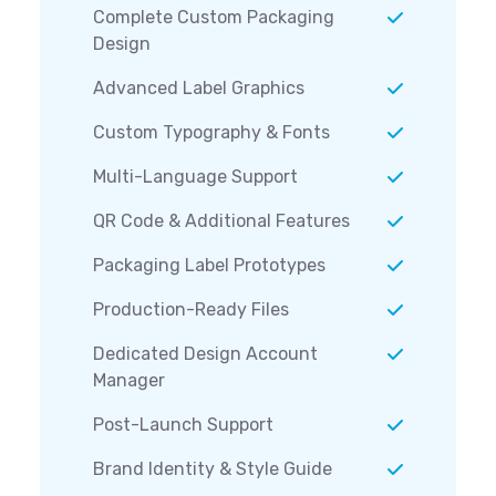
Complete Custom Packaging
Design
Advanced Label Graphics
Custom Typography & Fonts
Multi-Language Support
QR Code & Additional Features
Packaging Label Prototypes
Production-Ready Files
Dedicated Design Account
Manager
Post-Launch Support
Brand Identity & Style Guide