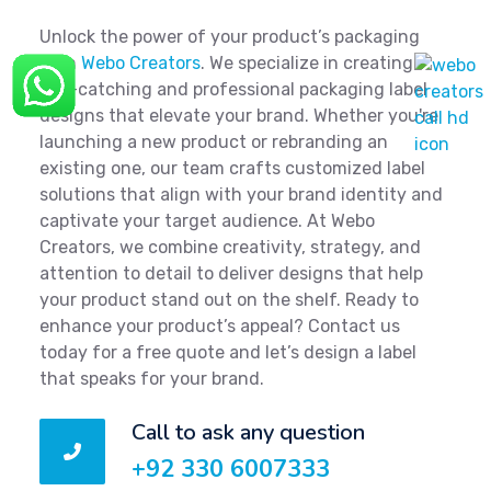
Unlock the power of your product’s packaging
with
Webo Creators
. We specialize in creating
eye-catching and professional packaging label
designs that elevate your brand. Whether you're
launching a new product or rebranding an
existing one, our team crafts customized label
solutions that align with your brand identity and
captivate your target audience. At Webo
Creators, we combine creativity, strategy, and
attention to detail to deliver designs that help
your product stand out on the shelf. Ready to
enhance your product’s appeal? Contact us
today for a free quote and let’s design a label
that speaks for your brand.
Call to ask any question
+92 330 6007333