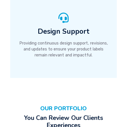
Design Support
Providing continuous design support, revisions,
and updates to ensure your product labels
remain relevant and impactful.
OUR PORTFOLIO
You Can Review Our Clients
Experiences