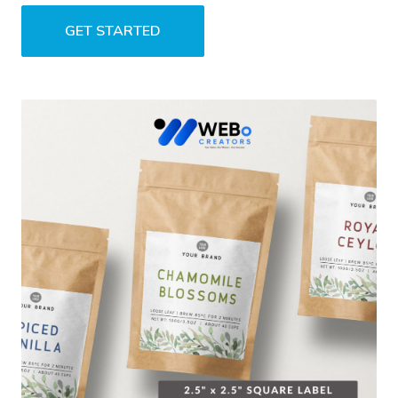
GET STARTED