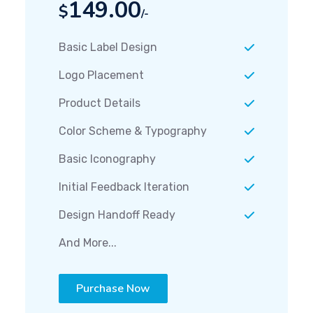
149.00
$
/-
Basic Label Design
Logo Placement
Product Details
Color Scheme & Typography
Basic Iconography
Initial Feedback Iteration
Design Handoff Ready
And More...
Purchase Now