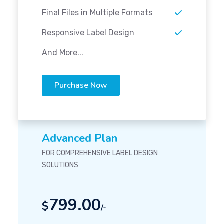
Final Files in Multiple Formats
Responsive Label Design
And More...
Purchase Now
Advanced Plan
FOR COMPREHENSIVE LABEL DESIGN
SOLUTIONS
799.00
$
/-