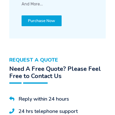
And More...
Purchase Now
REQUEST A QUOTE
Need A Free Quote? Please Feel
Free to Contact Us
Reply within 24 hours
24 hrs telephone support