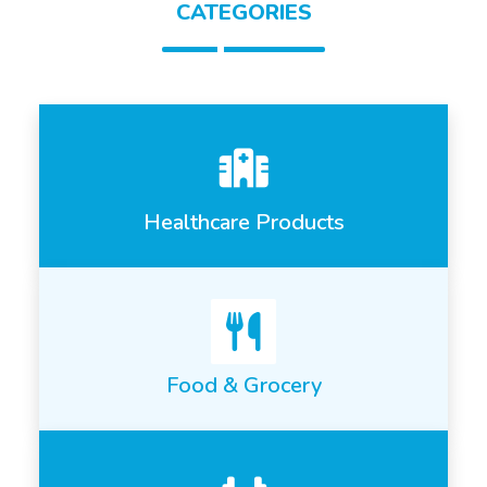
CATEGORIES
Healthcare Products
Food & Grocery