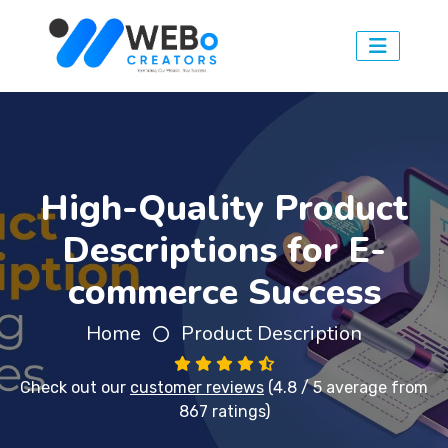
High-Quality Product
Descriptions for E-
commerce Success
Home
Product Description
Check out our
customer reviews
(4.8 / 5 average from
867 ratings)