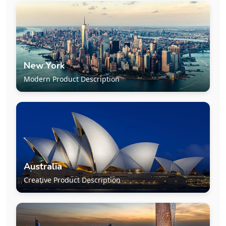
New York
Modern Product Description
Australia
Creative Product Description