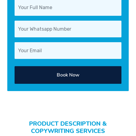
Book Now
PRODUCT DESCRIPTION &
COPYWRITING SERVICES