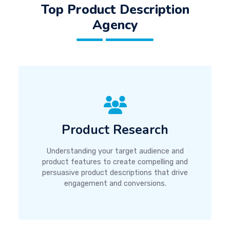
Top Product Description
Agency
Product Research
Understanding your target audience and
product features to create compelling and
persuasive product descriptions that drive
engagement and conversions.