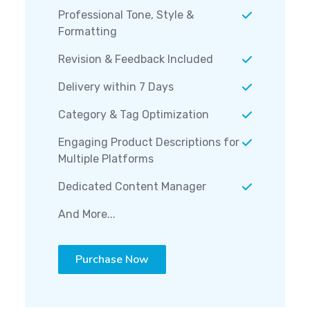
Professional Tone, Style &
Formatting
Revision & Feedback Included
Delivery within 7 Days
Category & Tag Optimization
Engaging Product Descriptions for
Multiple Platforms
Dedicated Content Manager
And More...
Purchase Now