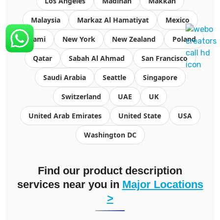
Los Angeles
Madinah
Makkah
Malaysia
Markaz Al Hamatiyat
Mexico
Miami
New York
New Zealand
Poland
Qatar
Sabah Al Ahmad
San Francisco
Saudi Arabia
Seattle
Singapore
Switzerland
UAE
UK
United Arab Emirates
United State
USA
Washington DC
Find our product description
services near you in
Major Locations
>