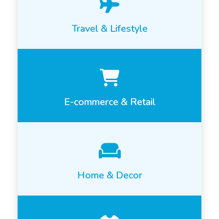
Travel & Lifestyle
E-commerce & Retail
Home & Decor