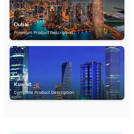
Dubai
Premium Product Description
Kuwait
Complete Product Description