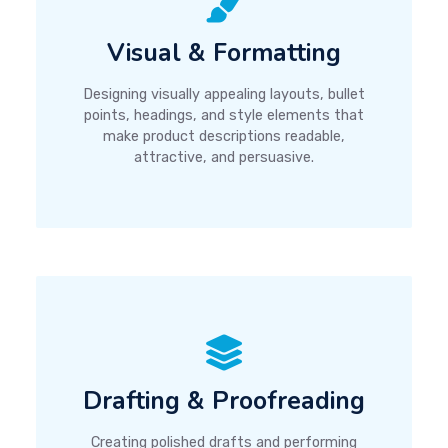
Visual & Formatting
Designing visually appealing layouts, bullet
points, headings, and style elements that
make product descriptions readable,
attractive, and persuasive.
Drafting & Proofreading
Creating polished drafts and performing