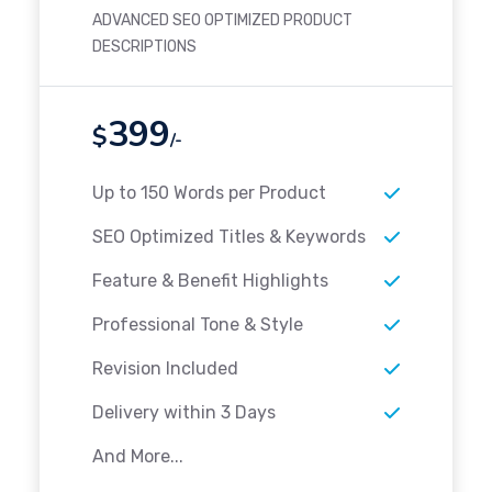
ADVANCED SEO OPTIMIZED PRODUCT
DESCRIPTIONS
399
$
/-
Up to 150 Words per Product
SEO Optimized Titles & Keywords
Feature & Benefit Highlights
Professional Tone & Style
Revision Included
Delivery within 3 Days
And More...