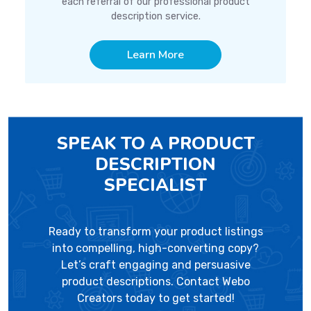
each referral of our professional product
description service.
Learn More
SPEAK TO A PRODUCT
DESCRIPTION
SPECIALIST
Ready to transform your product listings
into compelling, high-converting copy?
Let’s craft engaging and persuasive
product descriptions. Contact Webo
Creators today to get started!