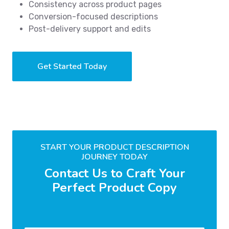
Consistency across product pages
Conversion-focused descriptions
Post-delivery support and edits
Get Started Today
START YOUR PRODUCT DESCRIPTION
JOURNEY TODAY
Contact Us to Craft Your
Perfect Product Copy