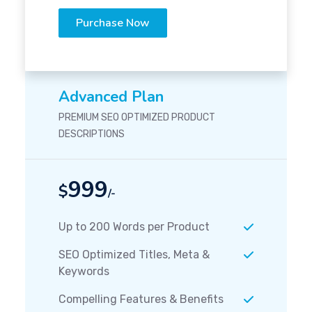
Purchase Now
Advanced Plan
PREMIUM SEO OPTIMIZED PRODUCT
DESCRIPTIONS
999
$
/-
Up to 200 Words per Product
SEO Optimized Titles, Meta &
Keywords
Compelling Features & Benefits