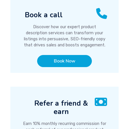
Book a call
Discover how our expert product
description services can transform your
listings into persuasive, SEO-friendly copy
that drives sales and boosts engagement.
Book Now
Refer a friend &
earn
Earn 10% monthly recurring commission for