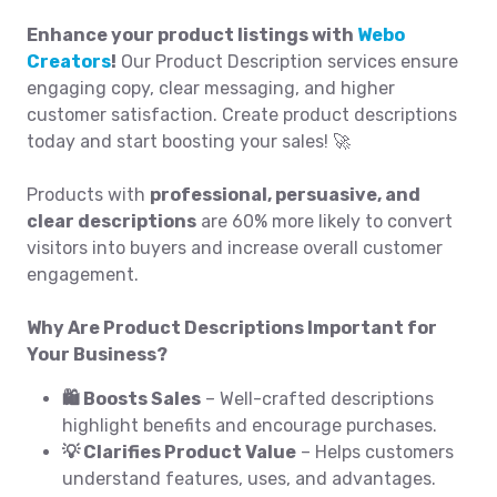
Enhance your product listings with
Webo
Creators
!
Our Product Description services ensure
engaging copy, clear messaging, and higher
customer satisfaction. Create product descriptions
today and start boosting your sales! 🚀
Products with
professional, persuasive, and
clear descriptions
are 60% more likely to convert
visitors into buyers and increase overall customer
engagement.
Why Are Product Descriptions Important for
Your Business?
🛍️ Boosts Sales
– Well-crafted descriptions
highlight benefits and encourage purchases.
💡 Clarifies Product Value
– Helps customers
understand features, uses, and advantages.