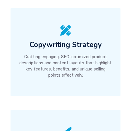
Copywriting Strategy
Crafting engaging, SEO-optimized product
descriptions and content layouts that highlight
key features, benefits, and unique selling
points effectively.