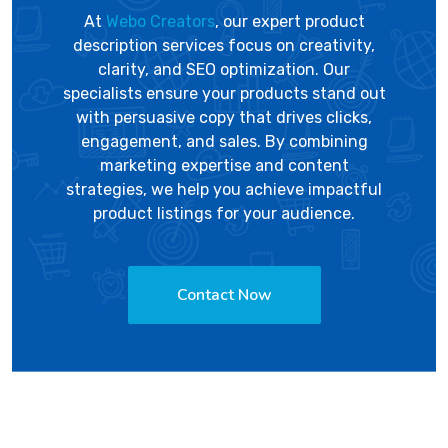
At
Webo Creators
, our expert product
description services focus on creativity,
clarity, and SEO optimization. Our
specialists ensure your products stand out
with persuasive copy that drives clicks,
engagement, and sales. By combining
marketing expertise and content
strategies, we help you achieve impactful
product listings for your audience.
Contact Now