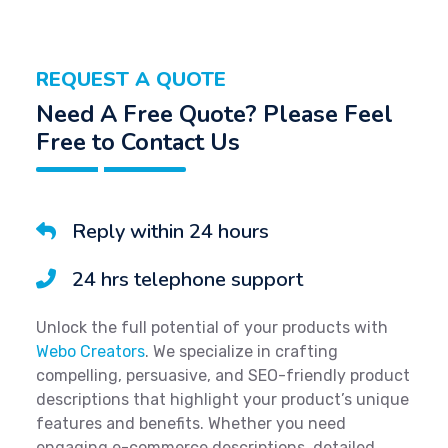
REQUEST A QUOTE
Need A Free Quote? Please Feel
Free to Contact Us
Reply within 24 hours
24 hrs telephone support
Unlock the full potential of your products with
Webo Creators
. We specialize in crafting
compelling, persuasive, and SEO-friendly product
descriptions that highlight your product’s unique
features and benefits. Whether you need
engaging e-commerce descriptions, detailed