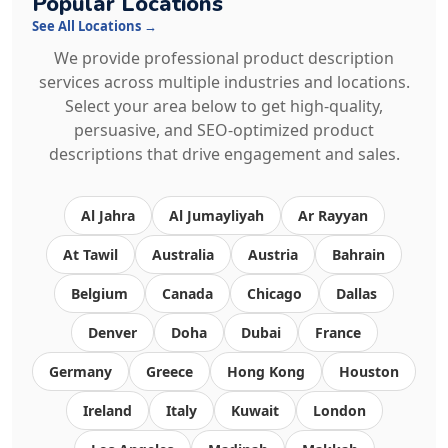
Popular Locations
See All Locations →
We provide professional product description
services across multiple industries and locations.
Select your area below to get high-quality,
persuasive, and SEO-optimized product
descriptions that drive engagement and sales.
Al Jahra
Al Jumayliyah
Ar Rayyan
At Tawil
Australia
Austria
Bahrain
Belgium
Canada
Chicago
Dallas
Denver
Doha
Dubai
France
Germany
Greece
Hong Kong
Houston
Ireland
Italy
Kuwait
London