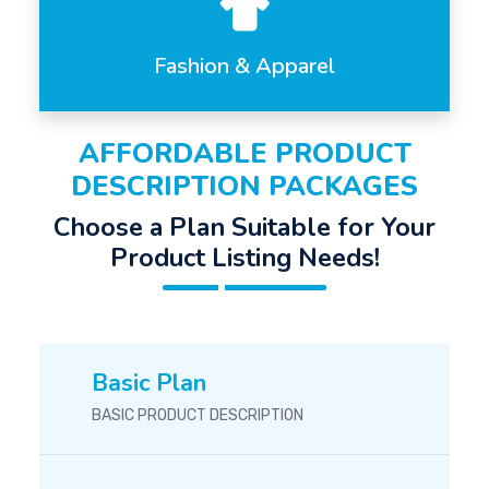
Fashion & Apparel
AFFORDABLE PRODUCT
DESCRIPTION PACKAGES
Choose a Plan Suitable for Your
Product Listing Needs!
Basic Plan
BASIC PRODUCT DESCRIPTION