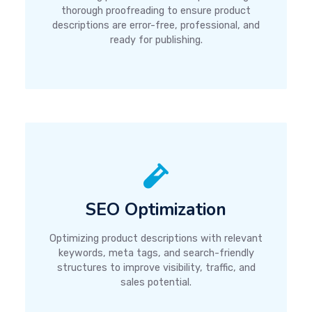
thorough proofreading to ensure product
descriptions are error-free, professional, and
ready for publishing.
SEO Optimization
Optimizing product descriptions with relevant
keywords, meta tags, and search-friendly
structures to improve visibility, traffic, and
sales potential.