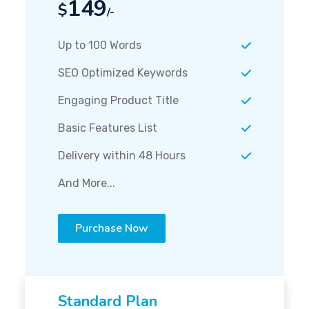
149
$
/-
Up to 100 Words
SEO Optimized Keywords
Engaging Product Title
Basic Features List
Delivery within 48 Hours
And More...
Purchase Now
Standard Plan