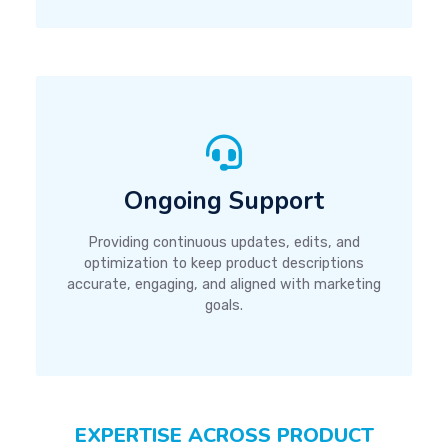
Ongoing Support
Providing continuous updates, edits, and
optimization to keep product descriptions
accurate, engaging, and aligned with marketing
goals.
EXPERTISE ACROSS PRODUCT