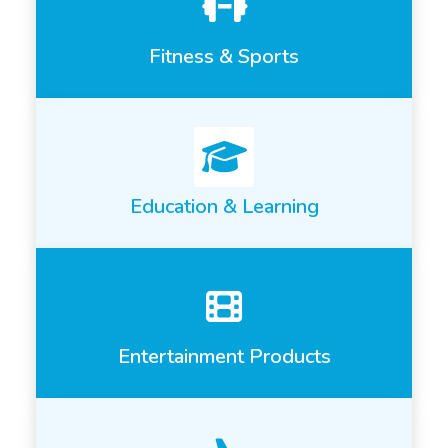
Fitness & Sports
Education & Learning
Entertainment Products