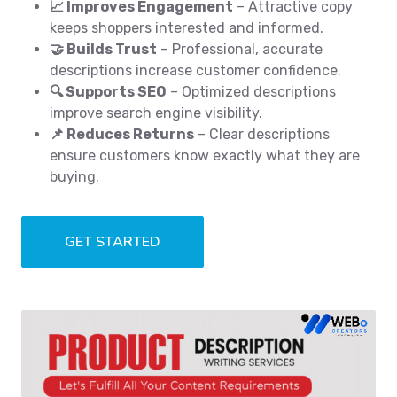
📈 Improves Engagement
– Attractive copy
keeps shoppers interested and informed.
🤝 Builds Trust
– Professional, accurate
descriptions increase customer confidence.
🔍 Supports SEO
– Optimized descriptions
improve search engine visibility.
📌 Reduces Returns
– Clear descriptions
ensure customers know exactly what they are
buying.
GET STARTED