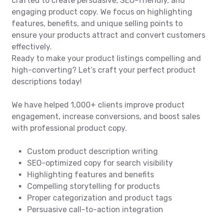
crafted to create persuasive, SEO-friendly, and
engaging product copy. We focus on highlighting
features, benefits, and unique selling points to
ensure your products attract and convert customers
effectively.
Ready to make your product listings compelling and
high-converting? Let’s craft your perfect product
descriptions today!
We have helped 1,000+ clients improve product
engagement, increase conversions, and boost sales
with professional product copy.
Custom product description writing
SEO-optimized copy for search visibility
Highlighting features and benefits
Compelling storytelling for products
Proper categorization and product tags
Persuasive call-to-action integration