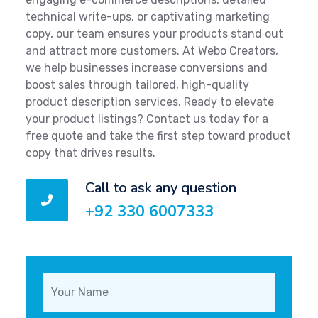
technical write-ups, or captivating marketing
copy, our team ensures your products stand out
and attract more customers. At Webo Creators,
we help businesses increase conversions and
boost sales through tailored, high-quality
product description services. Ready to elevate
your product listings? Contact us today for a
free quote and take the first step toward product
copy that drives results.
Call to ask any question
+92 330 6007333