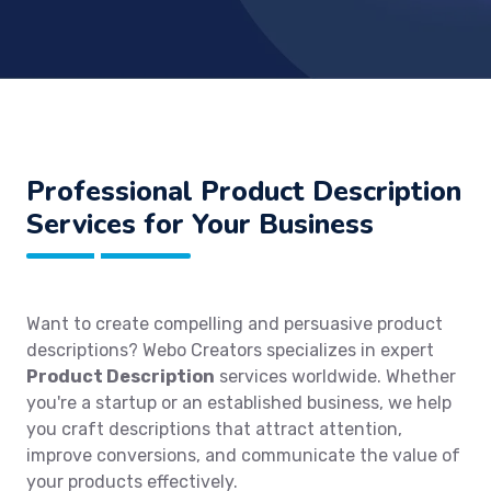
Professional Product Description
Services for Your Business
Want to create compelling and persuasive product
descriptions? Webo Creators specializes in expert
Product Description
services worldwide. Whether
you're a startup or an established business, we help
you craft descriptions that attract attention,
improve conversions, and communicate the value of
your products effectively.