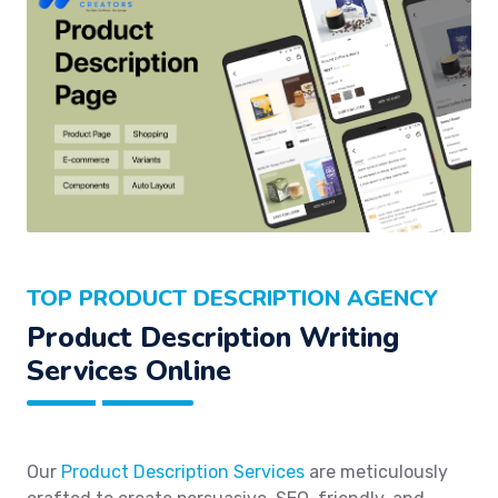
TOP PRODUCT DESCRIPTION AGENCY
Product Description Writing
Services Online
Our
Product Description Services
are meticulously