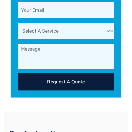
Request A Quote