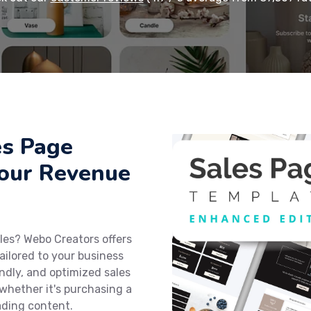
es Page
Your Revenue
les? Webo Creators offers
ailored to your business
endly, and optimized sales
 whether it's purchasing a
ading content.