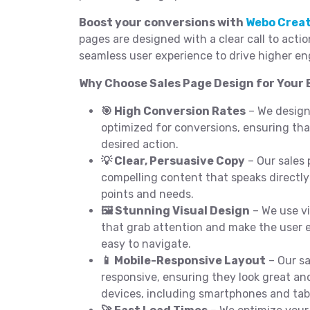
Boost your conversions with
Webo Crea
pages are designed with a clear call to acti
seamless user experience to drive higher e
Why Choose Sales Page Design for Your 
🎯 High Conversion Rates
– We design
optimized for conversions, ensuring that
desired action.
💡 Clear, Persuasive Copy
– Our sales 
compelling content that speaks directly
points and needs.
🖼️ Stunning Visual Design
– We use vi
that grab attention and make the user 
easy to navigate.
📱 Mobile-Responsive Layout
– Our sa
responsive, ensuring they look great and
devices, including smartphones and tab