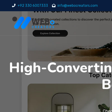
+92 330 6007333
info@webocreators.com
High-Convertin
B
Chec