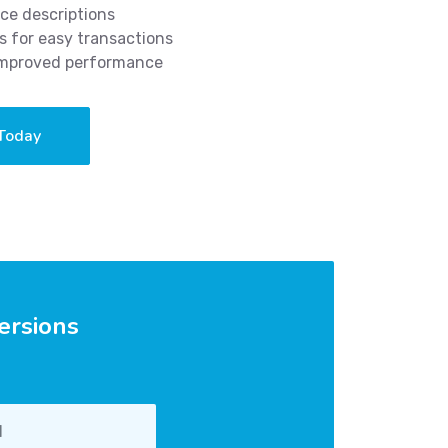
ce descriptions
 for easy transactions
 improved performance
 Today
ersions