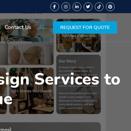
Contact Us
REQUEST FOR QUOTE
ign Services to
ue
ings)