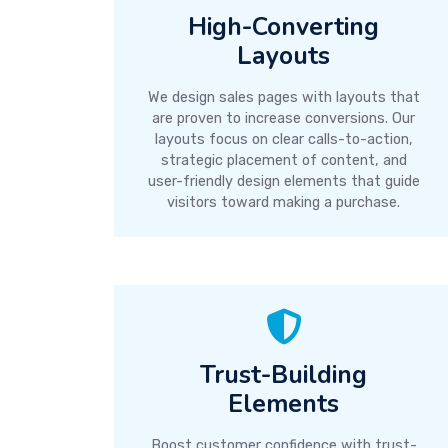
High-Converting
Layouts
We design sales pages with layouts that
are proven to increase conversions. Our
layouts focus on clear calls-to-action,
strategic placement of content, and
user-friendly design elements that guide
visitors toward making a purchase.
Trust-Building
Elements
Boost customer confidence with trust-