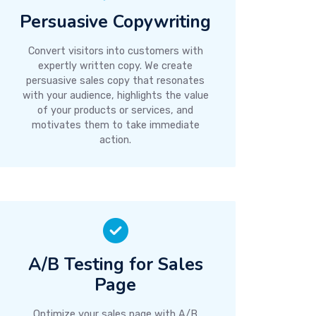
Persuasive Copywriting
Convert visitors into customers with
expertly written copy. We create
persuasive sales copy that resonates
with your audience, highlights the value
of your products or services, and
motivates them to take immediate
action.
A/B Testing for Sales
Page
Optimize your sales page with A/B