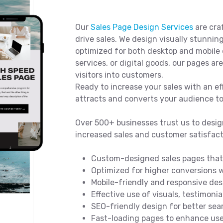
Our
Sales Page Design Services
are cra
drive sales. We design visually stunning
optimized for both desktop and mobile 
services, or digital goods, our pages a
visitors into customers.
Ready to increase your sales with an ef
attracts and converts your audience t
Over 500+ businesses trust us to desig
increased sales and customer satisfact
Custom-designed sales pages that 
Optimized for higher conversions w
Mobile-friendly and responsive des
Effective use of visuals, testimonia
SEO-friendly design for better sear
Fast-loading pages to enhance use