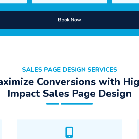
Book Now
SALES PAGE DESIGN SERVICES
ximize Conversions with Hi
Impact Sales Page Design