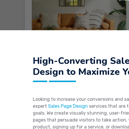
High-Converting Sal
Design to Maximize 
Looking to increase your conversions and sa
expert
Sales Page Design
services that are t
goals. We create visually stunning, user-fri
pages that persuade visitors to take action,
product, signing up for a service, or downlo