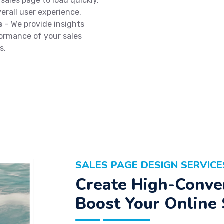
sales page to load quickly,
erall user experience.
s
– We provide insights
formance of your sales
s.
SALES PAGE DESIGN SERVICE
Create High-Conver
Boost Your Online 