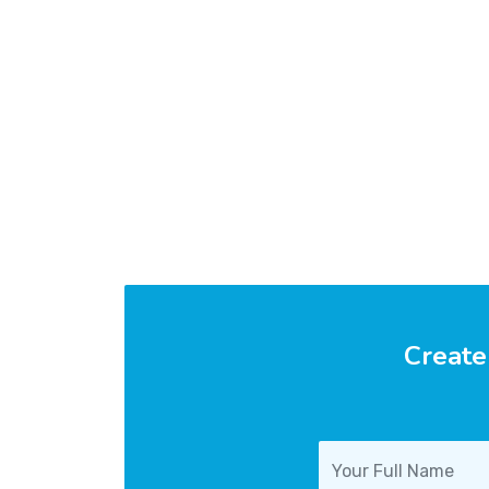
Create