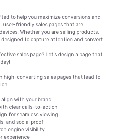
fted to help you maximize conversions and
, user-friendly sales pages that are
devices. Whether you are selling products,
re designed to capture attention and convert
fective sales page? Let’s design a page that
oday!
n high-converting sales pages that lead to
ion.
align with your brand
ith clear calls-to-action
ign for seamless viewing
ls, and social proof
ch engine visibility
r experience