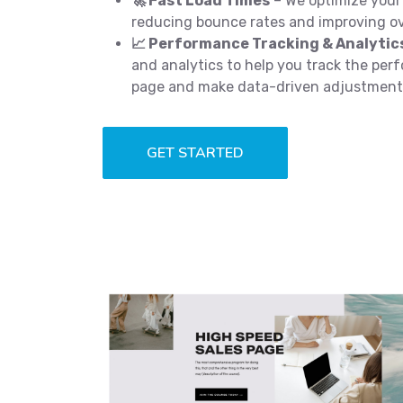
🚀 Fast Load Times
– We optimize your 
reducing bounce rates and improving ov
📈 Performance Tracking & Analytic
and analytics to help you track the per
page and make data-driven adjustment
GET STARTED