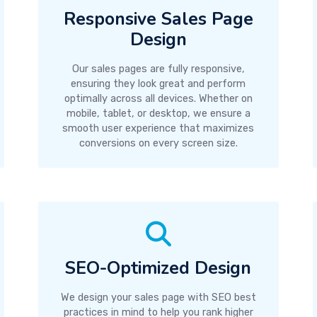
Responsive Sales Page
Design
Our sales pages are fully responsive,
ensuring they look great and perform
optimally across all devices. Whether on
mobile, tablet, or desktop, we ensure a
smooth user experience that maximizes
conversions on every screen size.
SEO-Optimized Design
We design your sales page with SEO best
practices in mind to help you rank higher