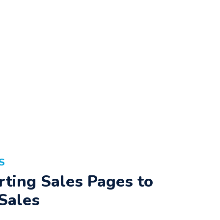
S
ting Sales Pages to
Sales