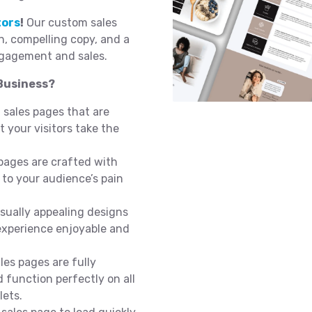
tors
!
Our custom sales
on, compelling copy, and a
ngagement and sales.
Business?
 sales pages that are
 your visitors take the
pages are crafted with
 to your audience’s pain
sually appealing designs
experience enjoyable and
les pages are fully
 function perfectly on all
lets.