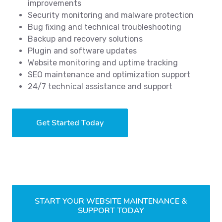
improvements
Security monitoring and malware protection
Bug fixing and technical troubleshooting
Backup and recovery solutions
Plugin and software updates
Website monitoring and uptime tracking
SEO maintenance and optimization support
24/7 technical assistance and support
Get Started Today
START YOUR WEBSITE MAINTENANCE &
SUPPORT TODAY