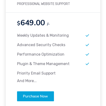
PROFESSIONAL WEBSITE SUPPORT
649.00
$
/-
Weekly Updates & Monitoring
Advanced Security Checks
Performance Optimization
Plugin & Theme Management
Priority Email Support
And More...
Purchase Now