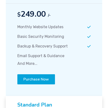
249.00
$
/-
Monthly Website Updates
Basic Security Monitoring
Backup & Recovery Support
Email Support & Guidance
And More...
Purchase Now
Standard Plan