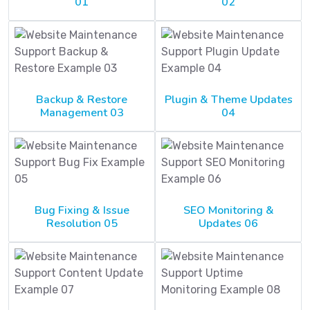
01
02
Backup & Restore
Plugin & Theme Updates
Management 03
04
Bug Fixing & Issue
SEO Monitoring &
Resolution 05
Updates 06