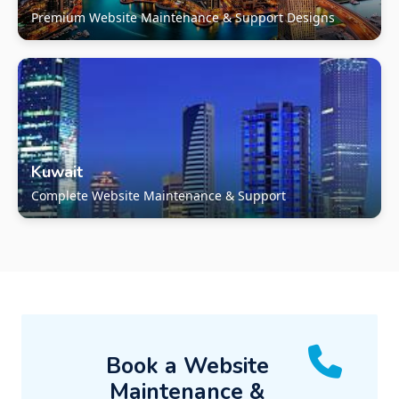
Premium Website Maintenance & Support Designs
Kuwait
Complete Website Maintenance & Support
Book a Website
Maintenance &