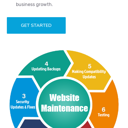
business growth.
GET STARTED