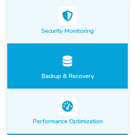
Security Monitoring
Backup & Recovery
Performance Optimization