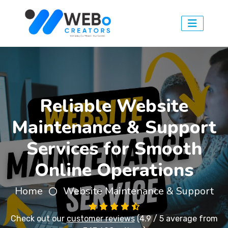
Reliable Website
Maintenance & Support
Services for Smooth
Online Operations
Home
Website Maintenance & Support
Check out our
customer reviews
(4.9 / 5 average from