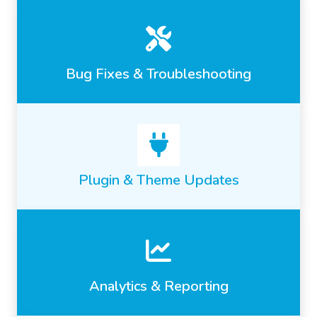
Bug Fixes & Troubleshooting
Plugin & Theme Updates
Analytics & Reporting