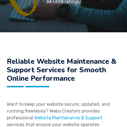
347,698 ratings)
Reliable Website Maintenance &
Support Services for Smooth
Online Performance
Want to keep your website secure, updated, and
running flawlessly? Webo Creators provides
professional
Website Maintenance & Support
services that ensure your website operates