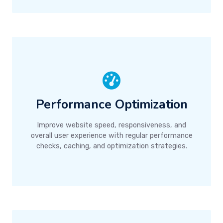
Performance Optimization
Improve website speed, responsiveness, and
overall user experience with regular performance
checks, caching, and optimization strategies.