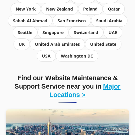
New York
New Zealand
Poland
Qatar
Sabah Al Ahmad
San Francisco
Saudi Arabia
Seattle
Singapore
Switzerland
UAE
UK
United Arab Emirates
United State
USA
Washington DC
Find our Website Maintenance &
Support Service near you in
Major
Locations >