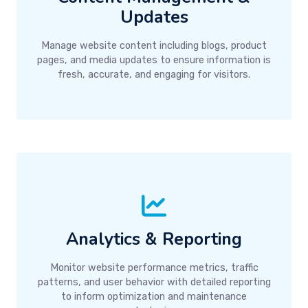
Updates
Manage website content including blogs, product
pages, and media updates to ensure information is
fresh, accurate, and engaging for visitors.
Analytics & Reporting
Monitor website performance metrics, traffic
patterns, and user behavior with detailed reporting
to inform optimization and maintenance