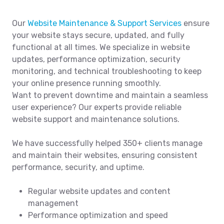
Our
Website Maintenance & Support Services
ensure
your website stays secure, updated, and fully
functional at all times. We specialize in website
updates, performance optimization, security
monitoring, and technical troubleshooting to keep
your online presence running smoothly.
Want to prevent downtime and maintain a seamless
user experience? Our experts provide reliable
website support and maintenance solutions.
We have successfully helped 350+ clients manage
and maintain their websites, ensuring consistent
performance, security, and uptime.
Regular website updates and content
management
Performance optimization and speed