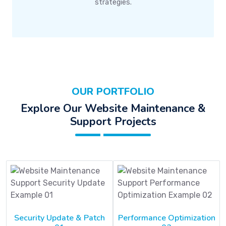
strategies.
OUR PORTFOLIO
Explore Our Website Maintenance &
Support Projects
Security Update & Patch
Performance Optimization