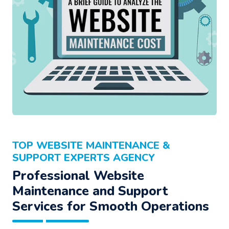
TOP WEBSITE MAINTENANCE &
SUPPORT EXPERTS AGENCY
Professional Website
Maintenance and Support
Services for Smooth Operations