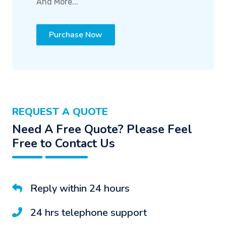
And More...
Purchase Now
REQUEST A QUOTE
Need A Free Quote? Please Feel
Free to Contact Us
Reply within 24 hours
24 hrs telephone support