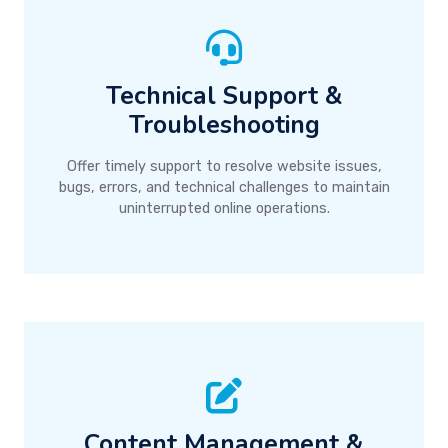
Technical Support &
Troubleshooting
Offer timely support to resolve website issues,
bugs, errors, and technical challenges to maintain
uninterrupted online operations.
Content Management &