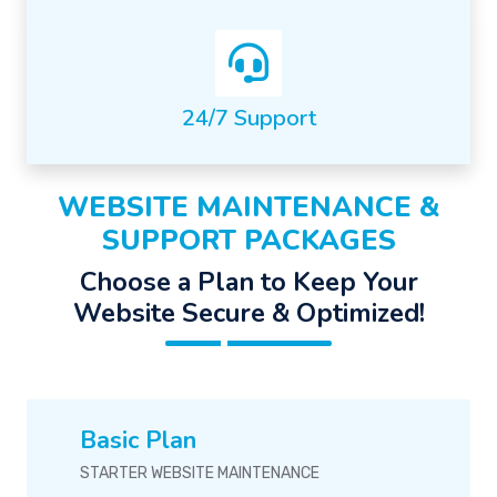
24/7 Support
WEBSITE MAINTENANCE &
SUPPORT PACKAGES
Choose a Plan to Keep Your
Website Secure & Optimized!
Basic Plan
STARTER WEBSITE MAINTENANCE