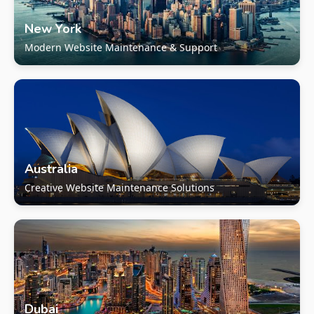
New York
Modern Website Maintenance & Support
Australia
Creative Website Maintenance Solutions
Dubai