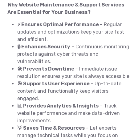
Why Website Maintenance & Support Services
Are Essential for Your Business?
⚡ Ensures Optimal Performance
– Regular
updates and optimizations keep your site fast
and efficient.
🔒 Enhances Security
– Continuous monitoring
protects against cyber threats and
vulnerabilities.
🛠️ Prevents Downtime
– Immediate issue
resolution ensures your site is always accessible.
🎯 Supports User Experience
– Up-to-date
content and functionality keep visitors
engaged.
📊 Provides Analytics & Insights
– Track
website performance and make data-driven
improvements.
💡 Saves Time & Resources
– Let experts
manage technical tasks while you focus on