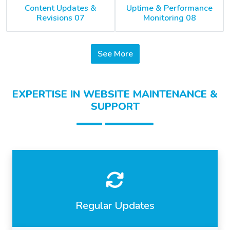
Content Updates &
Uptime & Performance
Revisions 07
Monitoring 08
See More
EXPERTISE IN WEBSITE MAINTENANCE &
SUPPORT
Regular Updates