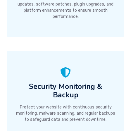
updates, software patches, plugin upgrades, and
platform enhancements to ensure smooth
performance.
Security Monitoring &
Backup
Protect your website with continuous security
monitoring, malware scanning, and regular backups
to safeguard data and prevent downtime.