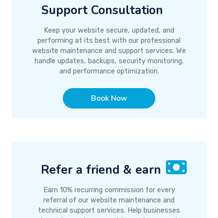
Support Consultation
Keep your website secure, updated, and
performing at its best with our professional
website maintenance and support services. We
handle updates, backups, security monitoring,
and performance optimization.
Book Now
Refer a friend & earn
Earn 10% recurring commission for every
referral of our website maintenance and
technical support services. Help businesses