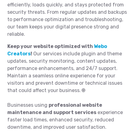
efficiently, loads quickly, and stays protected from
security threats. From regular updates and backups
to performance optimization and troubleshooting,
our team keeps your digital presence strong and
reliable.
Keep your website optimized with
Webo
Creators
!
Our services include plugin and theme
updates, security monitoring, content updates,
performance enhancements, and 24/7 support.
Maintain a seamless online experience for your
visitors and prevent downtime or technical issues
that could affect your business. 🌐
Businesses using
professional website
maintenance and support services
experience
faster load times, enhanced security, reduced
downtime, and improved user satisfaction.