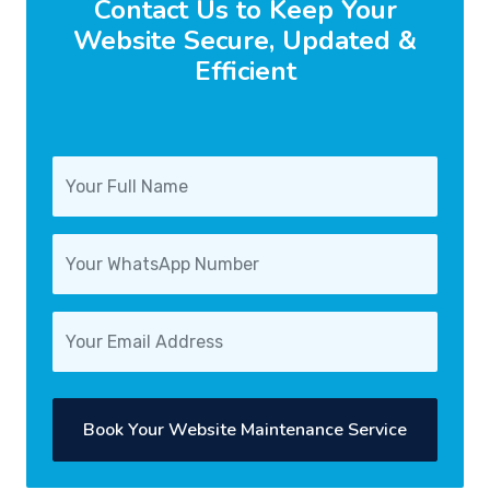
Contact Us to Keep Your
Website Secure, Updated &
Efficient
Book Your Website Maintenance Service