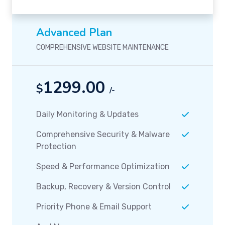
Advanced Plan
COMPREHENSIVE WEBSITE MAINTENANCE
1299.00
$
/-
Daily Monitoring & Updates
Comprehensive Security & Malware
Protection
Speed & Performance Optimization
Backup, Recovery & Version Control
Priority Phone & Email Support