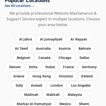
Popular Locations
See All Locations →
We provide professional Website Maintenance &
Support Service expert in multiple locations. Choose
your area below.
Al Jahra
Al Jumayliyah
Ar Rayyan
At Tawil
Australia
Austria
Bahrain
Belgium
Canada
Chicago
Dallas
Denver
Doha
Dubai
France
Germany
Greece
Hong Kong
Houston
Ireland
Italy
Kuwait
London
Los Angeles
Madinah
Makkah
Malaysia
Markaz Al Hamatiyat
Mexico
Miami