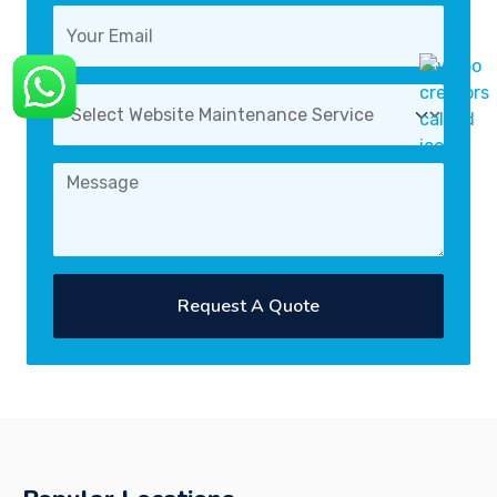
Request A Quote