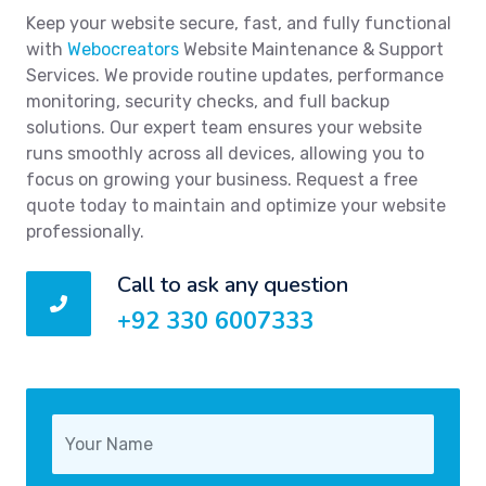
Keep your website secure, fast, and fully functional
with
Webocreators
Website Maintenance & Support
Services. We provide routine updates, performance
monitoring, security checks, and full backup
solutions. Our expert team ensures your website
runs smoothly across all devices, allowing you to
focus on growing your business. Request a free
quote today to maintain and optimize your website
professionally.
Call to ask any question
+92 330 6007333