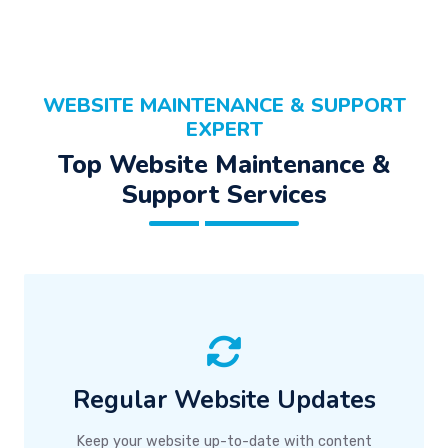
WEBSITE MAINTENANCE & SUPPORT
EXPERT
Top Website Maintenance &
Support Services
Regular Website Updates
Keep your website up-to-date with content