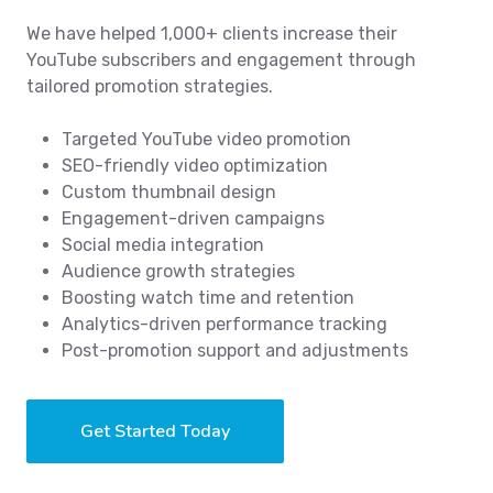
We have helped 1,000+ clients increase their
YouTube subscribers and engagement through
tailored promotion strategies.
Targeted YouTube video promotion
SEO-friendly video optimization
Custom thumbnail design
Engagement-driven campaigns
Social media integration
Audience growth strategies
Boosting watch time and retention
Analytics-driven performance tracking
Post-promotion support and adjustments
Get Started Today