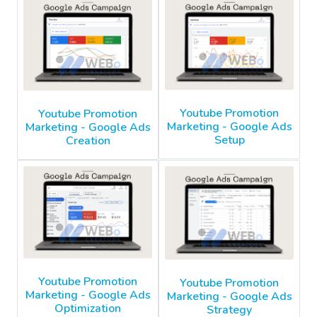
Youtube Promotion
Youtube Promotion
Marketing - Google Ads
Marketing - Google Ads
Setup
Creation
Youtube Promotion
Youtube Promotion
Marketing - Google Ads
Marketing - Google Ads
Optimization
Strategy