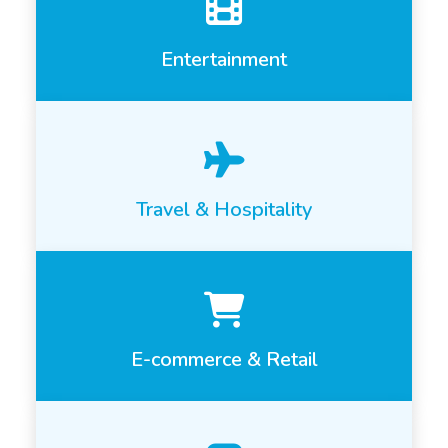
Entertainment
Travel & Hospitality
E-commerce & Retail