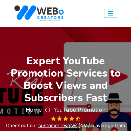
Expert YouTube
Promotion Services to
Boost Views and
Subscribers Fast
Home
YouTube Promotion
Check out our
customer reviews
(4.9 / 5 average from