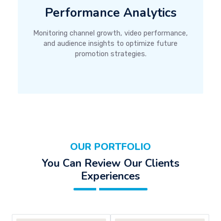
Performance Analytics
Monitoring channel growth, video performance,
and audience insights to optimize future
promotion strategies.
OUR PORTFOLIO
You Can Review Our Clients
Experiences