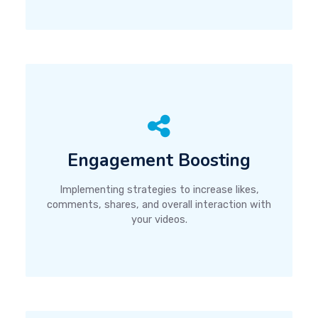
Engagement Boosting
Implementing strategies to increase likes,
comments, shares, and overall interaction with
your videos.