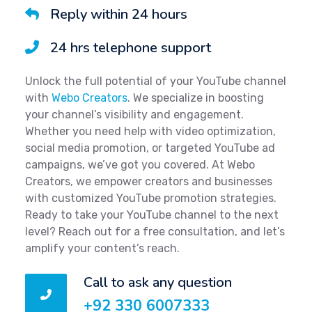
Reply within 24 hours
24 hrs telephone support
Unlock the full potential of your YouTube channel
with
Webo Creators
. We specialize in boosting
your channel’s visibility and engagement.
Whether you need help with video optimization,
social media promotion, or targeted YouTube ad
campaigns, we’ve got you covered. At Webo
Creators, we empower creators and businesses
with customized YouTube promotion strategies.
Ready to take your YouTube channel to the next
level? Reach out for a free consultation, and let’s
amplify your content’s reach.
Call to ask any question
+92 330 6007333