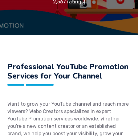
2,567 ratings)
Professional YouTube Promotion
Services for Your Channel
Want to grow your YouTube channel and reach more
viewers? Webo Creators specializes in expert
YouTube Promotion services worldwide. Whether
you're a new content creator or an established
brand, we help you boost your visibility, grow your