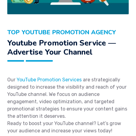
TOP YOUTUBE PROMOTION AGENCY
Youtube Promotion Service —
Advertise Your Channel
Our
YouTube Promotion Services
are strategically
designed to increase the visibility and reach of your
YouTube channel. We focus on audience
engagement, video optimization, and targeted
promotional strategies to ensure your content gains
the attention it deserves.
Ready to boost your YouTube channel? Let’s grow
your audience and increase your views today!