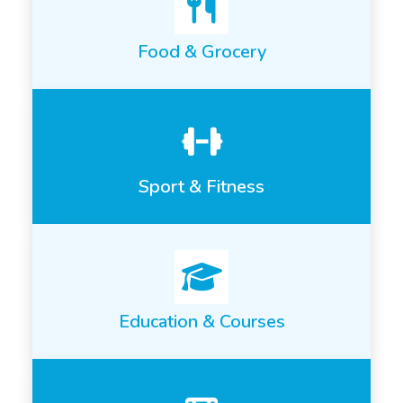
Food & Grocery
Sport & Fitness
Education & Courses