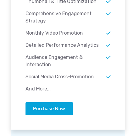
Thumbnail & Title Optimization
Comprehensive Engagement
Strategy
Monthly Video Promotion
Detailed Performance Analytics
Audience Engagement &
Interaction
Social Media Cross-Promotion
And More...
Purchase Now