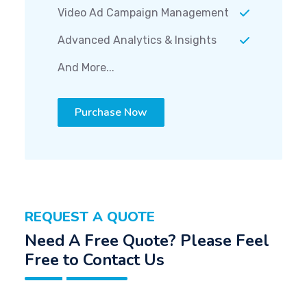
Video Ad Campaign Management
Advanced Analytics & Insights
And More...
Purchase Now
REQUEST A QUOTE
Need A Free Quote? Please Feel
Free to Contact Us