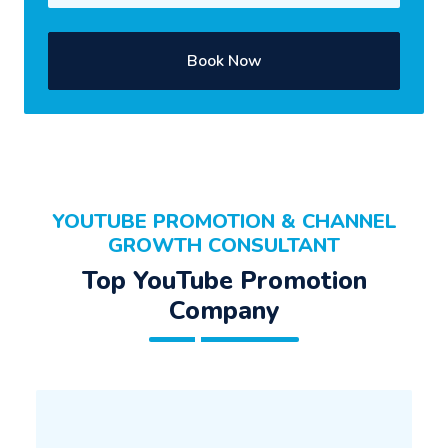
Book Now
YOUTUBE PROMOTION & CHANNEL
GROWTH CONSULTANT
Top YouTube Promotion
Company