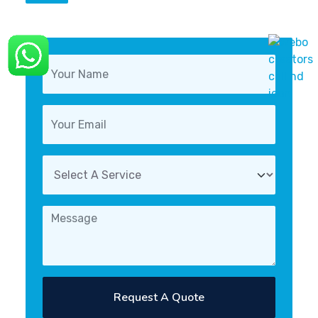
Request A Quote