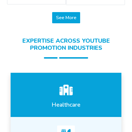
See More
EXPERTISE ACROSS YOUTUBE
PROMOTION INDUSTRIES
Healthcare