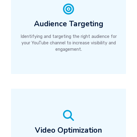
Audience Targeting
Identifying and targeting the right audience for
your YouTube channel to increase visibility and
engagement.
Video Optimization