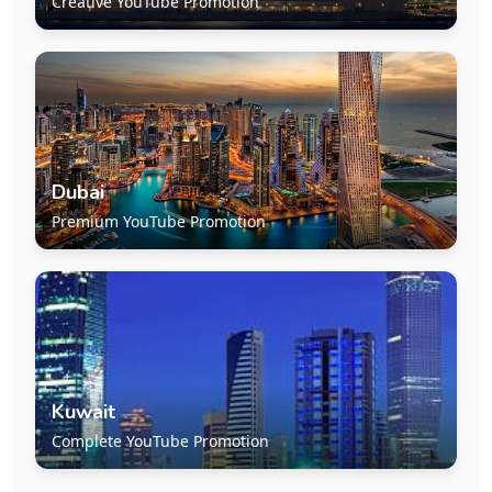
Creative YouTube Promotion
Dubai
Premium YouTube Promotion
Kuwait
Complete YouTube Promotion