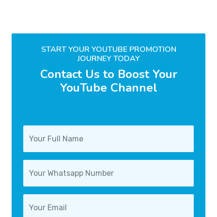
START YOUR YOUTUBE PROMOTION
JOURNEY TODAY
Contact Us to Boost Your
YouTube Channel