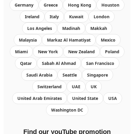
Germany
Greece
Hong Kong
Houston
Ireland
Italy
Kuwait
London
Los Angeles
Madinah
Makkah
Malaysia
Markaz Al Hamatiyat
Mexico
Miami
New York
New Zealand
Poland
Qatar
Sabah Al Ahmad
San Francisco
Saudi Arabia
Seattle
Singapore
Switzerland
UAE
UK
United Arab Emirates
United State
USA
Washington DC
Find our youTube promotion