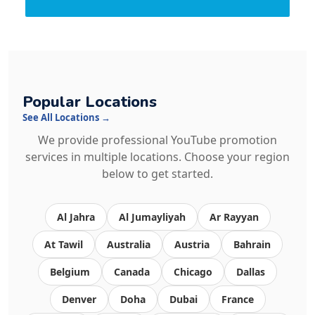
Popular Locations
See All Locations →
We provide professional YouTube promotion
services in multiple locations. Choose your region
below to get started.
Al Jahra
Al Jumayliyah
Ar Rayyan
At Tawil
Australia
Austria
Bahrain
Belgium
Canada
Chicago
Dallas
Denver
Doha
Dubai
France