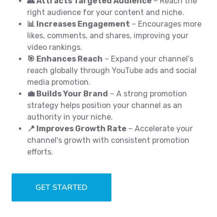
👥 Attracts Targeted Audience
– Reach the
right audience for your content and niche.
📊 Increases Engagement
– Encourages more
likes, comments, and shares, improving your
video rankings.
🎯 Enhances Reach
– Expand your channel’s
reach globally through YouTube ads and social
media promotion.
💼 Builds Your Brand
– A strong promotion
strategy helps position your channel as an
authority in your niche.
📍 Improves Growth Rate
– Accelerate your
channel's growth with consistent promotion
efforts.
GET STARTED