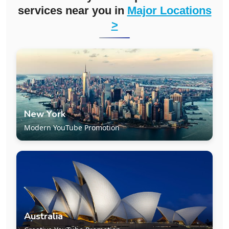
services near you in
Major Locations
>
New York
Modern YouTube Promotion
Australia