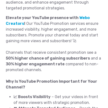
audience, and enhance engagement through
targeted promotional strategies.
Elevate your YouTube presence with
Webo
Creators
!
Our YouTube Promotion services ensure
increased visibility, higher engagement, and more
subscribers. Promote your channel today and start
gaining more views and subscribers! 🚀
Channels that receive consistent promotion see a
50% higher chance of gaining subscribers
and a
30% higher engagement rate
compared to non-
promoted channels.
Why Is YouTube Promotion Important for Your
Channel?
📈 Boosts Visibility
– Get your videos in front
of more viewers with strategic promotion.