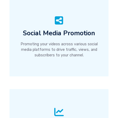
Social Media Promotion
Promoting your videos across various social
media platforms to drive traffic, views, and
subscribers to your channel.