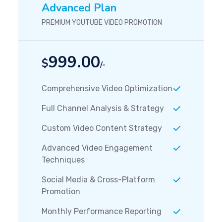
Advanced Plan
PREMIUM YOUTUBE VIDEO PROMOTION
999.00
$
/-
Comprehensive Video Optimization
Full Channel Analysis & Strategy
Custom Video Content Strategy
Advanced Video Engagement
Techniques
Social Media & Cross-Platform
Promotion
Monthly Performance Reporting