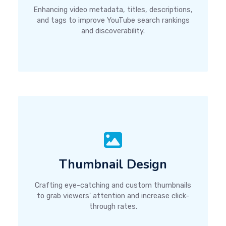
Enhancing video metadata, titles, descriptions,
and tags to improve YouTube search rankings
and discoverability.
Thumbnail Design
Crafting eye-catching and custom thumbnails
to grab viewers' attention and increase click-
through rates.