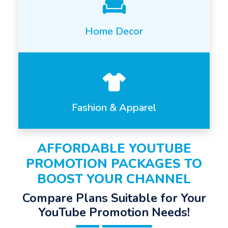
Home Decor
Fashion & Apparel
AFFORDABLE YOUTUBE
PROMOTION PACKAGES TO
BOOST YOUR CHANNEL
Compare Plans Suitable for Your
YouTube Promotion Needs!