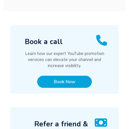
Book a call
Learn how our expert YouTube promotion
services can elevate your channel and
increase visibility.
Book Now
Refer a friend &