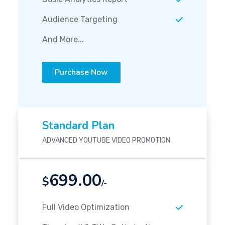
Audience Targeting
And More...
Purchase Now
Standard Plan
ADVANCED YOUTUBE VIDEO PROMOTION
699.00
$
/-
Full Video Optimization