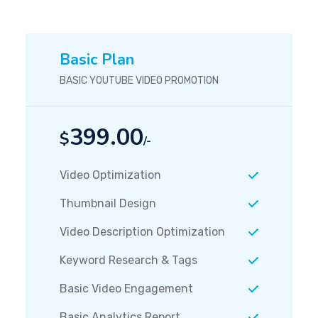
Basic Plan
BASIC YOUTUBE VIDEO PROMOTION
399.00
$
/-
Video Optimization
Thumbnail Design
Video Description Optimization
Keyword Research & Tags
Basic Video Engagement
Basic Analytics Report